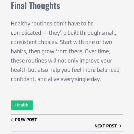
Final Thoughts
Healthy routines don’t have to be
complicated — they’re built through small,
consistent choices. Start with one or two
habits, then grow from there. Over time,
these routines will not only improve your
health but also help you feel more balanced,
confident, and alive every single day.
Health
PREV POST
NEXT POST