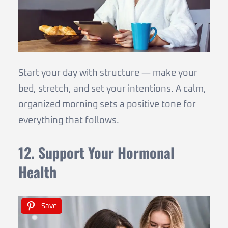
Start your day with structure — make your
bed, stretch, and set your intentions. A calm,
organized morning sets a positive tone for
everything that follows.
12. Support Your Hormonal
Health
Save