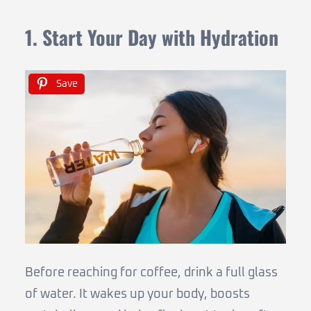
1. Start Your Day with Hydration
Save
Before reaching for coffee, drink a full glass
of water. It wakes up your body, boosts