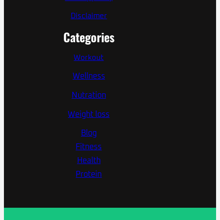
Disclaimer
Categories
Workout
Wellness
Nutration
Weight loss
Blog
Fitness
Health
Protein