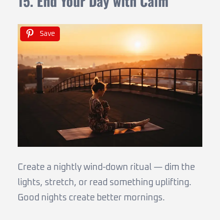
15. End Your Day with Calm
Save
Create a nightly wind-down ritual — dim the
lights, stretch, or read something uplifting.
Good nights create better mornings.