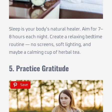
Sleep is your body’s natural healer. Aim for 7–
8 hours each night. Create a relaxing bedtime
routine — no screens, soft lighting, and
maybe a calming cup of herbal tea.
5. Practice Gratitude
Save