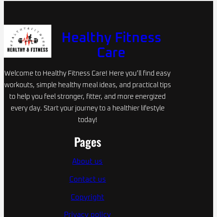
Healthy Fitness
Care
Welcome to Healthy Fitness Care! Here you’ll find easy
workouts, simple healthy meal ideas, and practical tips
to help you feel stronger, fitter, and more energized
every day. Start your journey to a healthier lifestyle
today!
Pages
About us
Contact us
Copyright
Privacy policy