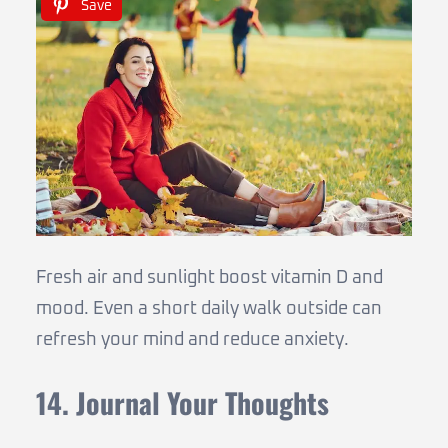
Save
Fresh air and sunlight boost vitamin D and
mood. Even a short daily walk outside can
refresh your mind and reduce anxiety.
14. Journal Your Thoughts