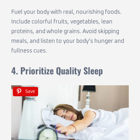
Fuel your body with real, nourishing foods.
Include colorful fruits, vegetables, lean
proteins, and whole grains. Avoid skipping
meals, and listen to your body’s hunger and
fullness cues.
4. Prioritize Quality Sleep
Save