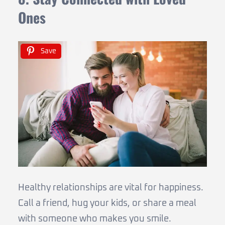
Ones
Save
Healthy relationships are vital for happiness.
Call a friend, hug your kids, or share a meal
with someone who makes you smile.