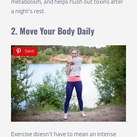
metabolism, and helps flush out toxins after
a night’s rest.
2. Move Your Body Daily
Save
Exercise doesn’t have to mean an intense