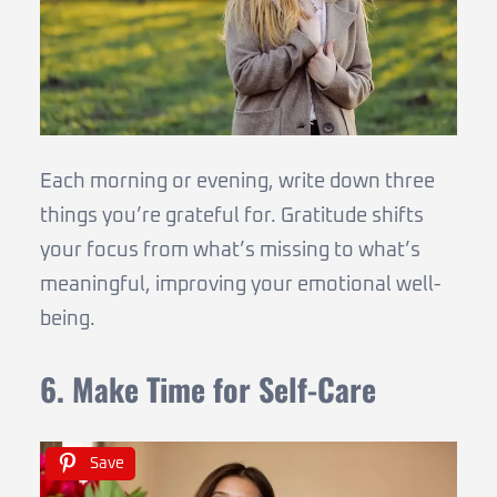
Each morning or evening, write down three
things you’re grateful for. Gratitude shifts
your focus from what’s missing to what’s
meaningful, improving your emotional well-
being.
6. Make Time for Self-Care
Save