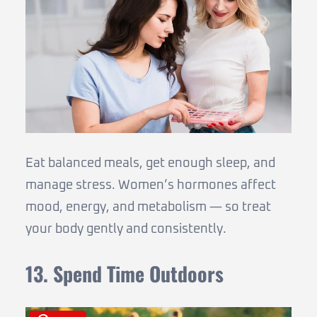
Eat balanced meals, get enough sleep, and
manage stress. Women’s hormones affect
mood, energy, and metabolism — so treat
your body gently and consistently.
13. Spend Time Outdoors