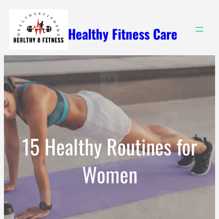
Skip
to
Healthy Fitness Care
content
15 Healthy Routines for
Women