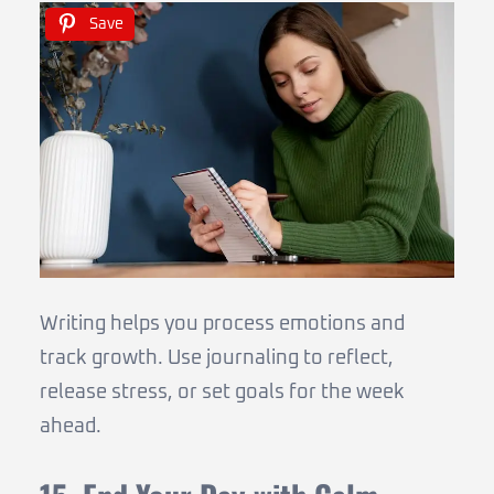
Save
Writing helps you process emotions and
track growth. Use journaling to reflect,
release stress, or set goals for the week
ahead.