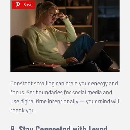
Save
Constant scrolling can drain your energy and
focus. Set boundaries for social media and
use digital time intentionally — your mind will
thank you.
8. Stay Connected with Loved