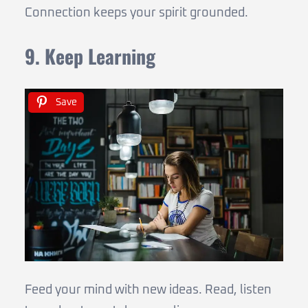
Connection keeps your spirit grounded.
9. Keep Learning
Save
Feed your mind with new ideas. Read, listen