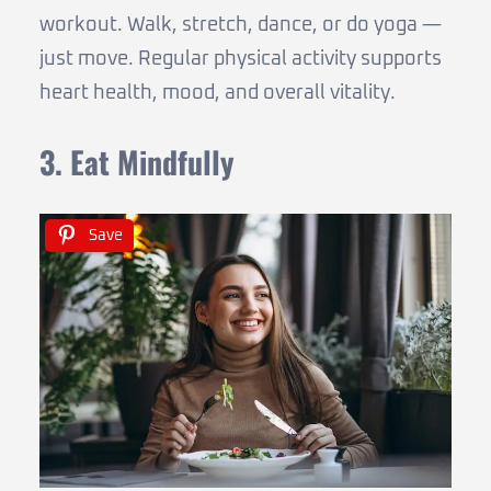
workout. Walk, stretch, dance, or do yoga —
just move. Regular physical activity supports
heart health, mood, and overall vitality.
3. Eat Mindfully
Save