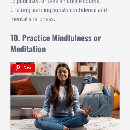
to podcasts, or take an online course.
Lifelong learning boosts confidence and
mental sharpness.
10. Practice Mindfulness or
Meditation
Save