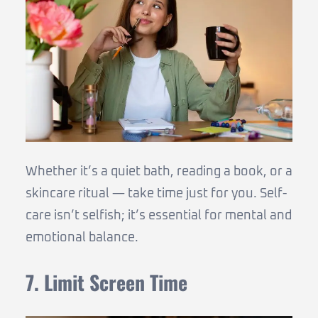
Whether it’s a quiet bath, reading a book, or a
skincare ritual — take time just for you. Self-
care isn’t selfish; it’s essential for mental and
emotional balance.
7. Limit Screen Time