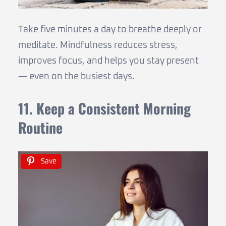
Take five minutes a day to breathe deeply or
meditate. Mindfulness reduces stress,
improves focus, and helps you stay present
— even on the busiest days.
11. Keep a Consistent Morning
Routine
Save