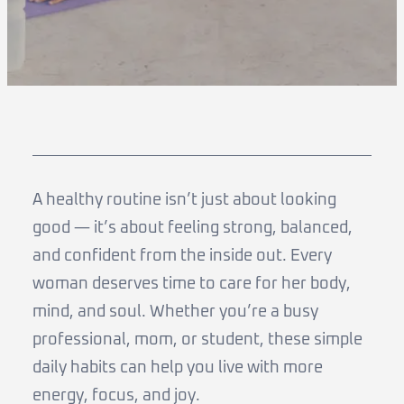
A healthy routine isn’t just about looking
good — it’s about feeling strong, balanced,
and confident from the inside out. Every
woman deserves time to care for her body,
mind, and soul. Whether you’re a busy
professional, mom, or student, these simple
daily habits can help you live with more
energy, focus, and joy.