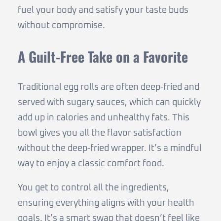
fuel your body and satisfy your taste buds
without compromise.
A Guilt-Free Take on a Favorite
Traditional egg rolls are often deep-fried and
served with sugary sauces, which can quickly
add up in calories and unhealthy fats. This
bowl gives you all the flavor satisfaction
without the deep-fried wrapper. It’s a mindful
way to enjoy a classic comfort food.
You get to control all the ingredients,
ensuring everything aligns with your health
goals. It’s a smart swap that doesn’t feel like