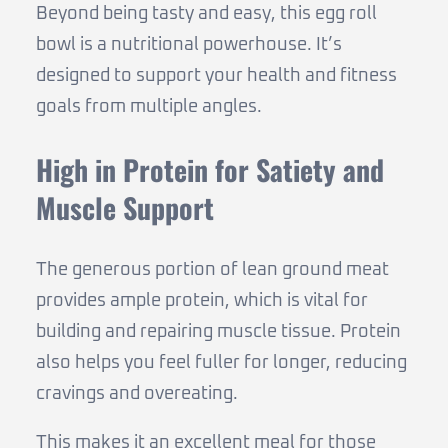
Beyond being tasty and easy, this egg roll
bowl is a nutritional powerhouse. It’s
designed to support your health and fitness
goals from multiple angles.
High in Protein for Satiety and
Muscle Support
The generous portion of lean ground meat
provides ample protein, which is vital for
building and repairing muscle tissue. Protein
also helps you feel fuller for longer, reducing
cravings and overeating.
This makes it an excellent meal for those