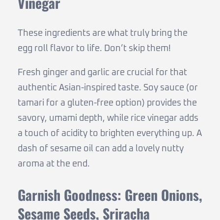
Vinegar
These ingredients are what truly bring the
egg roll flavor to life. Don’t skip them!
Fresh ginger and garlic are crucial for that
authentic Asian-inspired taste. Soy sauce (or
tamari for a gluten-free option) provides the
savory, umami depth, while rice vinegar adds
a touch of acidity to brighten everything up. A
dash of sesame oil can add a lovely nutty
aroma at the end.
Garnish Goodness: Green Onions,
Sesame Seeds, Sriracha