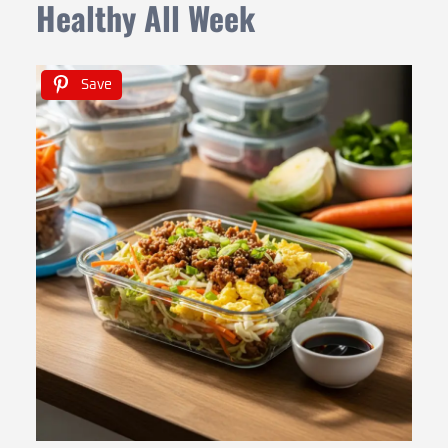
Healthy All Week
Save