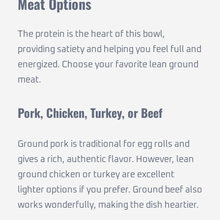
Meat Options
The protein is the heart of this bowl,
providing satiety and helping you feel full and
energized. Choose your favorite lean ground
meat.
Pork, Chicken, Turkey, or Beef
Ground pork is traditional for egg rolls and
gives a rich, authentic flavor. However, lean
ground chicken or turkey are excellent
lighter options if you prefer. Ground beef also
works wonderfully, making the dish heartier.