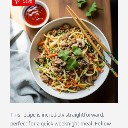
Save
This recipe is incredibly straightforward,
perfect for a quick weeknight meal. Follow