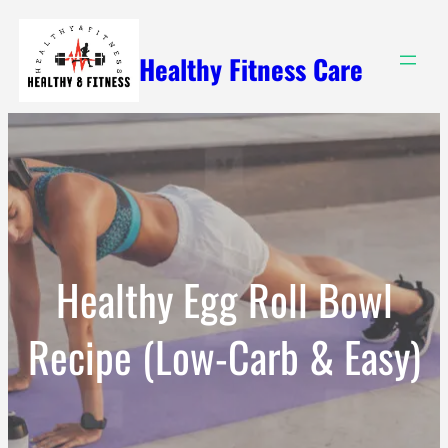
Skip
to
Healthy Fitness Care
content
Healthy Egg Roll Bowl
Recipe (Low-Carb & Easy)