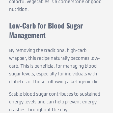
colorful vegetables is a cornerstone of good
nutrition.
Low-Carb for Blood Sugar
Management
By removing the traditional high-carb
wrapper, this recipe naturally becomes low-
carb. This is beneficial for managing blood
sugar levels, especially for individuals with
diabetes or those following a ketogenic diet.
Stable blood sugar contributes to sustained
energy levels and can help prevent energy
crashes throughout the day.