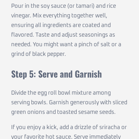
Pour in the soy sauce (or tamari) and rice
vinegar. Mix everything together well,
ensuring all ingredients are coated and
flavored. Taste and adjust seasonings as
needed. You might want a pinch of salt or a
grind of black pepper.
Step 5: Serve and Garnish
Divide the egg roll bowl mixture among
serving bowls. Garnish generously with sliced
green onions and toasted sesame seeds.
If you enjoy a kick, add a drizzle of sriracha or
your favorite hot sauce. Serve immediately