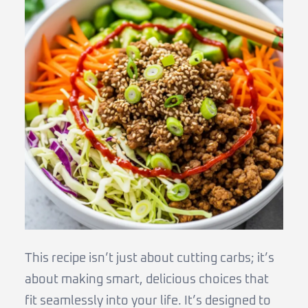
This recipe isn’t just about cutting carbs; it’s
about making smart, delicious choices that
fit seamlessly into your life. It’s designed to