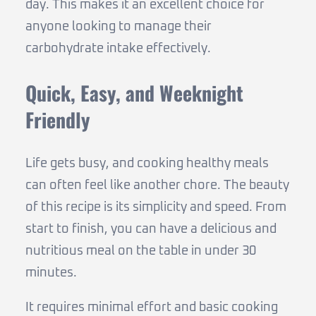
day. This makes it an excellent choice for
anyone looking to manage their
carbohydrate intake effectively.
Quick, Easy, and Weeknight
Friendly
Life gets busy, and cooking healthy meals
can often feel like another chore. The beauty
of this recipe is its simplicity and speed. From
start to finish, you can have a delicious and
nutritious meal on the table in under 30
minutes.
It requires minimal effort and basic cooking