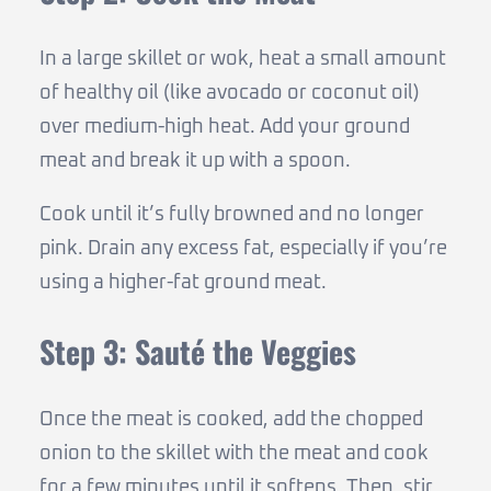
In a large skillet or wok, heat a small amount
of healthy oil (like avocado or coconut oil)
over medium-high heat. Add your ground
meat and break it up with a spoon.
Cook until it’s fully browned and no longer
pink. Drain any excess fat, especially if you’re
using a higher-fat ground meat.
Step 3: Sauté the Veggies
Once the meat is cooked, add the chopped
onion to the skillet with the meat and cook
for a few minutes until it softens. Then, stir