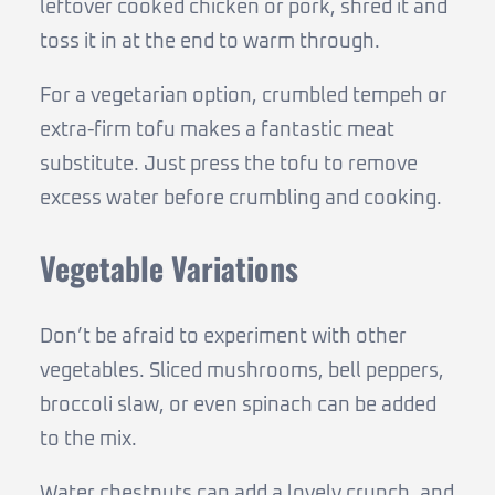
leftover cooked chicken or pork, shred it and
toss it in at the end to warm through.
For a vegetarian option, crumbled tempeh or
extra-firm tofu makes a fantastic meat
substitute. Just press the tofu to remove
excess water before crumbling and cooking.
Vegetable Variations
Don’t be afraid to experiment with other
vegetables. Sliced mushrooms, bell peppers,
broccoli slaw, or even spinach can be added
to the mix.
Water chestnuts can add a lovely crunch, and