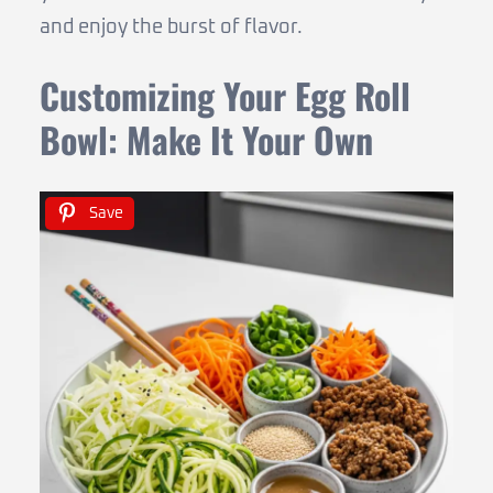
and enjoy the burst of flavor.
Customizing Your Egg Roll
Bowl: Make It Your Own
Save