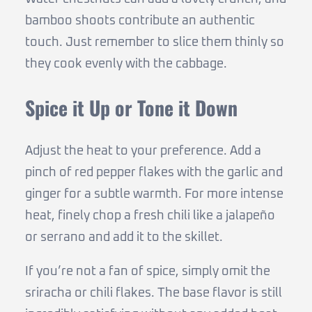
bamboo shoots contribute an authentic
touch. Just remember to slice them thinly so
they cook evenly with the cabbage.
Spice it Up or Tone it Down
Adjust the heat to your preference. Add a
pinch of red pepper flakes with the garlic and
ginger for a subtle warmth. For more intense
heat, finely chop a fresh chili like a jalapeño
or serrano and add it to the skillet.
If you’re not a fan of spice, simply omit the
sriracha or chili flakes. The base flavor is still