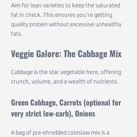
Aim for lean varieties to keep the saturated
fat in check. This ensures you’re getting
quality protein without excessive unhealthy
fats.
Veggie Galore: The Cabbage Mix
Cabbage is the star vegetable here, offering
crunch, volume, and a wealth of nutrients.
Green Cabbage, Carrots (optional for
very strict low-carb), Onions
A bag of pre-shredded coleslaw mix is a