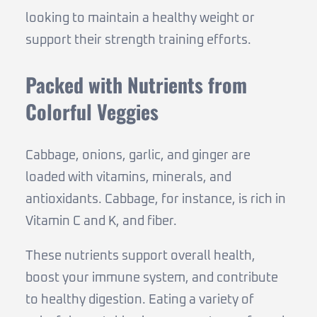
looking to maintain a healthy weight or
support their strength training efforts.
Packed with Nutrients from
Colorful Veggies
Cabbage, onions, garlic, and ginger are
loaded with vitamins, minerals, and
antioxidants. Cabbage, for instance, is rich in
Vitamin C and K, and fiber.
These nutrients support overall health,
boost your immune system, and contribute
to healthy digestion. Eating a variety of