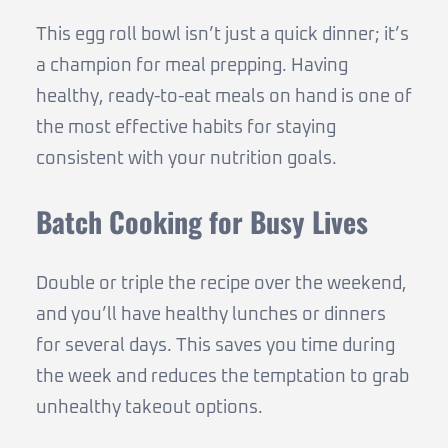
This egg roll bowl isn’t just a quick dinner; it’s
a champion for meal prepping. Having
healthy, ready-to-eat meals on hand is one of
the most effective habits for staying
consistent with your nutrition goals.
Batch Cooking for Busy Lives
Double or triple the recipe over the weekend,
and you’ll have healthy lunches or dinners
for several days. This saves you time during
the week and reduces the temptation to grab
unhealthy takeout options.