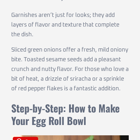
Garnishes aren’t just for looks; they add
layers of flavor and texture that complete
the dish.
Sliced green onions offer a fresh, mild oniony
bite. Toasted sesame seeds add a pleasant
crunch and nutty flavor. For those who love a
bit of heat, a drizzle of sriracha or a sprinkle
of red pepper flakes is a fantastic addition.
Step-by-Step: How to Make
Your Egg Roll Bowl