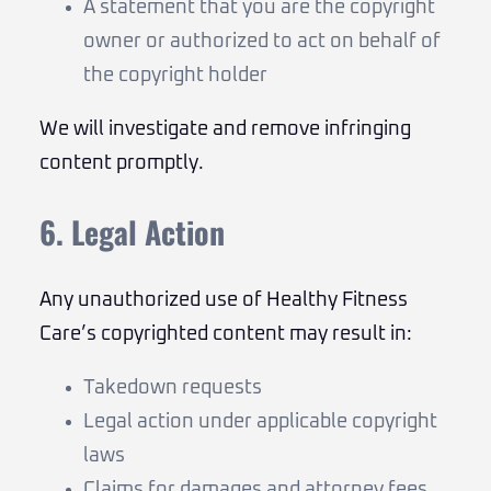
A statement that you are the copyright
owner or authorized to act on behalf of
the copyright holder
We will investigate and remove infringing
content promptly.
6. Legal Action
Any unauthorized use of Healthy Fitness
Care’s copyrighted content may result in:
Takedown requests
Legal action under applicable copyright
laws
Claims for damages and attorney fees