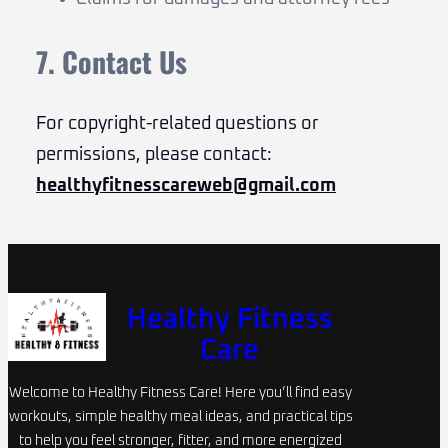
7. Contact Us
For copyright-related questions or
permissions, please contact:
healthyfitnesscareweb@gmail.com
Healthy Fitness
Care
Welcome to Healthy Fitness Care! Here you’ll find easy
workouts, simple healthy meal ideas, and practical tips
to help you feel stronger, fitter, and more energized