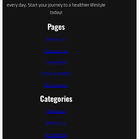
every day. Start your journey to a healthier lifestyle
today!
Pages
About us
Contact us
Copyright
Privacy policy
Disclaimer
Categories
Workout
Wellness
Nutration