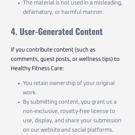
The material is not used in a misleading,
defamatory, or harmful manner.
4. User-Generated Content
If you contribute content (such as
comments, guest posts, or wellness tips) to
Healthy Fitness Care:
You retain ownership of your original
work.
By submitting content, you grant us a
non-exclusive, royalty-free license to
use, display, and share your submission
on our website and social platforms.