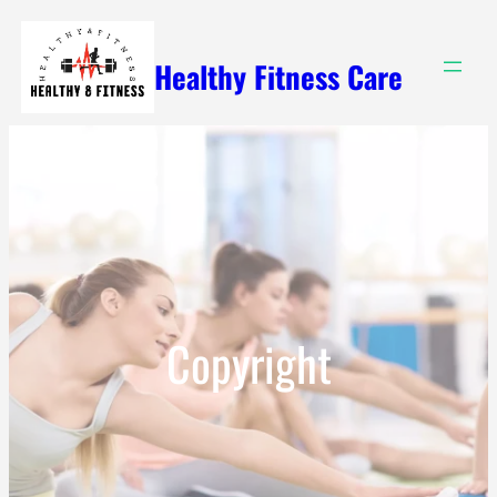
Skip
to
Healthy Fitness Care
content
Copyright