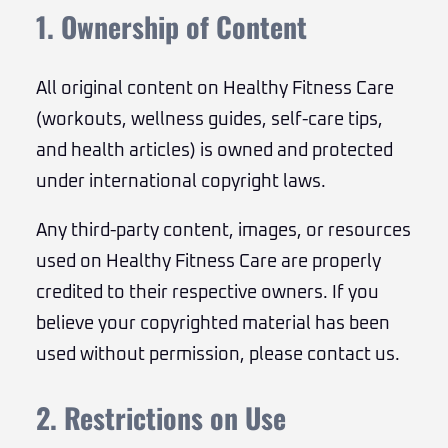
1. Ownership of Content
All original content on Healthy Fitness Care
(workouts, wellness guides, self-care tips,
and health articles) is owned and protected
under international copyright laws.
Any third-party content, images, or resources
used on Healthy Fitness Care are properly
credited to their respective owners. If you
believe your copyrighted material has been
used without permission, please contact us.
2. Restrictions on Use