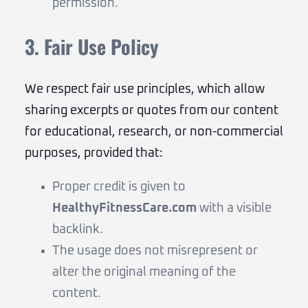
permission.
3. Fair Use Policy
We respect fair use principles, which allow
sharing excerpts or quotes from our content
for educational, research, or non-commercial
purposes, provided that:
Proper credit is given to
HealthyFitnessCare.com
with a visible
backlink.
The usage does not misrepresent or
alter the original meaning of the
content.