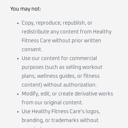
You may not:
Copy, reproduce, republish, or
redistribute any content from Healthy
Fitness Care without prior written
consent.
Use our content for commercial
purposes (such as selling workout
plans, wellness guides, or fitness
content) without authorization.
Modify, edit, or create derivative works
from our original content.
Use Healthy Fitness Care’s logos,
branding, or trademarks without