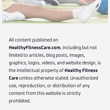
All content published on
HealthyFitnessCare.com
, including but not
limited to articles, blog posts, images,
graphics, logos, videos, and website design, is
the intellectual property of
Healthy Fitness
Care
unless otherwise stated. Unauthorized
use, reproduction, or distribution of any
content from this website is strictly
prohibited.