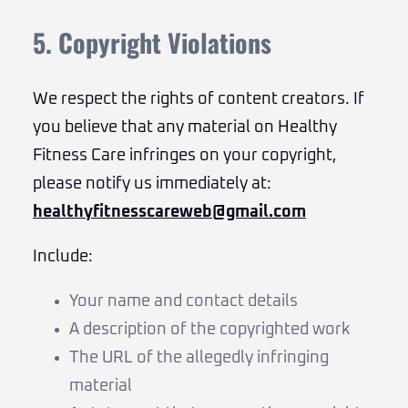
5. Copyright Violations
We respect the rights of content creators. If
you believe that any material on Healthy
Fitness Care infringes on your copyright,
please notify us immediately at:
healthyfitnesscareweb@gmail.com
Include:
Your name and contact details
A description of the copyrighted work
The URL of the allegedly infringing
material