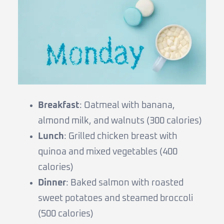
Breakfast
: Oatmeal with banana,
almond milk, and walnuts (300 calories)
Lunch
: Grilled chicken breast with
quinoa and mixed vegetables (400
calories)
Dinner
: Baked salmon with roasted
sweet potatoes and steamed broccoli
(500 calories)