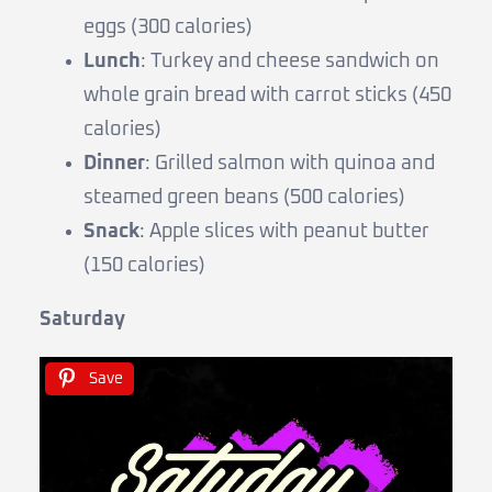
eggs (300 calories)
Lunch
: Turkey and cheese sandwich on
whole grain bread with carrot sticks (450
calories)
Dinner
: Grilled salmon with quinoa and
steamed green beans (500 calories)
Snack
: Apple slices with peanut butter
(150 calories)
Saturday
Save