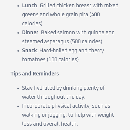
Lunch
: Grilled chicken breast with mixed
greens and whole grain pita (400
calories)
Dinner
: Baked salmon with quinoa and
steamed asparagus (500 calories)
Snack
: Hard-boiled egg and cherry
tomatoes (100 calories)
Tips and Reminders
Stay hydrated by drinking plenty of
water throughout the day.
Incorporate physical activity, such as
walking or jogging, to help with weight
loss and overall health.