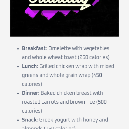
Breakfast
: Omelette with vegetables
and whole wheat toast (250 calories)
Lunch
: Grilled chicken wrap with mixed
greens and whole grain wrap (450
calories)
Dinner
: Baked chicken breast with
roasted carrots and brown rice (500
calories)
Snack
: Greek yogurt with honey and
almonds (150 calories)