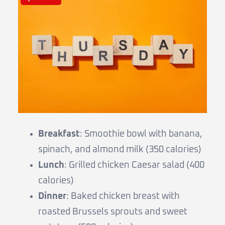
Breakfast
: Smoothie bowl with banana,
spinach, and almond milk (350 calories)
Lunch
: Grilled chicken Caesar salad (400
calories)
Dinner
: Baked chicken breast with
roasted Brussels sprouts and sweet