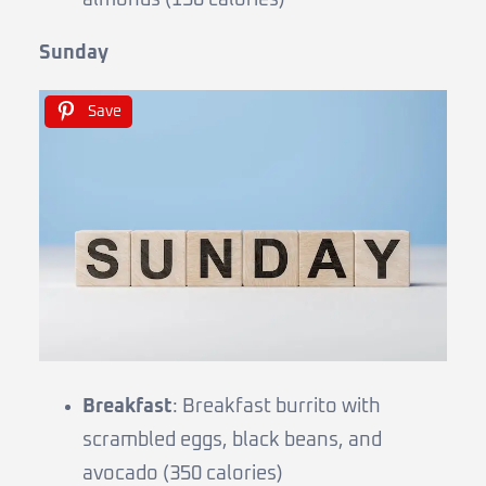
Sunday
Save
Breakfast
: Breakfast burrito with
scrambled eggs, black beans, and
avocado (350 calories)