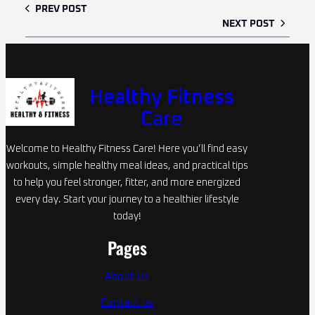
PREV POST
NEXT POST
Healthy Fitness
Care
Welcome to Healthy Fitness Care! Here you’ll find easy
workouts, simple healthy meal ideas, and practical tips
to help you feel stronger, fitter, and more energized
every day. Start your journey to a healthier lifestyle
today!
Pages
About us
Contact us