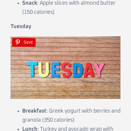
Snack
: Apple slices with almond butter
(150 calories)
Tuesday
Save
Breakfast
: Greek yogurt with berries and
granola (350 calories)
Lunch
: Turkey and avocado wrap with