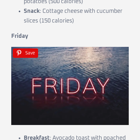
potatoes (500 calories)
Snack
: Cottage cheese with cucumber
slices (150 calories)
Friday
Save
Breakfast
: Avocado toast with poached