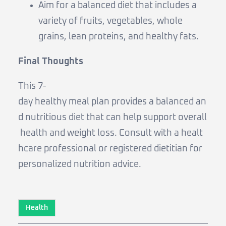
Aim for a balanced diet that includes a
variety of fruits, vegetables, whole
grains, lean proteins, and healthy fats.
Final Thoughts
This 7-
day healthy meal plan provides a balanced an
d nutritious diet that can help support overall
health and weight loss. Consult with a healt
hcare professional or registered dietitian for
personalized nutrition advice.
Health