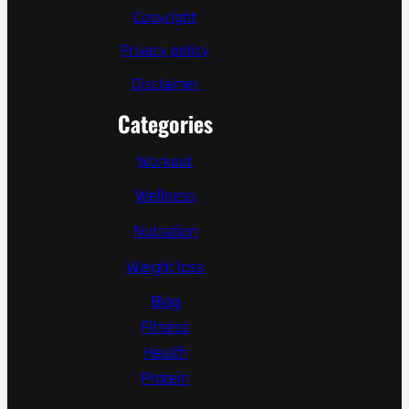
Copyright
Privacy policy
Disclaimer
Categories
Workout
Wellness
Nutration
Weight loss
Blog
Fitness
Health
Protein