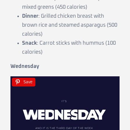
mixed greens (450 calories)
Dinner
: Grilled chicken breast with
brown rice and steamed asparagus (500
calories)
Snack
: Carrot sticks with hummus (100
calories)
Wednesday
Save