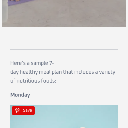
Here’s a sample 7-
day healthy meal plan that includes a variety
of nutritious foods:
Monday
Save