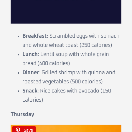
Breakfast
: Scrambled eggs with spinach
and whole wheat toast (250 calories)
Lunch
: Lentil soup with whole grain
bread (400 calories)
Dinner
: Grilled shrimp with quinoa and
roasted vegetables (500 calories)
Snack
: Rice cakes with avocado (150
calories)
Thursday
Save