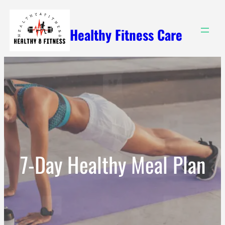
Skip
to
Healthy Fitness Care
content
7-Day Healthy Meal Plan