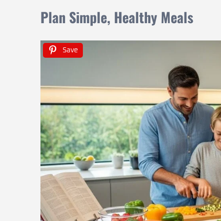
Plan Simple, Healthy Meals
Save