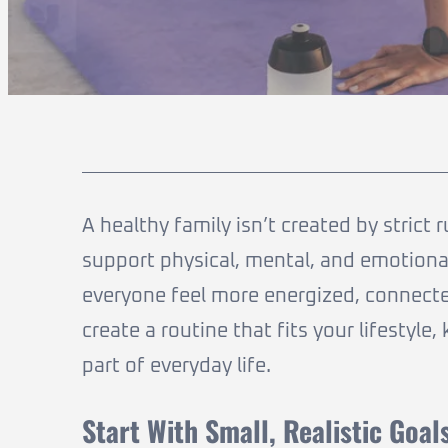
A healthy family isn’t created by strict 
support physical, mental, and emotional
everyone feel more energized, connecte
create a routine that fits your lifestyl
part of everyday life.
Start With Small, Realistic Goal