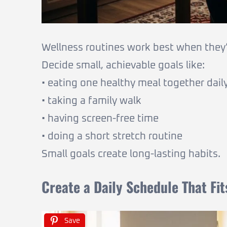
Wellness routines work best when they’
Decide small, achievable goals like:
• eating one healthy meal together dail
• taking a family walk
• having screen-free time
• doing a short stretch routine
Small goals create long-lasting habits.
Create a Daily Schedule That Fi
Save