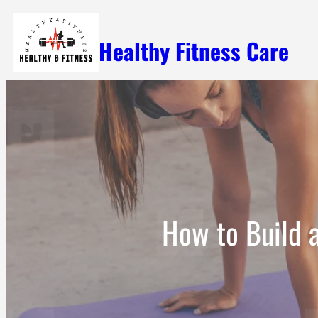
Skip
Healthy Fitness Care
to
content
How to Build 