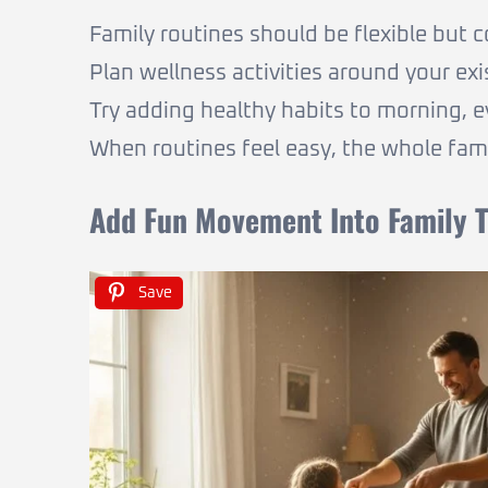
Family routines should be flexible but c
Plan wellness activities around your exi
Try adding healthy habits to morning, 
When routines feel easy, the whole fami
Add Fun Movement Into Family 
Save