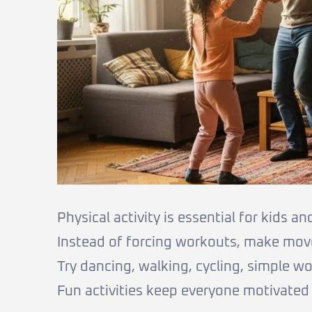
Physical activity is essential for kids an
Instead of forcing workouts, make mov
Try dancing, walking, cycling, simple w
Fun activities keep everyone motivated 