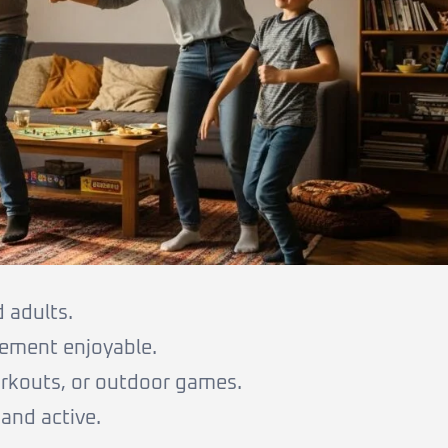
d adults.
ement enjoyable.
orkouts, or outdoor games.
and active.