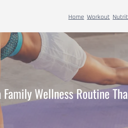
Home
Workout
Nutri
a Family Wellness Routine Tha