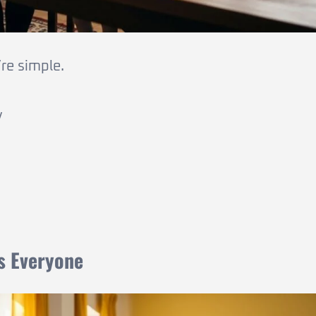
re simple.
y
ts Everyone