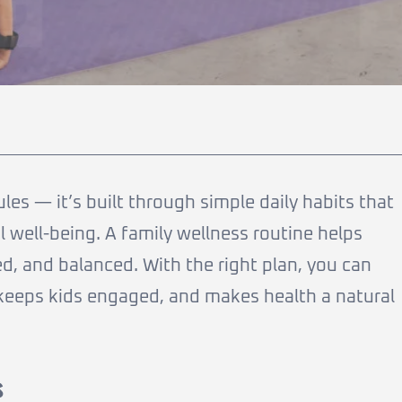
rules — it’s built through simple daily habits that
 well-being. A family wellness routine helps
d, and balanced. With the right plan, you can
e, keeps kids engaged, and makes health a natural
s