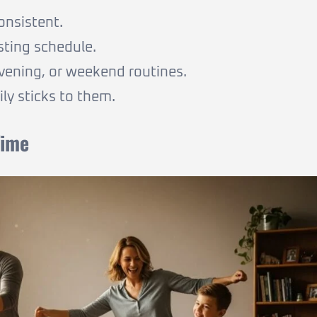
onsistent.
sting schedule.
evening, or weekend routines.
ly sticks to them.
Time