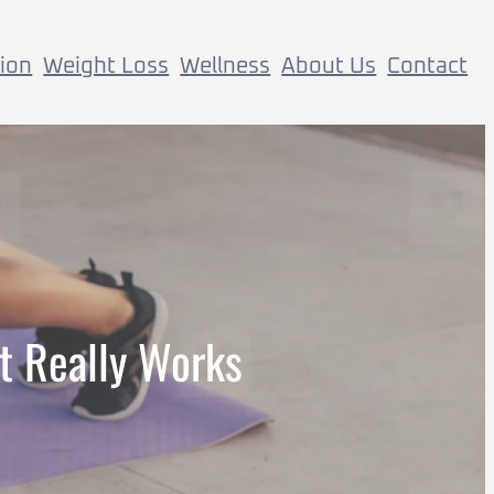
tion
Weight Loss
Wellness
About Us
Contact
t Really Works