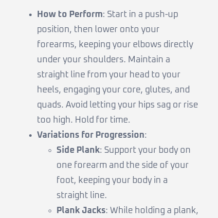
How to Perform
: Start in a push-up
position, then lower onto your
forearms, keeping your elbows directly
under your shoulders. Maintain a
straight line from your head to your
heels, engaging your core, glutes, and
quads. Avoid letting your hips sag or rise
too high. Hold for time.
Variations for Progression
:
Side Plank
: Support your body on
one forearm and the side of your
foot, keeping your body in a
straight line.
Plank Jacks
: While holding a plank,