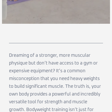
Dreaming of a stronger, more muscular
physique but don’t have access to a gym or
expensive equipment? It’s a common
misconception that you need heavy weights
to build significant muscle. The truth is, your
own body provides a powerful and incredibly
versatile tool for strength and muscle
growth. Bodyweight training isn’t just for