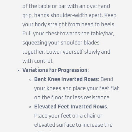
of the table or bar with an overhand
grip, hands shoulder-width apart. Keep
your body straight from head to heels.
Pull your chest towards the table/bar,
squeezing your shoulder blades
together. Lower yourself slowly and
with control.
Variations for Progression
:
Bent Knee Inverted Rows
: Bend
your knees and place your feet flat
on the floor for less resistance.
Elevated Feet Inverted Rows
:
Place your feet on a chair or
elevated surface to increase the