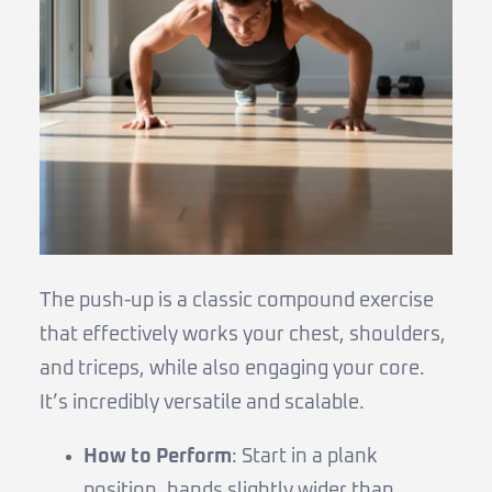
The push-up is a classic compound exercise
that effectively works your chest, shoulders,
and triceps, while also engaging your core.
It’s incredibly versatile and scalable.
How to Perform
: Start in a plank
position, hands slightly wider than