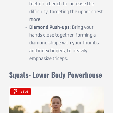
feet on a bench to increase the
difficulty, targeting the upper chest
more.
Diamond Push-ups
: Bring your
hands close together, forming a
diamond shape with your thumbs
and index fingers, to heavily
emphasize triceps.
Squats- Lower Body Powerhouse
Save