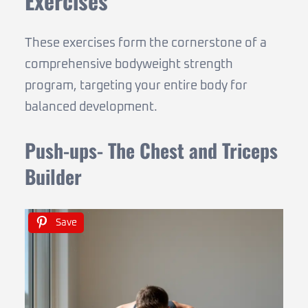
Exercises
These exercises form the cornerstone of a
comprehensive bodyweight strength
program, targeting your entire body for
balanced development.
Push-ups- The Chest and Triceps
Builder
Save