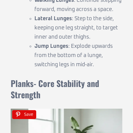
Walking Lunges
: Continue stepping
forward, moving across a space.
Lateral Lunges
: Step to the side,
keeping one leg straight, to target
inner and outer thighs.
Jump Lunges
: Explode upwards
from the bottom of a lunge,
switching legs in mid-air.
Planks- Core Stability and
Strength
Save