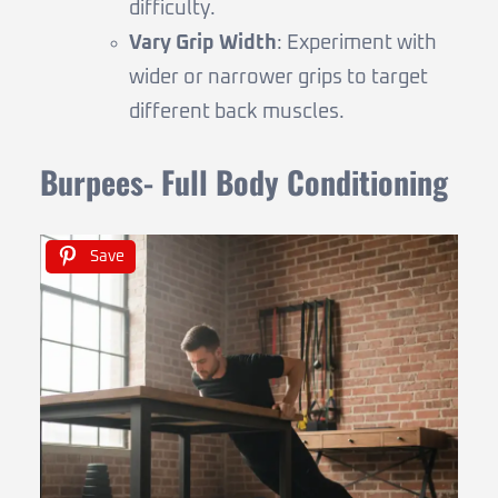
difficulty.
Vary Grip Width
: Experiment with
wider or narrower grips to target
different back muscles.
Burpees- Full Body Conditioning
Save