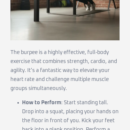
The burpee is a highly effective, full-body
exercise that combines strength, cardio, and
agility. It’s a fantastic way to elevate your
heart rate and challenge multiple muscle
groups simultaneously.
How to Perform
: Start standing tall.
Drop into a squat, placing your hands on
the floor in front of you. Kick your feet
back into a plank position. Perform a