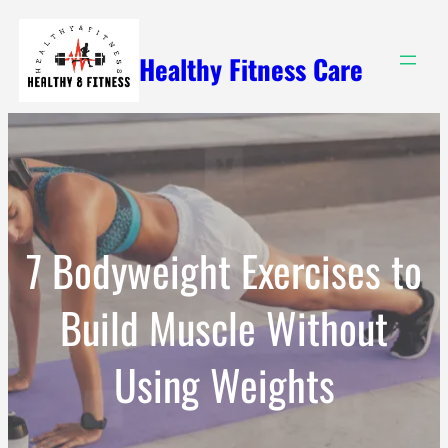
Skip
to
Healthy Fitness Care
content
7 Bodyweight Exercises to
Build Muscle Without
Using Weights