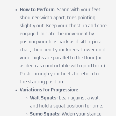
How to Perform
: Stand with your feet
shoulder-width apart, toes pointing
slightly out. Keep your chest up and core
engaged. Initiate the movement by
pushing your hips back as if sitting in a
chair, then bend your knees. Lower until
your thighs are parallel to the floor (or
as deep as comfortable with good form).
Push through your heels to return to
the starting position.
Variations for Progression
:
Wall Squats
: Lean against a wall
and hold a squat position for time.
Sumo Squats
: Widen your stance