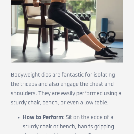
Bodyweight dips are fantastic for isolating
the triceps and also engage the chest and
shoulders. They are easily performed using a
sturdy chair, bench, or even a low table.
How to Perform
: Sit on the edge of a
sturdy chair or bench, hands gripping