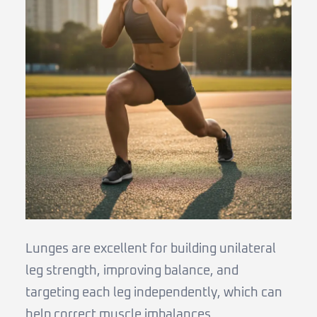
Lunges are excellent for building unilateral
leg strength, improving balance, and
targeting each leg independently, which can
help correct muscle imbalances.