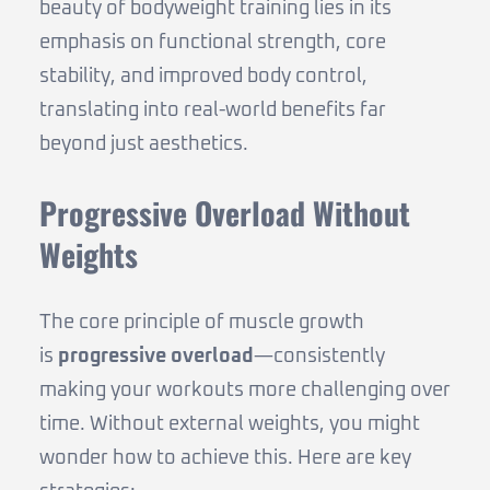
beauty of bodyweight training lies in its
emphasis on functional strength, core
stability, and improved body control,
translating into real-world benefits far
beyond just aesthetics.
Progressive Overload Without
Weights
The core principle of muscle growth
is
progressive overload
—consistently
making your workouts more challenging over
time. Without external weights, you might
wonder how to achieve this. Here are key