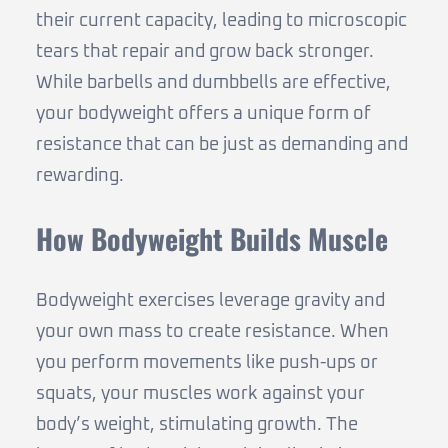
their current capacity, leading to microscopic
tears that repair and grow back stronger.
While barbells and dumbbells are effective,
your bodyweight offers a unique form of
resistance that can be just as demanding and
rewarding.
How Bodyweight Builds Muscle
Bodyweight exercises leverage gravity and
your own mass to create resistance. When
you perform movements like push-ups or
squats, your muscles work against your
body’s weight, stimulating growth. The