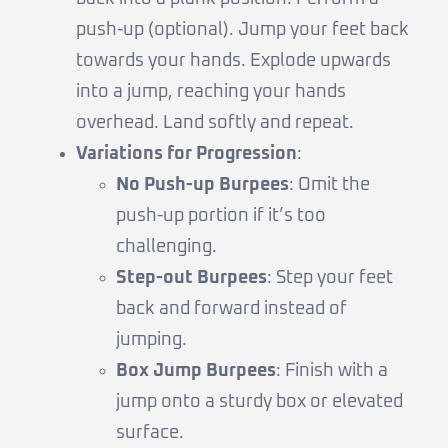
push-up (optional). Jump your feet back
towards your hands. Explode upwards
into a jump, reaching your hands
overhead. Land softly and repeat.
Variations for Progression
:
No Push-up Burpees
: Omit the
push-up portion if it’s too
challenging.
Step-out Burpees
: Step your feet
back and forward instead of
jumping.
Box Jump Burpees
: Finish with a
jump onto a sturdy box or elevated
surface.