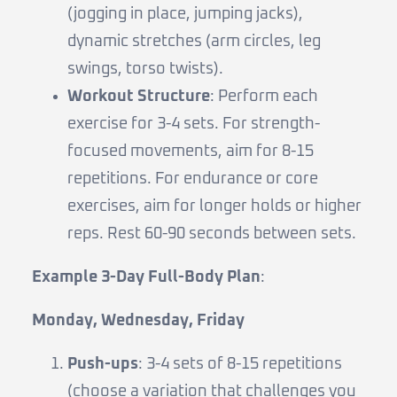
(jogging in place, jumping jacks),
dynamic stretches (arm circles, leg
swings, torso twists).
Workout Structure
: Perform each
exercise for 3-4 sets. For strength-
focused movements, aim for 8-15
repetitions. For endurance or core
exercises, aim for longer holds or higher
reps. Rest 60-90 seconds between sets.
Example 3-Day Full-Body Plan
:
Monday, Wednesday, Friday
Push-ups
: 3-4 sets of 8-15 repetitions
(choose a variation that challenges you