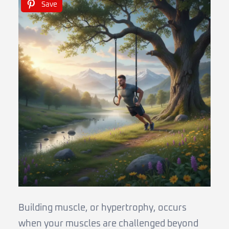
Save
Building muscle, or hypertrophy, occurs
when your muscles are challenged beyond