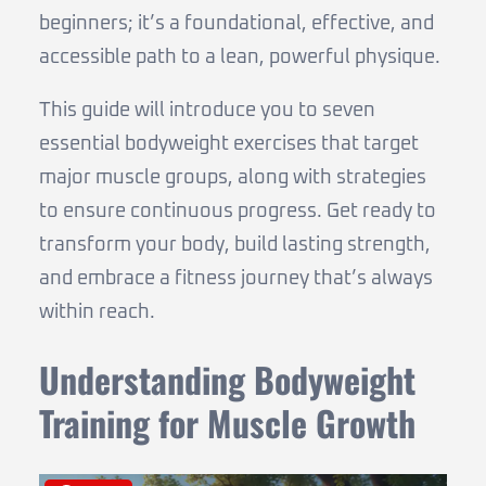
beginners; it’s a foundational, effective, and
accessible path to a lean, powerful physique.
This guide will introduce you to seven
essential bodyweight exercises that target
major muscle groups, along with strategies
to ensure continuous progress. Get ready to
transform your body, build lasting strength,
and embrace a fitness journey that’s always
within reach.
Understanding Bodyweight
Training for Muscle Growth