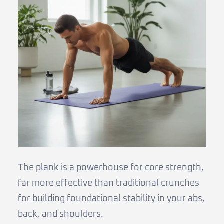
The plank is a powerhouse for core strength,
far more effective than traditional crunches
for building foundational stability in your abs,
back, and shoulders.