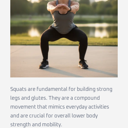
Squats are fundamental for building strong
legs and glutes. They are a compound
movement that mimics everyday activities
and are crucial for overall lower body
strength and mobility.