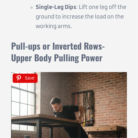
Single-Leg Dips
: Lift one leg off the
ground to increase the load on the
working arms.
Pull-ups or Inverted Rows-
Upper Body Pulling Power
Save