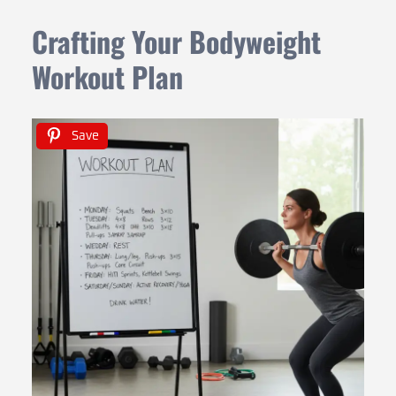
Crafting Your Bodyweight
Workout Plan
Save