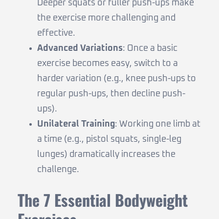
Deeper squats or fuller push-ups make
the exercise more challenging and
effective.
Advanced Variations
: Once a basic
exercise becomes easy, switch to a
harder variation (e.g., knee push-ups to
regular push-ups, then decline push-
ups).
Unilateral Training
: Working one limb at
a time (e.g., pistol squats, single-leg
lunges) dramatically increases the
challenge.
The 7 Essential Bodyweight