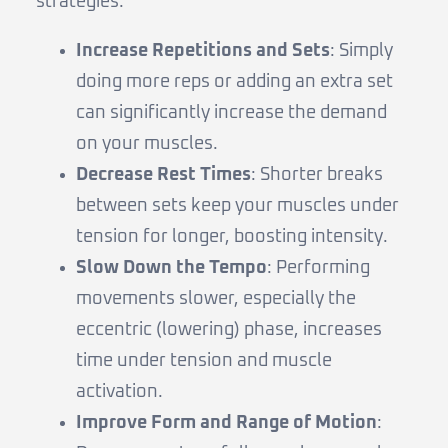
strategies:
Increase Repetitions and Sets
: Simply
doing more reps or adding an extra set
can significantly increase the demand
on your muscles.
Decrease Rest Times
: Shorter breaks
between sets keep your muscles under
tension for longer, boosting intensity.
Slow Down the Tempo
: Performing
movements slower, especially the
eccentric (lowering) phase, increases
time under tension and muscle
activation.
Improve Form and Range of Motion
: