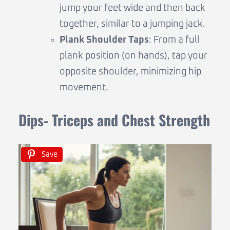
jump your feet wide and then back
together, similar to a jumping jack.
Plank Shoulder Taps
: From a full
plank position (on hands), tap your
opposite shoulder, minimizing hip
movement.
Dips- Triceps and Chest Strength
Save