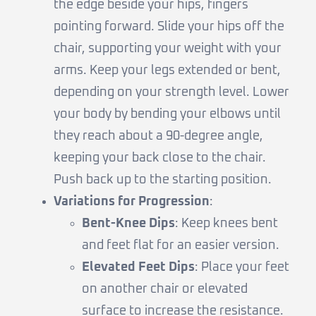
the edge beside your hips, fingers
pointing forward. Slide your hips off the
chair, supporting your weight with your
arms. Keep your legs extended or bent,
depending on your strength level. Lower
your body by bending your elbows until
they reach about a 90-degree angle,
keeping your back close to the chair.
Push back up to the starting position.
Variations for Progression
:
Bent-Knee Dips
: Keep knees bent
and feet flat for an easier version.
Elevated Feet Dips
: Place your feet
on another chair or elevated
surface to increase the resistance.