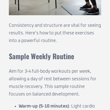
Consistency and structure are vital for seeing
results. Here’s how to put these exercises
into a powerful routine.
Sample Weekly Routine
Aim for 3-4 full-body workouts per week,
allowing a day of rest between sessions for
muscle recovery. This sample routine
focuses on balanced development.
Warm-up (5-10 minutes)
: Light cardio