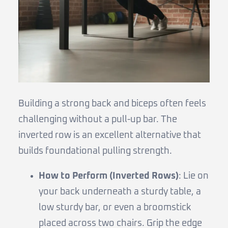
Building a strong back and biceps often feels
challenging without a pull-up bar. The
inverted row is an excellent alternative that
builds foundational pulling strength.
How to Perform (Inverted Rows)
: Lie on
your back underneath a sturdy table, a
low sturdy bar, or even a broomstick
placed across two chairs. Grip the edge