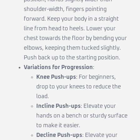
shoulder-width, fingers pointing
forward. Keep your body in a straight
line from head to heels. Lower your
chest towards the floor by bending your
elbows, keeping them tucked slightly.
Push back up to the starting position.
Variations for Progression
:
Knee Push-ups
: For beginners,
drop to your knees to reduce the
load.
Incline Push-ups
: Elevate your
hands on a bench or sturdy surface
to make it easier.
Decline Push-ups
: Elevate your