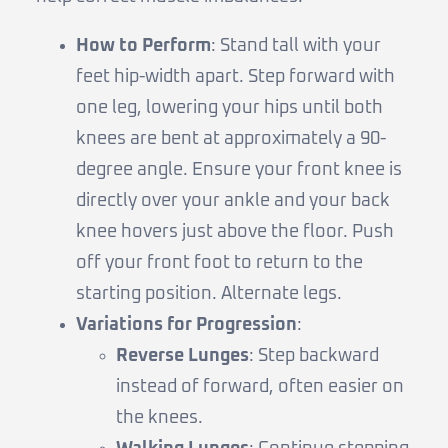
How to Perform
: Stand tall with your
feet hip-width apart. Step forward with
one leg, lowering your hips until both
knees are bent at approximately a 90-
degree angle. Ensure your front knee is
directly over your ankle and your back
knee hovers just above the floor. Push
off your front foot to return to the
starting position. Alternate legs.
Variations for Progression
:
Reverse Lunges
: Step backward
instead of forward, often easier on
the knees.