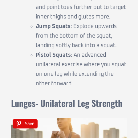
and point toes further out to target
inner thighs and glutes more.
Jump Squats
: Explode upwards
from the bottom of the squat,
landing softly back into a squat.
Pistol Squats
: An advanced
unilateral exercise where you squat
on one leg while extending the
other forward.
Lunges- Unilateral Leg Strength
Save