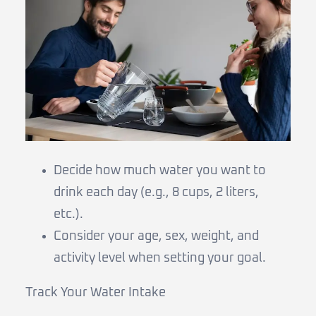
Decide how much water you want to
drink each day (e.g., 8 cups, 2 liters,
etc.).
Consider your age, sex, weight, and
activity level when setting your goal.
Track Your Water Intake