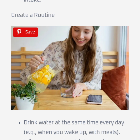
Create a Routine
Save
Drink water at the same time every day
(e.g., when you wake up, with meals).