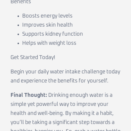
Benefits
Boosts energy levels
Improves skin health
Supports kidney function
Helps with weight loss
Get Started Today!
Begin your daily water intake challenge today
and experience the benefits for yourself.
Final Thought:
Drinking enough water is a
simple yet powerful way to improve your
health and well-being. By making it a habit,
you’ll be taking a significant step towards a