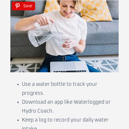
Save
Use a water bottle to track your
progress.
Download an app like Waterlogged or
Hydro Coach.
Keep a log to record your daily water
intake.