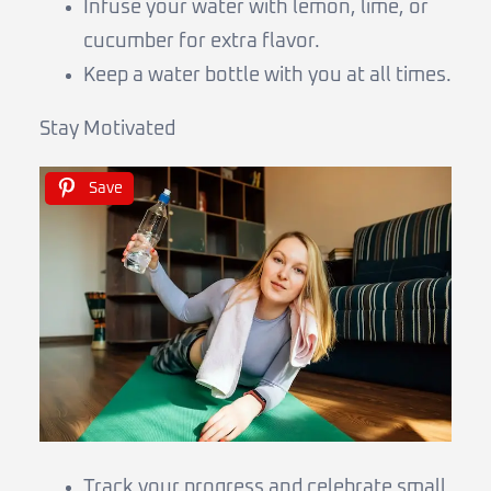
Infuse your water with lemon, lime, or
cucumber for extra flavor.
Keep a water bottle with you at all times.
Stay Motivated
Save
Track your progress and celebrate small