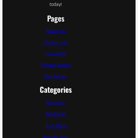
today!
Pages
About us
Contact us
Copyright
Privacy policy
Disclaimer
Categories
Workout
Wellness
Nutration
Weight loss