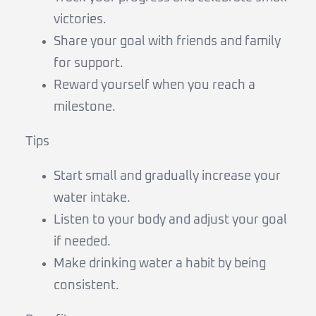
victories.
Share your goal with friends and family
for support.
Reward yourself when you reach a
milestone.
Tips
Start small and gradually increase your
water intake.
Listen to your body and adjust your goal
if needed.
Make drinking water a habit by being
consistent.