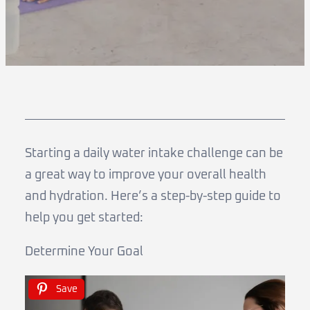
Starting a daily water intake challenge can be
a great way to improve your overall health
and hydration. Here’s a step-by-step guide to
help you get started:
Determine Your Goal
Save