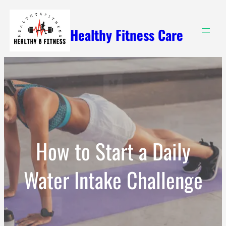
Skip
to
Healthy Fitness Care
content
How to Start a Daily
Water Intake Challenge