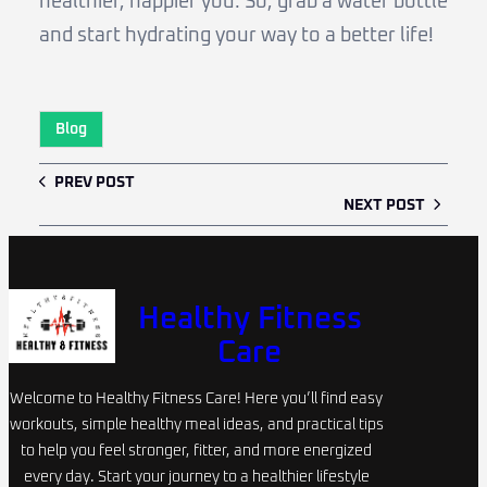
healthier, happier you. So, grab a water bottle
and start hydrating your way to a better life!
Blog
PREV POST
NEXT POST
Healthy Fitness
Care
Welcome to Healthy Fitness Care! Here you’ll find easy
workouts, simple healthy meal ideas, and practical tips
to help you feel stronger, fitter, and more energized
every day. Start your journey to a healthier lifestyle