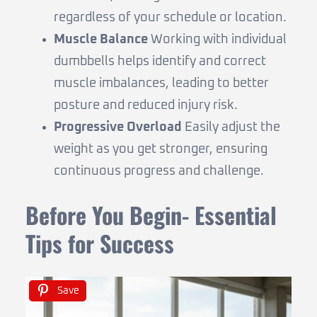
regardless of your schedule or location.
Muscle Balance
Working with individual
dumbbells helps identify and correct
muscle imbalances, leading to better
posture and reduced injury risk.
Progressive Overload
Easily adjust the
weight as you get stronger, ensuring
continuous progress and challenge.
Before You Begin- Essential
Tips for Success
Save