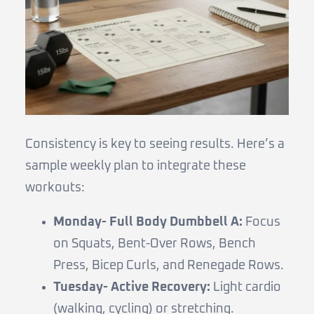
Consistency is key to seeing results. Here’s a
sample weekly plan to integrate these
workouts:
Monday- Full Body Dumbbell A:
Focus
on Squats, Bent-Over Rows, Bench
Press, Bicep Curls, and Renegade Rows.
Tuesday- Active Recovery:
Light cardio
(walking, cycling) or stretching.