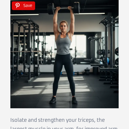
Save
Isolate and strengthen your triceps, the