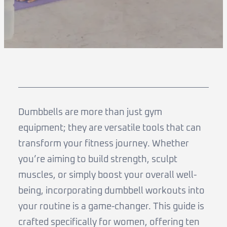
Dumbbells are more than just gym
equipment; they are versatile tools that can
transform your fitness journey. Whether
you’re aiming to build strength, sculpt
muscles, or simply boost your overall well-
being, incorporating dumbbell workouts into
your routine is a game-changer. This guide is
crafted specifically for women, offering ten