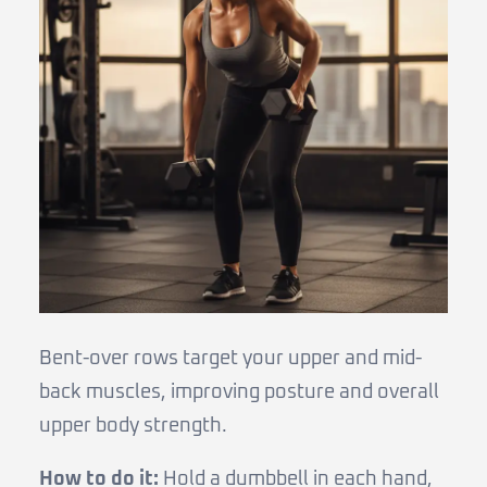
Bent-over rows target your upper and mid-
back muscles, improving posture and overall
upper body strength.
How to do it:
Hold a dumbbell in each hand,