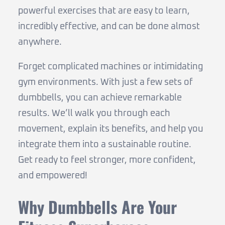
powerful exercises that are easy to learn,
incredibly effective, and can be done almost
anywhere.
Forget complicated machines or intimidating
gym environments. With just a few sets of
dumbbells, you can achieve remarkable
results. We’ll walk you through each
movement, explain its benefits, and help you
integrate them into a sustainable routine.
Get ready to feel stronger, more confident,
and empowered!
Why Dumbbells Are Your