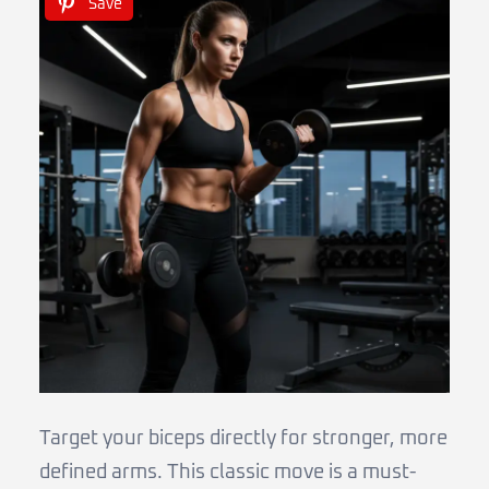
Save
Target your biceps directly for stronger, more
defined arms. This classic move is a must-