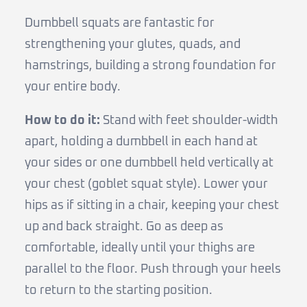
Dumbbell squats are fantastic for
strengthening your glutes, quads, and
hamstrings, building a strong foundation for
your entire body.
How to do it:
Stand with feet shoulder-width
apart, holding a dumbbell in each hand at
your sides or one dumbbell held vertically at
your chest (goblet squat style). Lower your
hips as if sitting in a chair, keeping your chest
up and back straight. Go as deep as
comfortable, ideally until your thighs are
parallel to the floor. Push through your heels
to return to the starting position.