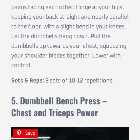
palms facing each other. Hinge at your hips,
keeping your back straight and nearly parallel
to the floor, with a slight bend in your knees.
Let the dumbbells hang down. Pull the
dumbbells up towards your chest, squeezing
your shoulder blades together. Lower with
control.
Sets & Reps:
3 sets of 10-12 repetitions.
5. Dumbbell Bench Press –
Chest and Triceps Power
Save