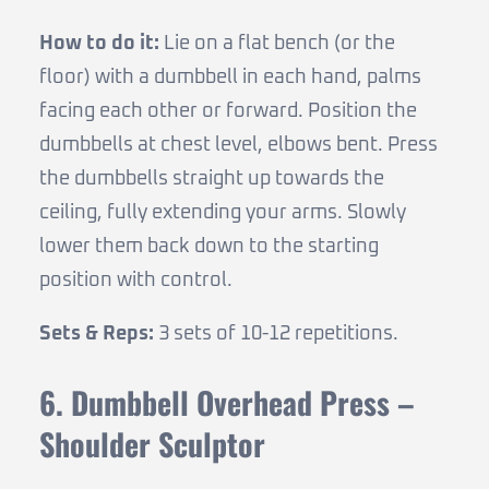
How to do it:
Lie on a flat bench (or the
floor) with a dumbbell in each hand, palms
facing each other or forward. Position the
dumbbells at chest level, elbows bent. Press
the dumbbells straight up towards the
ceiling, fully extending your arms. Slowly
lower them back down to the starting
position with control.
Sets & Reps:
3 sets of 10-12 repetitions.
6. Dumbbell Overhead Press –
Shoulder Sculptor