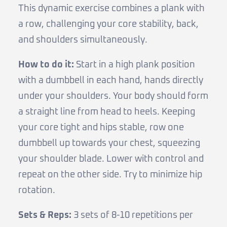
This dynamic exercise combines a plank with
a row, challenging your core stability, back,
and shoulders simultaneously.
How to do it:
Start in a high plank position
with a dumbbell in each hand, hands directly
under your shoulders. Your body should form
a straight line from head to heels. Keeping
your core tight and hips stable, row one
dumbbell up towards your chest, squeezing
your shoulder blade. Lower with control and
repeat on the other side. Try to minimize hip
rotation.
Sets & Reps:
3 sets of 8-10 repetitions per