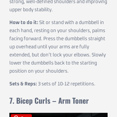
strong, well-defined shoulders and improving
upper body stability.
How to do it:
Sit or stand with a dumbbell in
each hand, resting on your shoulders, palms
facing forward. Press the dumbbells straight
up overhead until your arms are fully
extended, but don’t lock your elbows. Slowly
lower the dumbbells back to the starting
position on your shoulders.
Sets & Reps:
3 sets of 10-12 repetitions.
7. Bicep Curls – Arm Toner