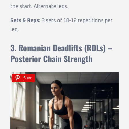
the start. Alternate legs.
Sets & Reps:
3 sets of 10-12 repetitions per
leg.
3. Romanian Deadlifts (RDLs) –
Posterior Chain Strength
Save