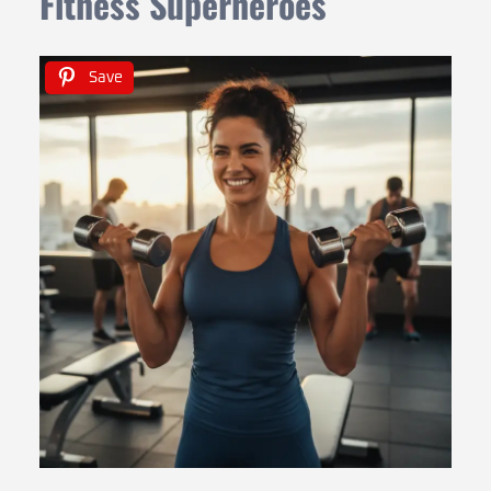
Fitness Superheroes
Save