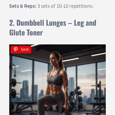
Sets & Reps:
3 sets of 10-12 repetitions.
2. Dumbbell Lunges – Leg and
Glute Toner
Save