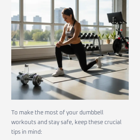
To make the most of your dumbbell
workouts and stay safe, keep these crucial
tips in mind: