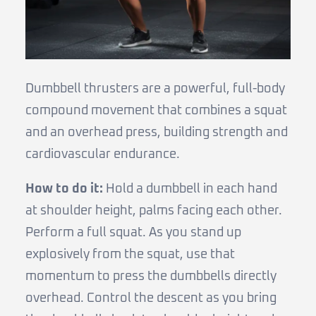
Dumbbell thrusters are a powerful, full-body
compound movement that combines a squat
and an overhead press, building strength and
cardiovascular endurance.
How to do it:
Hold a dumbbell in each hand
at shoulder height, palms facing each other.
Perform a full squat. As you stand up
explosively from the squat, use that
momentum to press the dumbbells directly
overhead. Control the descent as you bring