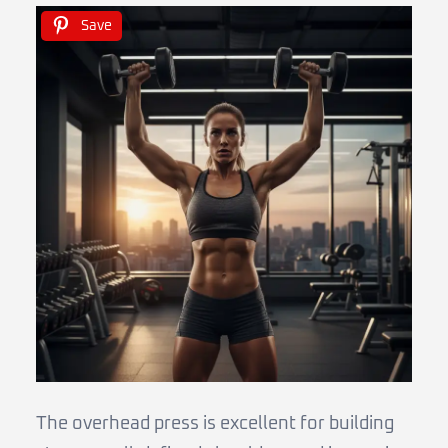
Save
The overhead press is excellent for building