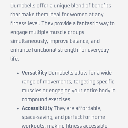
Dumbbells offer a unique blend of benefits
that make them ideal for women at any
fitness level. They provide a fantastic way to
engage multiple muscle groups
simultaneously, improve balance, and
enhance functional strength for everyday
life.
Versatility
Dumbbells allow for a wide
range of movements, targeting specific
muscles or engaging your entire body in
compound exercises.
Accessibility
They are affordable,
space-saving, and perfect for home
workouts, making fitness accessible