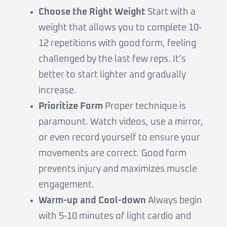
Choose the Right Weight
Start with a
weight that allows you to complete 10-
12 repetitions with good form, feeling
challenged by the last few reps. It’s
better to start lighter and gradually
increase.
Prioritize Form
Proper technique is
paramount. Watch videos, use a mirror,
or even record yourself to ensure your
movements are correct. Good form
prevents injury and maximizes muscle
engagement.
Warm-up and Cool-down
Always begin
with 5-10 minutes of light cardio and