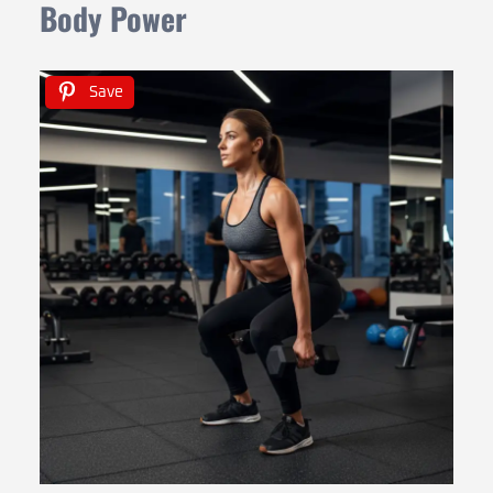
Body Power
Save