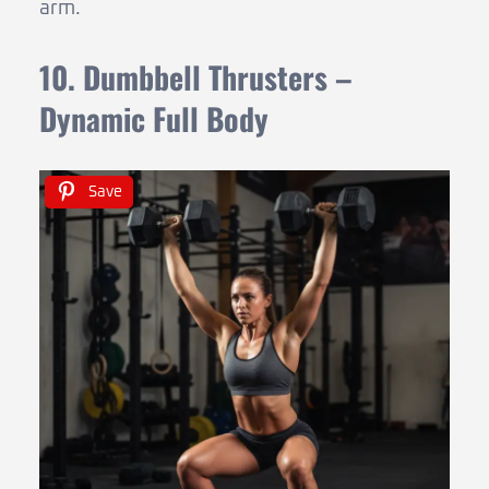
arm.
10. Dumbbell Thrusters –
Dynamic Full Body
Save