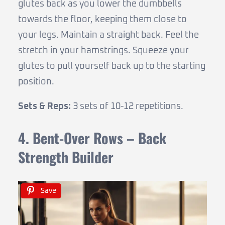
glutes back as you lower the dumbbells
towards the floor, keeping them close to
your legs. Maintain a straight back. Feel the
stretch in your hamstrings. Squeeze your
glutes to pull yourself back up to the starting
position.
Sets & Reps:
3 sets of 10-12 repetitions.
4. Bent-Over Rows – Back
Strength Builder
Save