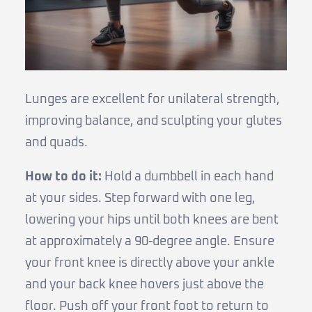
Lunges are excellent for unilateral strength,
improving balance, and sculpting your glutes
and quads.
How to do it:
Hold a dumbbell in each hand
at your sides. Step forward with one leg,
lowering your hips until both knees are bent
at approximately a 90-degree angle. Ensure
your front knee is directly above your ankle
and your back knee hovers just above the
floor. Push off your front foot to return to