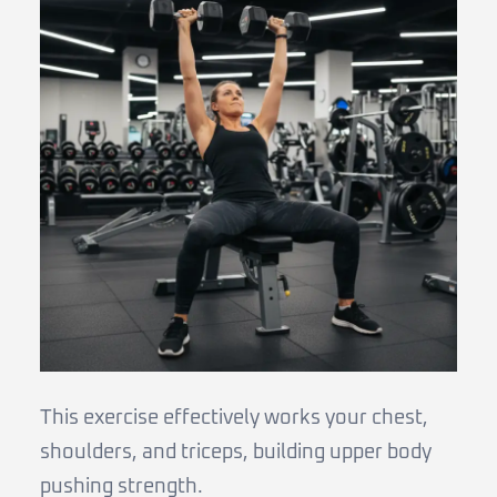
This exercise effectively works your chest,
shoulders, and triceps, building upper body
pushing strength.