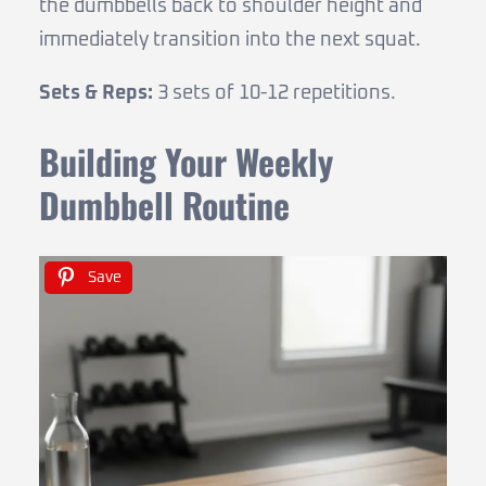
the dumbbells back to shoulder height and
immediately transition into the next squat.
Sets & Reps:
3 sets of 10-12 repetitions.
Building Your Weekly
Dumbbell Routine
Save