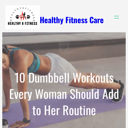
Skip
to
Healthy Fitness Care
content
10 Dumbbell Workouts
Every Woman Should Add
to Her Routine