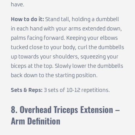
have.
How to do it:
Stand tall, holding a dumbbell
in each hand with your arms extended down,
palms facing forward. Keeping your elbows
tucked close to your body, curl the dumbbells
up towards your shoulders, squeezing your
biceps at the top. Slowly lower the dumbbells
back down to the starting position.
Sets & Reps:
3 sets of 10-12 repetitions.
8. Overhead Triceps Extension –
Arm Definition