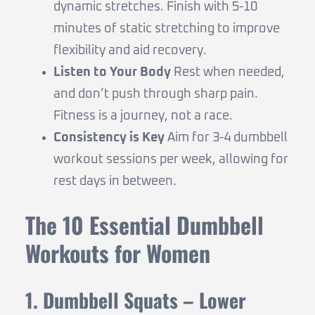
dynamic stretches. Finish with 5-10
minutes of static stretching to improve
flexibility and aid recovery.
Listen to Your Body
Rest when needed,
and don’t push through sharp pain.
Fitness is a journey, not a race.
Consistency is Key
Aim for 3-4 dumbbell
workout sessions per week, allowing for
rest days in between.
The 10 Essential Dumbbell
Workouts for Women
1. Dumbbell Squats – Lower