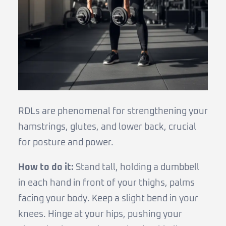
RDLs are phenomenal for strengthening your
hamstrings, glutes, and lower back, crucial
for posture and power.
How to do it:
Stand tall, holding a dumbbell
in each hand in front of your thighs, palms
facing your body. Keep a slight bend in your
knees. Hinge at your hips, pushing your