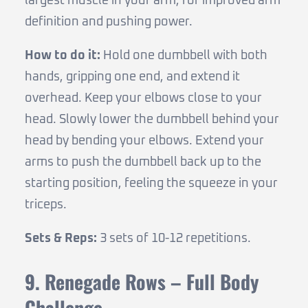
largest muscle in your arm, for improved arm
definition and pushing power.
How to do it:
Hold one dumbbell with both
hands, gripping one end, and extend it
overhead. Keep your elbows close to your
head. Slowly lower the dumbbell behind your
head by bending your elbows. Extend your
arms to push the dumbbell back up to the
starting position, feeling the squeeze in your
triceps.
Sets & Reps:
3 sets of 10-12 repetitions.
9. Renegade Rows – Full Body
Challenge