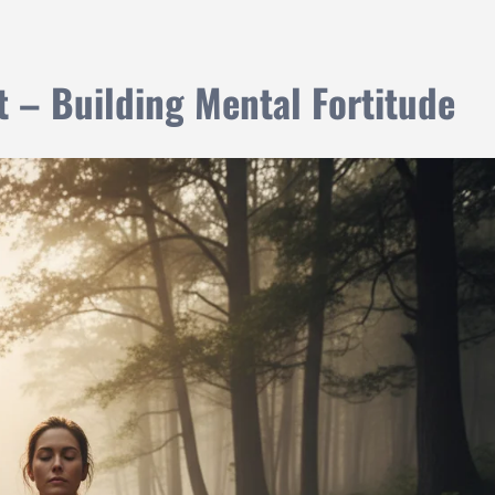
t – Building Mental Fortitude