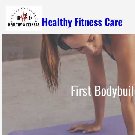
Skip
Healthy Fitness Care
to
content
First Bodybui