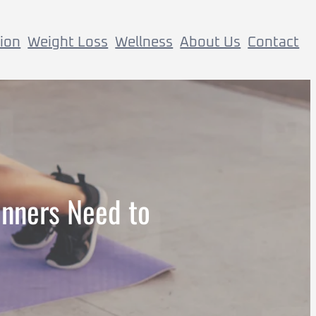
tion
Weight Loss
Wellness
About Us
Contact
inners Need to