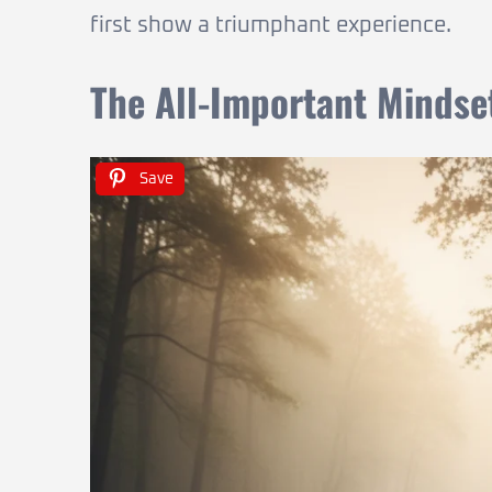
first show a triumphant experience.
The All-Important Mindse
Save