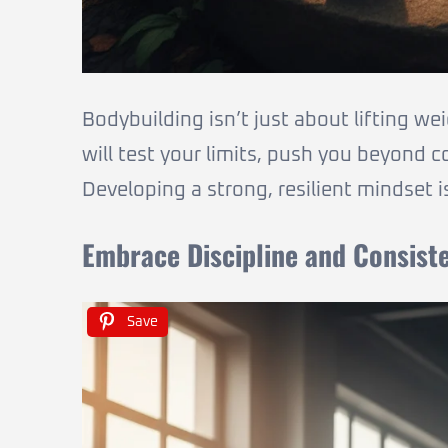
Bodybuilding isn’t just about lifting we
will test your limits, push you beyond 
Developing a strong, resilient mindset 
Embrace Discipline and Consist
Save