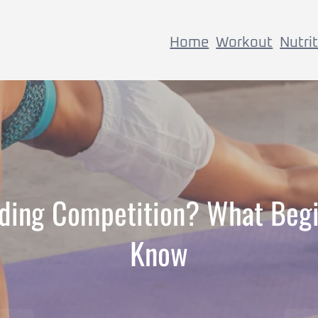
Home
Workout
Nutri
lding Competition? What Beg
Know