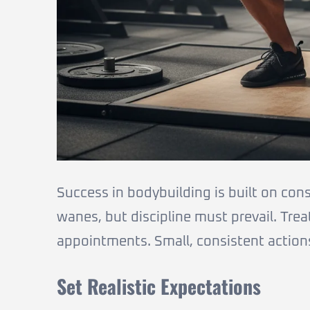
Success in bodybuilding is built on con
wanes, but discipline must prevail. Trea
appointments. Small, consistent action
Set Realistic Expectations