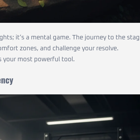
ights; it’s a mental game. The journey to the sta
comfort zones, and challenge your resolve.
is your most powerful tool.
ency