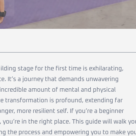
ing stage for the first time is exhilarating,
once. It’s a journey that demands unwavering
 incredible amount of mental and physical
he transformation is profound, extending far
ger, more resilient self. If you’re a beginner
 you’re in the right place. This guide will walk yo
ying the process and empowering you to make yo