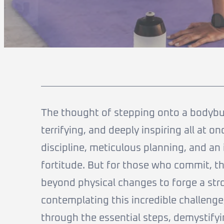
The thought of stepping onto a bodybuild
terrifying, and deeply inspiring all at 
discipline, meticulous planning, and an
fortitude. But for those who commit, t
beyond physical changes to forge a stron
contemplating this incredible challenge,
through the essential steps, demystif