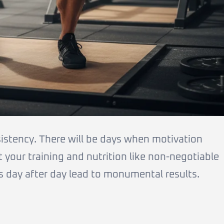
sistency. There will be days when motivation
t your training and nutrition like non-negotiable
s day after day lead to monumental results.