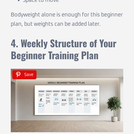
Space to move
Bodyweight alone is enough for this beginner
plan, but weights can be added later.
4. Weekly Structure of Your
Beginner Training Plan
Save