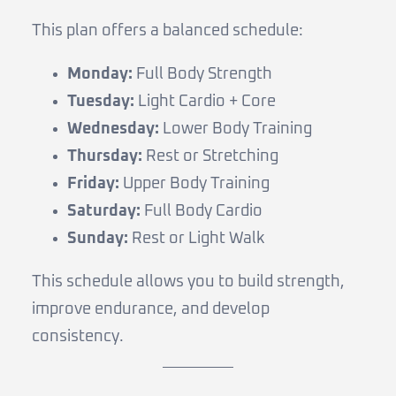
This plan offers a balanced schedule:
Monday:
Full Body Strength
Tuesday:
Light Cardio + Core
Wednesday:
Lower Body Training
Thursday:
Rest or Stretching
Friday:
Upper Body Training
Saturday:
Full Body Cardio
Sunday:
Rest or Light Walk
This schedule allows you to build strength,
improve endurance, and develop
consistency.