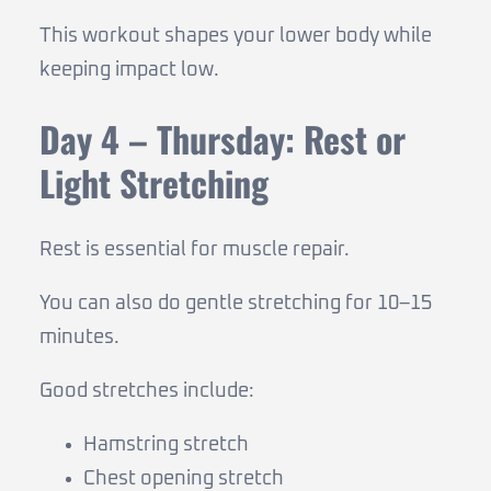
This workout shapes your lower body while
keeping impact low.
Day 4 – Thursday: Rest or
Light Stretching
Rest is essential for muscle repair.
You can also do gentle stretching for 10–15
minutes.
Good stretches include:
Hamstring stretch
Chest opening stretch