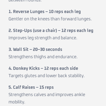
between rounds.
1. Reverse Lunges – 10 reps each leg
Gentler on the knees than forward lunges.
2. Step-Ups (use a chair) – 12 reps each leg
Improves leg strength and balance.
3. Wall Sit – 20–30 seconds
Strengthens thighs and endurance.
4. Donkey Kicks – 12 reps each side
Targets glutes and lower back stability.
5. Calf Raises – 15 reps
Strengthens calves and improves ankle
mobility.