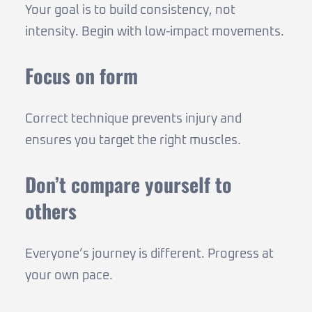
Your goal is to build consistency, not
intensity. Begin with low-impact movements.
Focus on form
Correct technique prevents injury and
ensures you target the right muscles.
Don’t compare yourself to
others
Everyone’s journey is different. Progress at
your own pace.