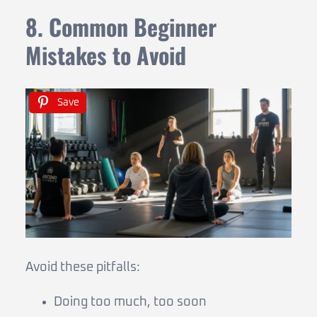
8. Common Beginner
Mistakes to Avoid
Save
Avoid these pitfalls:
Doing too much, too soon