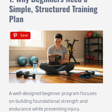
Simple, Structured Training
Plan
Save
A well-designed beginner program focuses
on building foundational strength and
endurance while preventing injury.