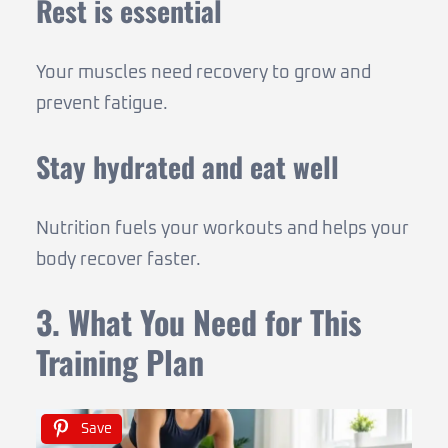
Rest is essential
Your muscles need recovery to grow and
prevent fatigue.
Stay hydrated and eat well
Nutrition fuels your workouts and helps your
body recover faster.
3. What You Need for This
Training Plan
Save