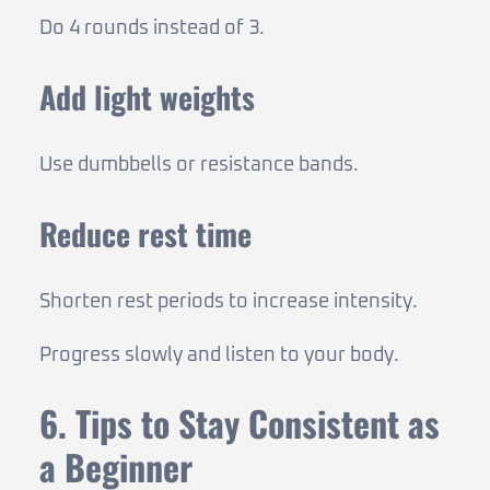
Do 4 rounds instead of 3.
Add light weights
Use dumbbells or resistance bands.
Reduce rest time
Shorten rest periods to increase intensity.
Progress slowly and listen to your body.
6. Tips to Stay Consistent as
a Beginner