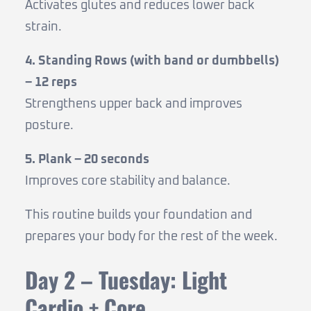
Activates glutes and reduces lower back
strain.
4. Standing Rows (with band or dumbbells)
– 12 reps
Strengthens upper back and improves
posture.
5. Plank – 20 seconds
Improves core stability and balance.
This routine builds your foundation and
prepares your body for the rest of the week.
Day 2 – Tuesday: Light
Cardio + Core