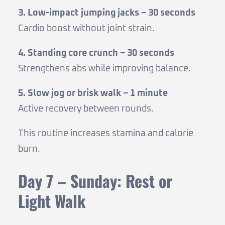
3. Low-impact jumping jacks – 30 seconds
Cardio boost without joint strain.
4. Standing core crunch – 30 seconds
Strengthens abs while improving balance.
5. Slow jog or brisk walk – 1 minute
Active recovery between rounds.
This routine increases stamina and calorie
burn.
Day 7 – Sunday: Rest or
Light Walk