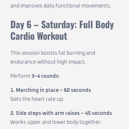
and improves daily functional movements.
Day 6 – Saturday: Full Body
Cardio Workout
This session boosts fat burning and
endurance without high impact.
Perform
3–4 rounds
:
1. Marching in place – 60 seconds
Gets the heart rate up.
2. Side steps with arm raises – 45 seconds
Works upper and lower body together.