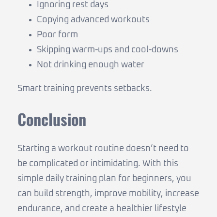
Ignoring rest days
Copying advanced workouts
Poor form
Skipping warm-ups and cool-downs
Not drinking enough water
Smart training prevents setbacks.
Conclusion
Starting a workout routine doesn’t need to
be complicated or intimidating. With this
simple daily training plan for beginners, you
can build strength, improve mobility, increase
endurance, and create a healthier lifestyle