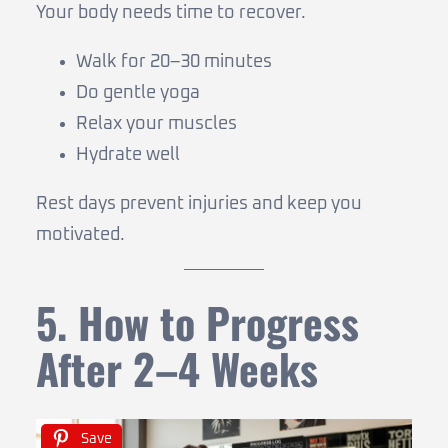
Your body needs time to recover.
Walk for 20–30 minutes
Do gentle yoga
Relax your muscles
Hydrate well
Rest days prevent injuries and keep you
motivated.
5. How to Progress
After 2–4 Weeks
Save