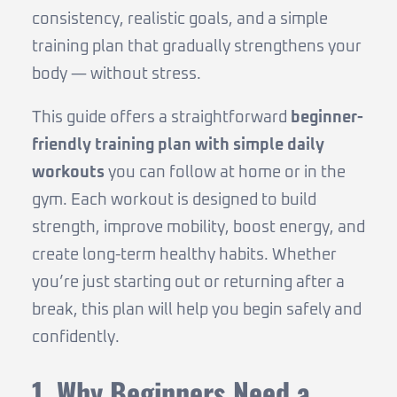
consistency, realistic goals, and a simple
training plan that gradually strengthens your
body — without stress.
This guide offers a straightforward
beginner-
friendly training plan with simple daily
workouts
you can follow at home or in the
gym. Each workout is designed to build
strength, improve mobility, boost energy, and
create long-term healthy habits. Whether
you’re just starting out or returning after a
break, this plan will help you begin safely and
confidently.
1. Why Beginners Need a