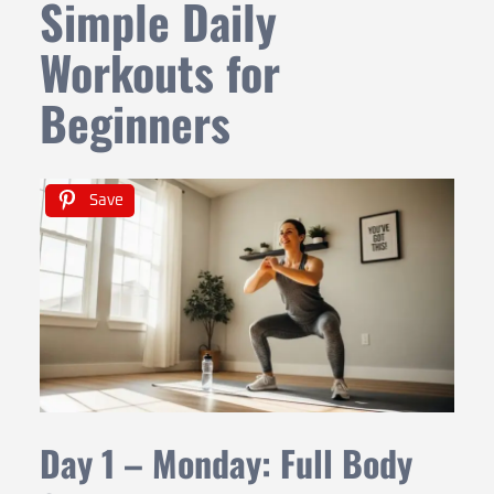
Simple Daily
Workouts for
Beginners
Save
Day 1 – Monday: Full Body