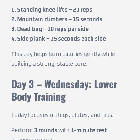
1. Standing knee lifts – 20 reps
2. Mountain climbers – 15 seconds
3. Dead bug – 10 reps per side
4. Side plank – 15 seconds each side
This day helps burn calories gently while
building a strong, stable core.
Day 3 – Wednesday: Lower
Body Training
Today focuses on legs, glutes, and hips.
Perform
3 rounds
with
1-minute rest