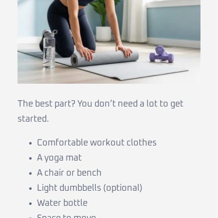
The best part? You don’t need a lot to get
started.
Comfortable workout clothes
A yoga mat
A chair or bench
Light dumbbells (optional)
Water bottle