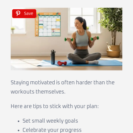
Save
Staying motivated is often harder than the
workouts themselves.
Here are tips to stick with your plan:
Set small weekly goals
Celebrate your progress