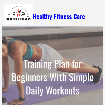
Skip
to
Healthy Fitness Care
content
Training Plan for
Beginners With Simple
Daily Workouts