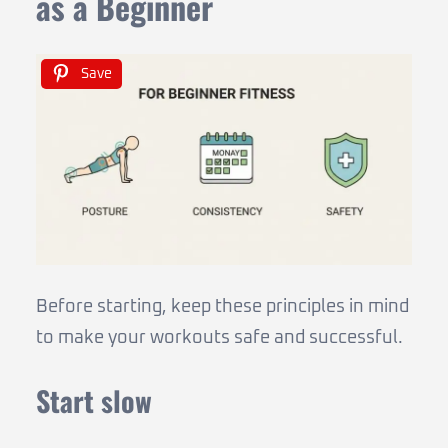
as a Beginner
Save
Before starting, keep these principles in mind
to make your workouts safe and successful.
Start slow