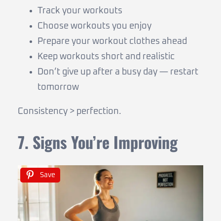
Track your workouts
Choose workouts you enjoy
Prepare your workout clothes ahead
Keep workouts short and realistic
Don’t give up after a busy day — restart
tomorrow
Consistency > perfection.
7. Signs You’re Improving
Save