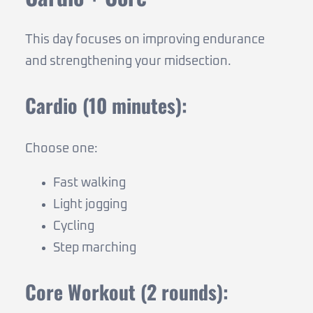
This day focuses on improving endurance
and strengthening your midsection.
Cardio (10 minutes):
Choose one:
Fast walking
Light jogging
Cycling
Step marching
Core Workout (2 rounds):