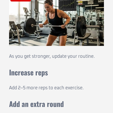
As you get stronger, update your routine.
Increase reps
Add 2–5 more reps to each exercise.
Add an extra round