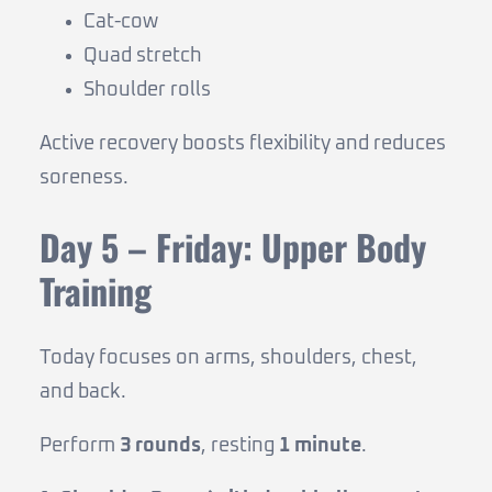
Cat-cow
Quad stretch
Shoulder rolls
Active recovery boosts flexibility and reduces
soreness.
Day 5 – Friday: Upper Body
Training
Today focuses on arms, shoulders, chest,
and back.
Perform
3 rounds
, resting
1 minute
.