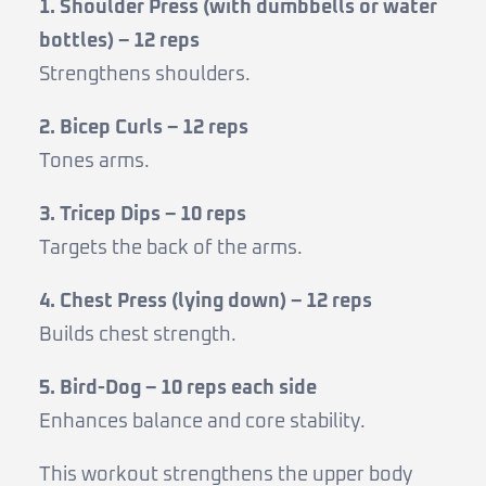
1. Shoulder Press (with dumbbells or water
bottles) – 12 reps
Strengthens shoulders.
2. Bicep Curls – 12 reps
Tones arms.
3. Tricep Dips – 10 reps
Targets the back of the arms.
4. Chest Press (lying down) – 12 reps
Builds chest strength.
5. Bird-Dog – 10 reps each side
Enhances balance and core stability.
This workout strengthens the upper body