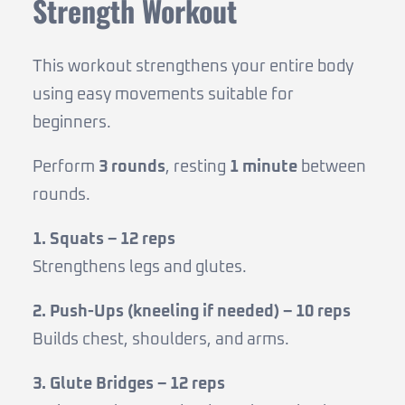
Strength Workout
This workout strengthens your entire body
using easy movements suitable for
beginners.
Perform
3 rounds
, resting
1 minute
between
rounds.
1. Squats – 12 reps
Strengthens legs and glutes.
2. Push-Ups (kneeling if needed) – 10 reps
Builds chest, shoulders, and arms.
3. Glute Bridges – 12 reps