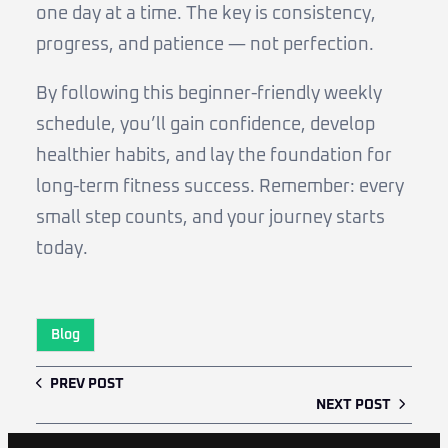
one day at a time. The key is consistency,
progress, and patience — not perfection.
By following this beginner-friendly weekly
schedule, you’ll gain confidence, develop
healthier habits, and lay the foundation for
long-term fitness success. Remember: every
small step counts, and your journey starts
today.
Blog
PREV POST
NEXT POST