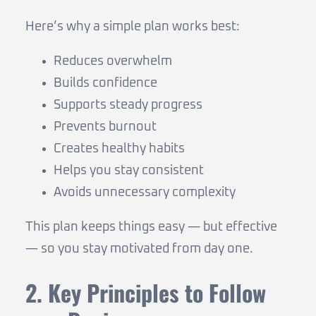
Here’s why a simple plan works best:
Reduces overwhelm
Builds confidence
Supports steady progress
Prevents burnout
Creates healthy habits
Helps you stay consistent
Avoids unnecessary complexity
This plan keeps things easy — but effective
— so you stay motivated from day one.
2. Key Principles to Follow