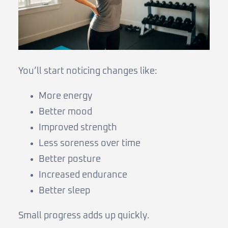
You’ll start noticing changes like:
More energy
Better mood
Improved strength
Less soreness over time
Better posture
Increased endurance
Better sleep
Small progress adds up quickly.