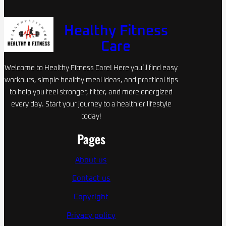
Healthy Fitness
Care
Welcome to Healthy Fitness Care! Here you’ll find easy
workouts, simple healthy meal ideas, and practical tips
to help you feel stronger, fitter, and more energized
every day. Start your journey to a healthier lifestyle
today!
Pages
About us
Contact us
Copyright
Privacy policy