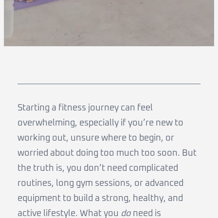
Starting a fitness journey can feel
overwhelming, especially if you’re new to
working out, unsure where to begin, or
worried about doing too much too soon. But
the truth is, you don’t need complicated
routines, long gym sessions, or advanced
equipment to build a strong, healthy, and
active lifestyle. What you
do
need is