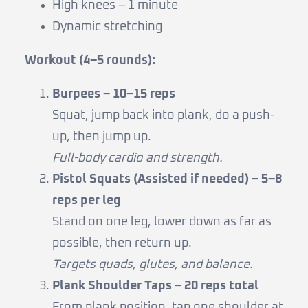
High knees – 1 minute
Dynamic stretching
Workout (4–5 rounds):
Burpees – 10–15 reps
Squat, jump back into plank, do a push-
up, then jump up.
Full-body cardio and strength.
Pistol Squats (Assisted if needed) – 5–8
reps per leg
Stand on one leg, lower down as far as
possible, then return up.
Targets quads, glutes, and balance.
Plank Shoulder Taps – 20 reps total
From plank position, tap one shoulder at