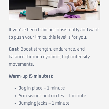
If you’ve been training consistently and want
to push your limits, this level is for you.
Goal:
Boost strength, endurance, and
balance through dynamic, high-intensity
movements.
Warm-up (5 minutes):
Jog in place – 1 minute
Arm swings and circles – 1 minute
Jumping jacks – 1 minute