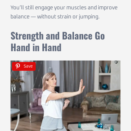
You’ll still engage your muscles and improve
balance — without strain or jumping.
Strength and Balance Go
Hand in Hand
Save