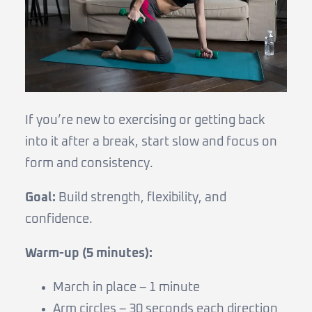
If you’re new to exercising or getting back
into it after a break, start slow and focus on
form and consistency.
Goal:
Build strength, flexibility, and
confidence.
Warm-up (5 minutes):
March in place – 1 minute
Arm circles – 30 seconds each direction