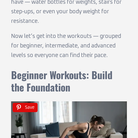
have — water bottles for weights, stairs for
step-ups, or even your body weight for
resistance.
Now let’s get into the workouts — grouped
for beginner, intermediate, and advanced
levels so everyone can find their pace.
Beginner Workouts: Build
the Foundation
Save