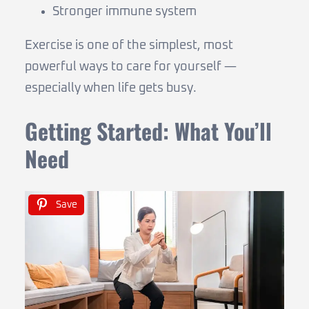
Stronger immune system
Exercise is one of the simplest, most
powerful ways to care for yourself —
especially when life gets busy.
Getting Started: What You’ll
Need
Save