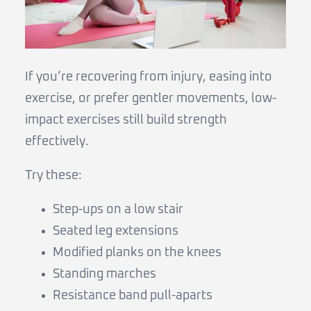
If you’re recovering from injury, easing into
exercise, or prefer gentler movements, low-
impact exercises still build strength
effectively.
Try these:
Step-ups on a low stair
Seated leg extensions
Modified planks on the knees
Standing marches
Resistance band pull-aparts