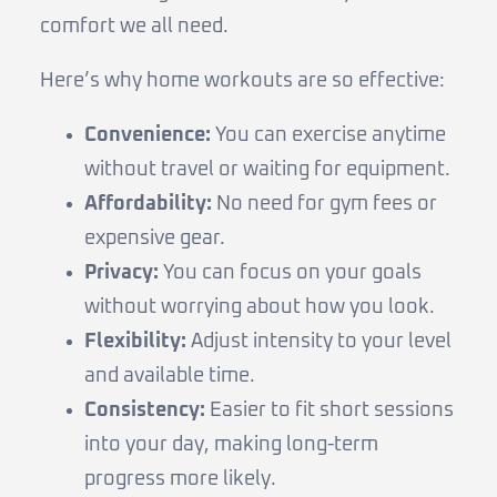
comfort we all need.
Here’s why home workouts are so effective:
Convenience:
You can exercise anytime
without travel or waiting for equipment.
Affordability:
No need for gym fees or
expensive gear.
Privacy:
You can focus on your goals
without worrying about how you look.
Flexibility:
Adjust intensity to your level
and available time.
Consistency:
Easier to fit short sessions
into your day, making long-term
progress more likely.