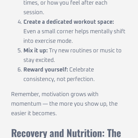
times, or how you feel after each
session.
Create a dedicated workout space:
Even a small corner helps mentally shift
into exercise mode.
Mix it up:
Try new routines or music to
stay excited.
Reward yourself:
Celebrate
consistency, not perfection.
Remember, motivation grows with
momentum — the more you show up, the
easier it becomes.
Recovery and Nutrition: The