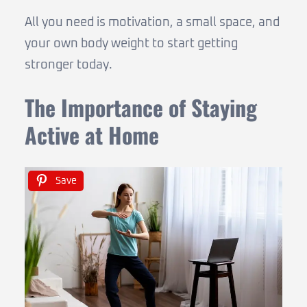
All you need is motivation, a small space, and
your own body weight to start getting
stronger today.
The Importance of Staying
Active at Home
Save