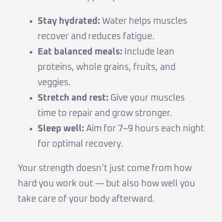
Stay hydrated:
Water helps muscles
recover and reduces fatigue.
Eat balanced meals:
Include lean
proteins, whole grains, fruits, and
veggies.
Stretch and rest:
Give your muscles
time to repair and grow stronger.
Sleep well:
Aim for 7–9 hours each night
for optimal recovery.
Your strength doesn’t just come from how
hard you work out — but also how well you
take care of your body afterward.