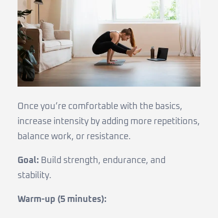
Once you’re comfortable with the basics,
increase intensity by adding more repetitions,
balance work, or resistance.
Goal:
Build strength, endurance, and
stability.
Warm-up (5 minutes):