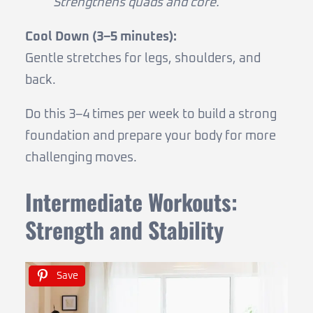
Strengthens quads and core.
Cool Down (3–5 minutes):
Gentle stretches for legs, shoulders, and
back.
Do this 3–4 times per week to build a strong
foundation and prepare your body for more
challenging moves.
Intermediate Workouts:
Strength and Stability
Save