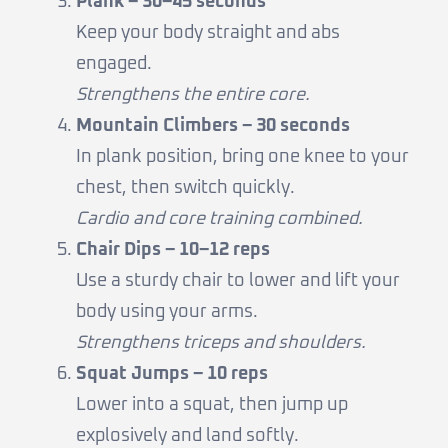
Plank – 30–45 seconds
Keep your body straight and abs
engaged.
Strengthens the entire core.
Mountain Climbers – 30 seconds
In plank position, bring one knee to your
chest, then switch quickly.
Cardio and core training combined.
Chair Dips – 10–12 reps
Use a sturdy chair to lower and lift your
body using your arms.
Strengthens triceps and shoulders.
Squat Jumps – 10 reps
Lower into a squat, then jump up
explosively and land softly.