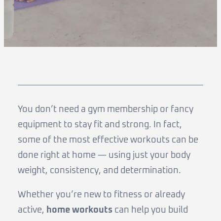
You don’t need a gym membership or fancy
equipment to stay fit and strong. In fact,
some of the most effective workouts can be
done right at home — using just your body
weight, consistency, and determination.
Whether you’re new to fitness or already
active,
home workouts
can help you build