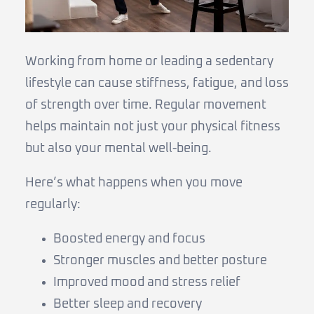
Working from home or leading a sedentary
lifestyle can cause stiffness, fatigue, and loss
of strength over time. Regular movement
helps maintain not just your physical fitness
but also your mental well-being.
Here’s what happens when you move
regularly:
Boosted energy and focus
Stronger muscles and better posture
Improved mood and stress relief
Better sleep and recovery