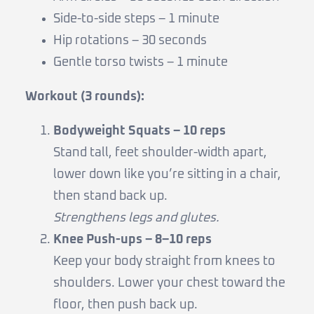
Side-to-side steps – 1 minute
Hip rotations – 30 seconds
Gentle torso twists – 1 minute
Workout (3 rounds):
Bodyweight Squats – 10 reps
Stand tall, feet shoulder-width apart,
lower down like you’re sitting in a chair,
then stand back up.
Strengthens legs and glutes.
Knee Push-ups – 8–10 reps
Keep your body straight from knees to
shoulders. Lower your chest toward the
floor, then push back up.