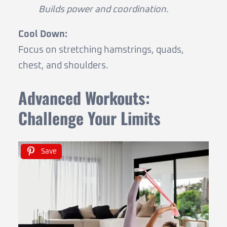
Builds power and coordination.
Cool Down:
Focus on stretching hamstrings, quads,
chest, and shoulders.
Advanced Workouts:
Challenge Your Limits
Save