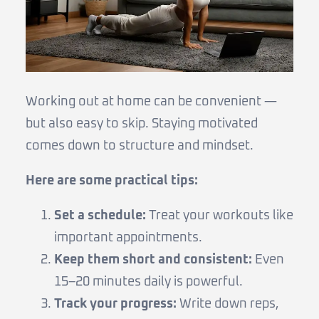
Working out at home can be convenient —
but also easy to skip. Staying motivated
comes down to structure and mindset.
Here are some practical tips:
Set a schedule:
Treat your workouts like
important appointments.
Keep them short and consistent:
Even
15–20 minutes daily is powerful.
Track your progress:
Write down reps,