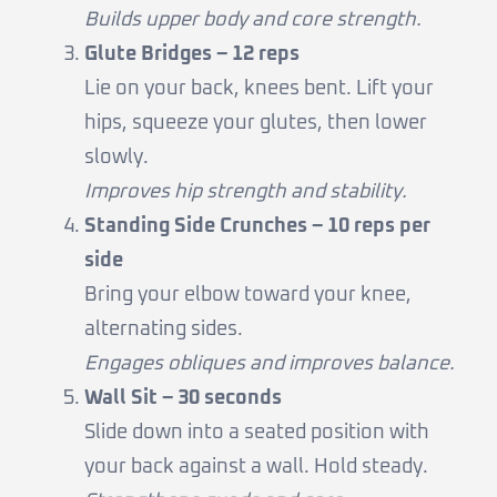
Builds upper body and core strength.
Glute Bridges – 12 reps
Lie on your back, knees bent. Lift your
hips, squeeze your glutes, then lower
slowly.
Improves hip strength and stability.
Standing Side Crunches – 10 reps per
side
Bring your elbow toward your knee,
alternating sides.
Engages obliques and improves balance.
Wall Sit – 30 seconds
Slide down into a seated position with
your back against a wall. Hold steady.