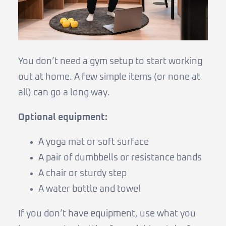
You don’t need a gym setup to start working
out at home. A few simple items (or none at
all) can go a long way.
Optional equipment:
A yoga mat or soft surface
A pair of dumbbells or resistance bands
A chair or sturdy step
A water bottle and towel
If you don’t have equipment, use what you