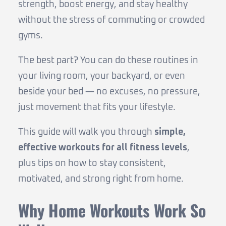
strength, boost energy, and stay healthy
without the stress of commuting or crowded
gyms.
The best part? You can do these routines in
your living room, your backyard, or even
beside your bed — no excuses, no pressure,
just movement that fits your lifestyle.
This guide will walk you through
simple,
effective workouts for all fitness levels
,
plus tips on how to stay consistent,
motivated, and strong right from home.
Why Home Workouts Work So