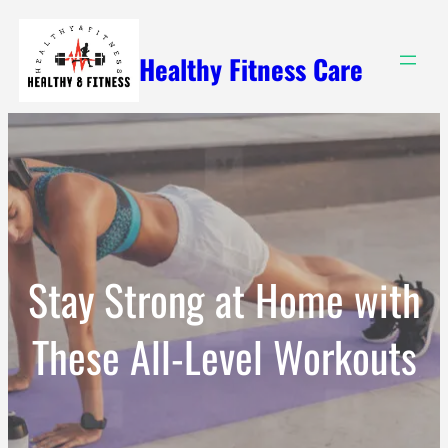
Skip
to
Healthy Fitness Care
content
Stay Strong at Home with
These All-Level Workouts