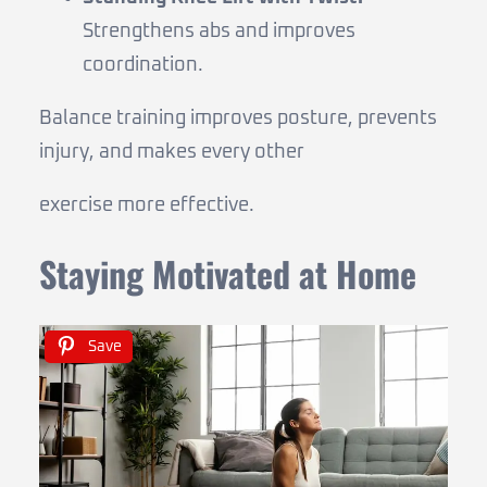
Strengthens abs and improves
coordination.
Balance training improves posture, prevents
injury, and makes every other
exercise more effective.
Staying Motivated at Home
Save