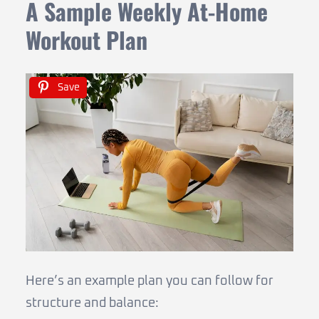
A Sample Weekly At-Home
Workout Plan
Save
Here’s an example plan you can follow for
structure and balance: