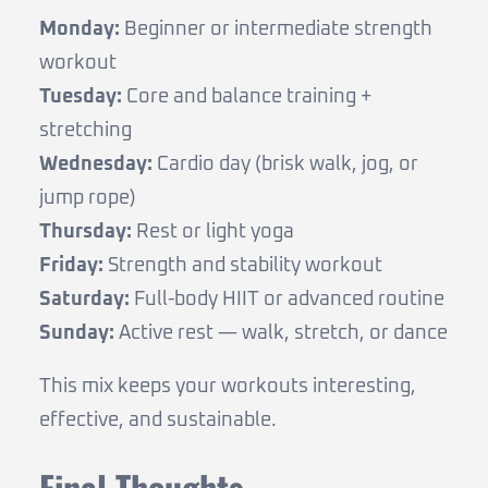
Monday:
Beginner or intermediate strength
workout
Tuesday:
Core and balance training +
stretching
Wednesday:
Cardio day (brisk walk, jog, or
jump rope)
Thursday:
Rest or light yoga
Friday:
Strength and stability workout
Saturday:
Full-body HIIT or advanced routine
Sunday:
Active rest — walk, stretch, or dance
This mix keeps your workouts interesting,
effective, and sustainable.
Final Thoughts