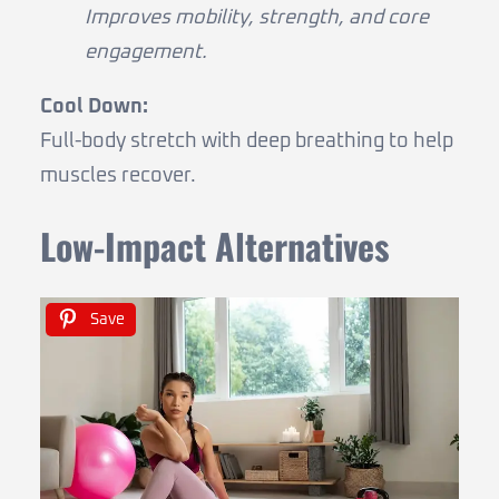
Improves mobility, strength, and core
engagement.
Cool Down:
Full-body stretch with deep breathing to help
muscles recover.
Low-Impact Alternatives
Save