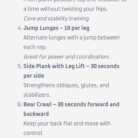
a time without twisting your hips.
Core and stability training.
Jump Lunges – 10 per leg
Alternate lunges with a jump between
each rep.
Great for power and coordination.
Side Plank with Leg Lift – 30 seconds
per side
Strengthens obliques, glutes, and
stabilizers.
Bear Crawl – 30 seconds forward and
backward
Keep your back flat and move with
control.