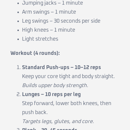
Jumping jacks – 1 minute
Arm swings – 1 minute
Leg swings – 30 seconds per side
High knees – 1 minute
Light stretches
Workout (4 rounds):
Standard Push-ups – 10–12 reps
Keep your core tight and body straight.
Builds upper body strength.
Lunges – 10 reps per leg
Step forward, lower both knees, then
push back.
Targets legs, glutes, and core.