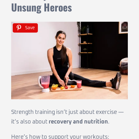
Unsung Heroes
Save
Strength training isn’t just about exercise —
it’s also about
recovery and nutrition
.
Here’s how to support your workouts: