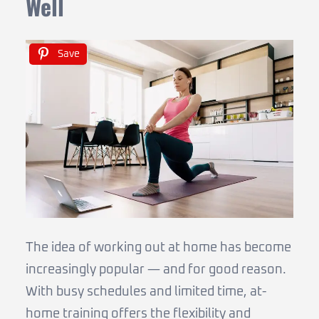
Well
Save
The idea of working out at home has become
increasingly popular — and for good reason.
With busy schedules and limited time, at-
home training offers the flexibility and