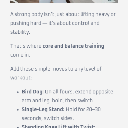
A strong body isn’t just about lifting heavy or
pushing hard — it’s about control and
stability.
That’s where
core and balance training
come in.
Add these simple moves to any level of
workout:
Bird Dog:
On all fours, extend opposite
arm and leg, hold, then switch.
Single-Leg Stand:
Hold for 20–30
seconds, switch sides.
Standing Knee Lift with Twist: