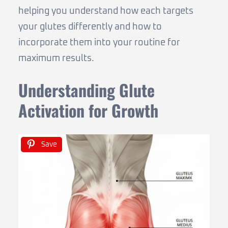
helping you understand how each targets
your glutes differently and how to
incorporate them into your routine for
maximum results.
Understanding Glute
Activation for Growth
Save