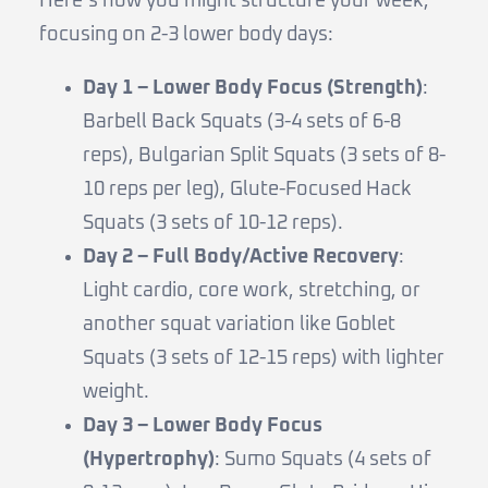
Here’s how you might structure your week,
focusing on 2-3 lower body days:
Day 1 – Lower Body Focus (Strength)
:
Barbell Back Squats (3-4 sets of 6-8
reps), Bulgarian Split Squats (3 sets of 8-
10 reps per leg), Glute-Focused Hack
Squats (3 sets of 10-12 reps).
Day 2 – Full Body/Active Recovery
:
Light cardio, core work, stretching, or
another squat variation like Goblet
Squats (3 sets of 12-15 reps) with lighter
weight.
Day 3 – Lower Body Focus
(Hypertrophy)
: Sumo Squats (4 sets of