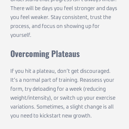
There will be days you feel stronger and days
you feel weaker. Stay consistent, trust the
process, and focus on showing up for
yourself.
Overcoming Plateaus
If you hit a plateau, don’t get discouraged.
It’s a normal part of training. Reassess your
form, try deloading for a week (reducing
weight/intensity), or switch up your exercise
variations. Sometimes, a slight change is all
you need to kickstart new growth.