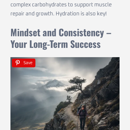
complex carbohydrates to support muscle
repair and growth. Hydration is also key!
Mindset and Consistency –
Your Long-Term Success
Save