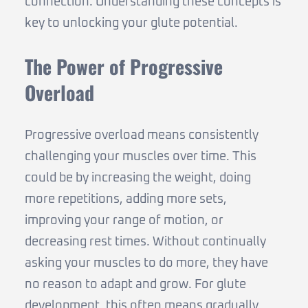
connection. Understanding these concepts is
key to unlocking your glute potential.
The Power of Progressive
Overload
Progressive overload means consistently
challenging your muscles over time. This
could be by increasing the weight, doing
more repetitions, adding more sets,
improving your range of motion, or
decreasing rest times. Without continually
asking your muscles to do more, they have
no reason to adapt and grow. For glute
development, this often means gradually