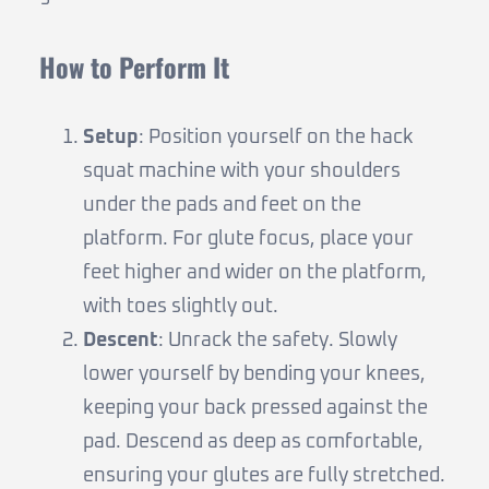
How to Perform It
Setup
: Position yourself on the hack
squat machine with your shoulders
under the pads and feet on the
platform. For glute focus, place your
feet higher and wider on the platform,
with toes slightly out.
Descent
: Unrack the safety. Slowly
lower yourself by bending your knees,
keeping your back pressed against the
pad. Descend as deep as comfortable,
ensuring your glutes are fully stretched.