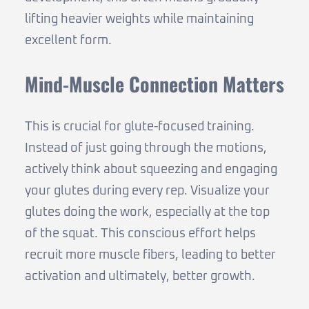
lifting heavier weights while maintaining
excellent form.
Mind-Muscle Connection Matters
This is crucial for glute-focused training.
Instead of just going through the motions,
actively think about squeezing and engaging
your glutes during every rep. Visualize your
glutes doing the work, especially at the top
of the squat. This conscious effort helps
recruit more muscle fibers, leading to better
activation and ultimately, better growth.