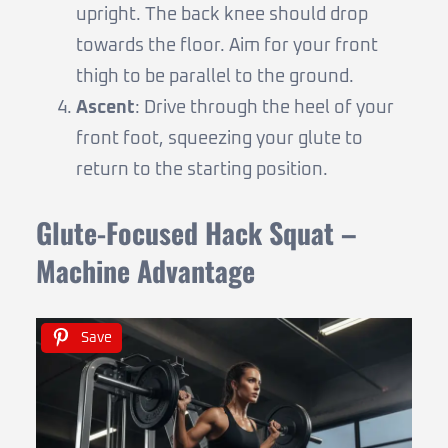
upright. The back knee should drop
towards the floor. Aim for your front
thigh to be parallel to the ground.
Ascent
: Drive through the heel of your
front foot, squeezing your glute to
return to the starting position.
Glute-Focused Hack Squat –
Machine Advantage
Save