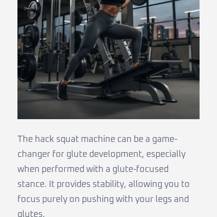
The hack squat machine can be a game-
changer for glute development, especially
when performed with a glute-focused
stance. It provides stability, allowing you to
focus purely on pushing with your legs and
glutes.