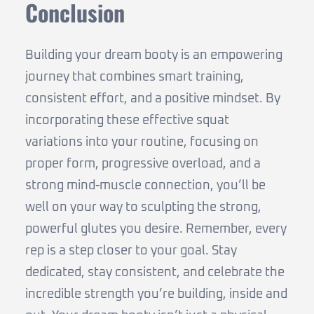
Conclusion
Building your dream booty is an empowering
journey that combines smart training,
consistent effort, and a positive mindset. By
incorporating these effective squat
variations into your routine, focusing on
proper form, progressive overload, and a
strong mind-muscle connection, you’ll be
well on your way to sculpting the strong,
powerful glutes you desire. Remember, every
rep is a step closer to your goal. Stay
dedicated, stay consistent, and celebrate the
incredible strength you’re building, inside and