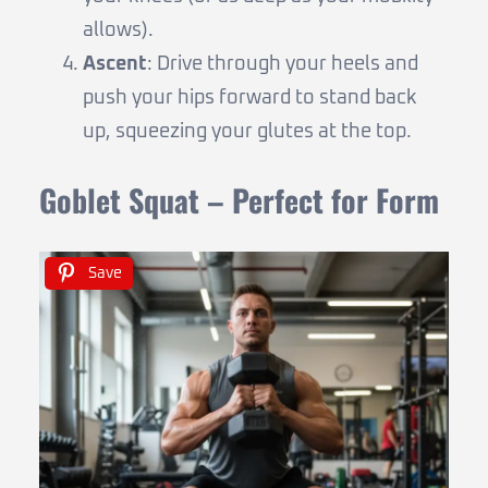
allows).
Ascent
: Drive through your heels and
push your hips forward to stand back
up, squeezing your glutes at the top.
Goblet Squat – Perfect for Form
Save