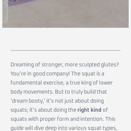
Dreaming of stronger, more sculpted glutes?
You’re in good company! The squat is a
fundamental exercise, a true king of lower
body movements. But to truly build that
‘dream booty,’ it’s not just about doing
squats; it’s about doing the
right kind
of
squats with proper form and intention. This
guide will dive deep into various squat types,