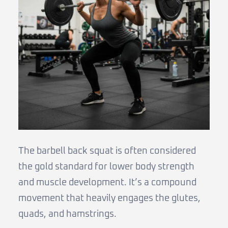
The barbell back squat is often considered
the gold standard for lower body strength
and muscle development. It’s a compound
movement that heavily engages the glutes,
quads, and hamstrings.