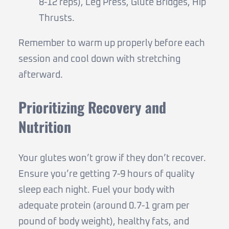
8-12 reps), Leg Press, Glute Bridges, Hip
Thrusts.
Remember to warm up properly before each
session and cool down with stretching
afterward.
Prioritizing Recovery and
Nutrition
Your glutes won’t grow if they don’t recover.
Ensure you’re getting 7-9 hours of quality
sleep each night. Fuel your body with
adequate protein (around 0.7-1 gram per
pound of body weight), healthy fats, and