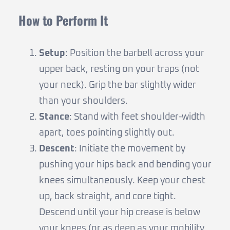
How to Perform It
Setup
: Position the barbell across your
upper back, resting on your traps (not
your neck). Grip the bar slightly wider
than your shoulders.
Stance
: Stand with feet shoulder-width
apart, toes pointing slightly out.
Descent
: Initiate the movement by
pushing your hips back and bending your
knees simultaneously. Keep your chest
up, back straight, and core tight.
Descend until your hip crease is below
your knees (or as deep as your mobility