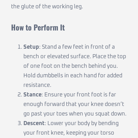
the glute of the working leg.
How to Perform It
Setup
: Stand a few feet in front of a
bench or elevated surface. Place the top
of one foot on the bench behind you.
Hold dumbbells in each hand for added
resistance.
Stance
: Ensure your front foot is far
enough forward that your knee doesn’t
go past your toes when you squat down.
Descent
: Lower your body by bending
your front knee, keeping your torso