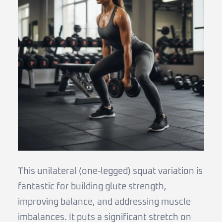
This unilateral (one-legged) squat variation is
fantastic for building glute strength,
improving balance, and addressing muscle
imbalances. It puts a significant stretch on