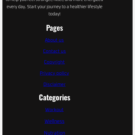
every day. Start your journey to a healthier lifestyle
today!
Pages
About us
Contact us
Copyright
Privacy policy
Disclaimer
Categories
Workout
Wellness
Nutration