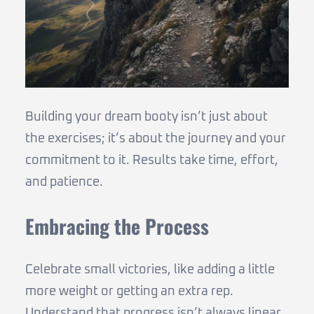
Building your dream booty isn’t just about
the exercises; it’s about the journey and your
commitment to it. Results take time, effort,
and patience.
Embracing the Process
Celebrate small victories, like adding a little
more weight or getting an extra rep.
Understand that progress isn’t always linear.