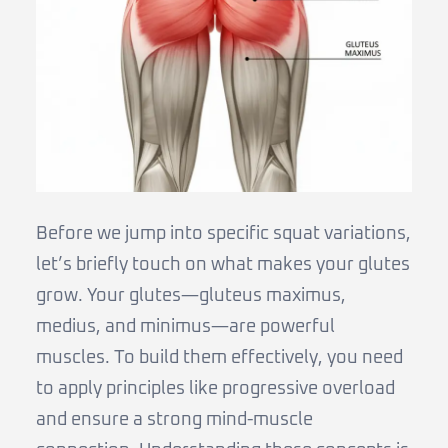
Before we jump into specific squat variations,
let’s briefly touch on what makes your glutes
grow. Your glutes—gluteus maximus,
medius, and minimus—are powerful
muscles. To build them effectively, you need
to apply principles like progressive overload
and ensure a strong mind-muscle