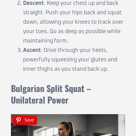
Descent
: Keep your chest up and back
straight. Push your hips back and squat
down, allowing your knees to track over
your toes. Go as deep as possible while
maintaining form.
Ascent
: Drive through your heels,
powerfully squeezing your glutes and
inner thighs as you stand back up.
Bulgarian Split Squat –
Unilateral Power
Save