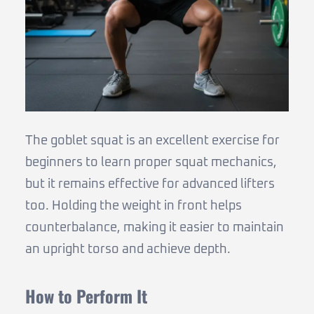
The goblet squat is an excellent exercise for
beginners to learn proper squat mechanics,
but it remains effective for advanced lifters
too. Holding the weight in front helps
counterbalance, making it easier to maintain
an upright torso and achieve depth.
How to Perform It