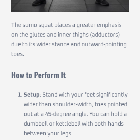
The sumo squat places a greater emphasis
on the glutes and inner thighs (adductors)
due to its wider stance and outward-pointing
toes.
How to Perform It
Setup
: Stand with your feet significantly
wider than shoulder-width, toes pointed
out at a 45-degree angle. You can hold a
dumbbell or kettlebell with both hands
between your legs.