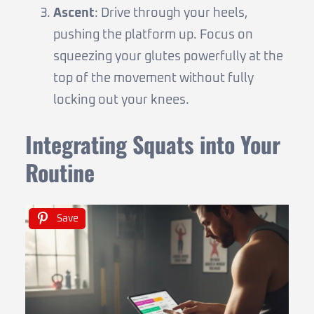
Ascent
: Drive through your heels,
pushing the platform up. Focus on
squeezing your glutes powerfully at the
top of the movement without fully
locking out your knees.
Integrating Squats into Your
Routine
Save