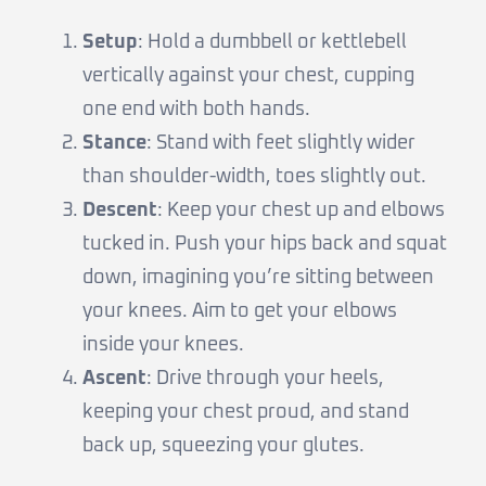
Setup
: Hold a dumbbell or kettlebell
vertically against your chest, cupping
one end with both hands.
Stance
: Stand with feet slightly wider
than shoulder-width, toes slightly out.
Descent
: Keep your chest up and elbows
tucked in. Push your hips back and squat
down, imagining you’re sitting between
your knees. Aim to get your elbows
inside your knees.
Ascent
: Drive through your heels,
keeping your chest proud, and stand
back up, squeezing your glutes.