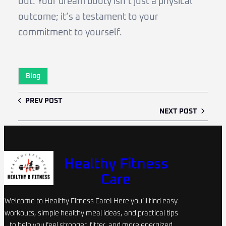
out. Your dream booty isn’t just a physical
outcome; it’s a testament to your
commitment to yourself.
Blog
PREV POST
NEXT POST
Healthy Fitness
Care
Welcome to Healthy Fitness Care! Here you’ll find easy
workouts, simple healthy meal ideas, and practical tips
to help you feel stronger, fitter, and more energized