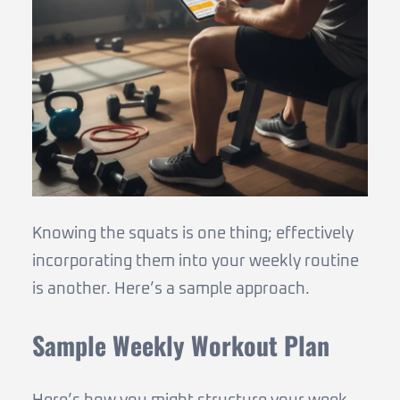
Knowing the squats is one thing; effectively
incorporating them into your weekly routine
is another. Here’s a sample approach.
Sample Weekly Workout Plan