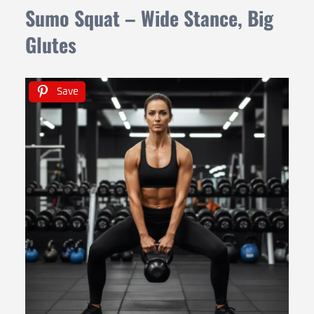
Sumo Squat – Wide Stance, Big
Glutes
Save