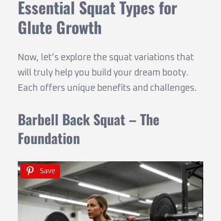
Essential Squat Types for
Glute Growth
Now, let’s explore the squat variations that
will truly help you build your dream booty.
Each offers unique benefits and challenges.
Barbell Back Squat – The
Foundation
Save