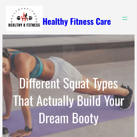
Skip
to
Healthy Fitness Care
content
Different Squat Types
That Actually Build Your
Dream Booty