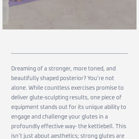
Dreaming of a stronger, more toned, and
beautifully shaped posterior? You’re not
alone. While countless exercises promise to
deliver glute-sculpting results, one piece of
equipment stands out for its unique ability to
engage and challenge your glutes in a
profoundly effective way- the kettlebell. This
isn’t just about aesthetics; strong glutes are