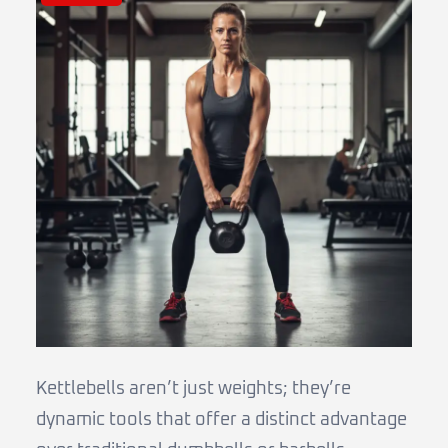
Kettlebells aren’t just weights; they’re
dynamic tools that offer a distinct advantage