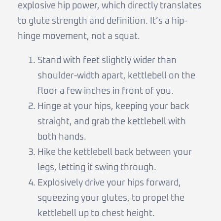
explosive hip power, which directly translates
to glute strength and definition. It’s a hip-
hinge movement, not a squat.
Stand with feet slightly wider than
shoulder-width apart, kettlebell on the
floor a few inches in front of you.
Hinge at your hips, keeping your back
straight, and grab the kettlebell with
both hands.
Hike the kettlebell back between your
legs, letting it swing through.
Explosively drive your hips forward,
squeezing your glutes, to propel the
kettlebell up to chest height.