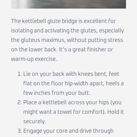
The kettlebell glute bridge is excellent for
isolating and activating the glutes, especially
the gluteus maximus, without putting stress
on the lower back. It’s a great finisher or
warm-up exercise.
Lie on your back with knees bent, feet
flat on the floor hip-width apart, heels a
few inches from your butt.
Place a kettlebell across your hips (you
might want a towel for comfort). Hold it
securely.
Engage your core and drive through