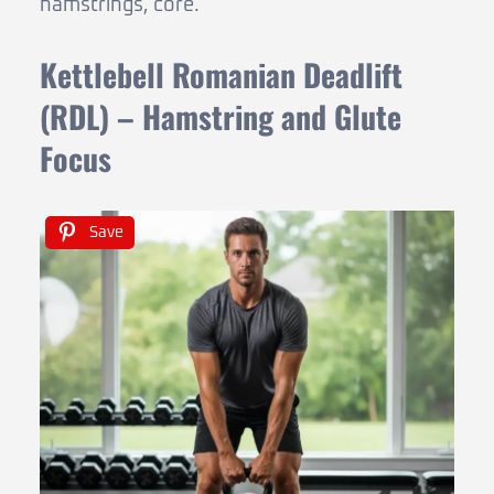
hamstrings, core.
Kettlebell Romanian Deadlift
(RDL) – Hamstring and Glute
Focus
Save