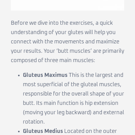
Before we dive into the exercises, a quick
understanding of your glutes will help you
connect with the movements and maximize
your results. Your ‘butt muscles’ are primarily
composed of three main muscles:
Gluteus Maximus
This is the largest and
most superficial of the gluteal muscles,
responsible for the overall shape of your
butt. Its main function is hip extension
(moving your leg backward) and external
rotation.
Gluteus Medius
Located on the outer