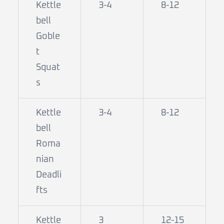
Kettle
3-4
8-12
bell
Goble
t
Squat
s
Kettle
3-4
8-12
bell
Roma
nian
Deadli
fts
Kettle
3
12-15