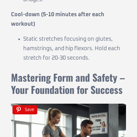
Cool-down (5-10 minutes after each
workout)
Static stretches focusing on glutes,
hamstrings, and hip flexors. Hold each
stretch for 20-30 seconds.
Mastering Form and Safety –
Your Foundation for Success
Save