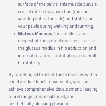
surface of the pelvis, this muscle plays a
crucial role in hip abduction (moving
your leg out to the side) and stabilizing
your pelvis during walking and running.
Gluteus Minimus
The smallest and
deepest of the gluteal muscles, it assists
the gluteus medius in hip abduction and
internal rotation, contributing to overall
hip stability.
By targeting all three of these muscles with a
variety of kettlebell movements, you can
achieve comprehensive development, leading
to a stronger, more balanced, and
aesthetically pleasing physique.