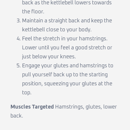
back as the kettlebell lowers towards
the floor.
Maintain a straight back and keep the
kettlebell close to your body.
Feel the stretch in your hamstrings.
Lower until you feel a good stretch or
just below your knees.
Engage your glutes and hamstrings to
pull yourself back up to the starting
position, squeezing your glutes at the
top.
Muscles Targeted
Hamstrings, glutes, lower
back.