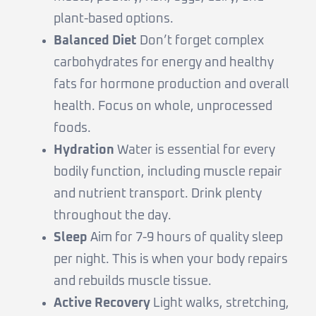
plant-based options.
Balanced Diet
Don’t forget complex
carbohydrates for energy and healthy
fats for hormone production and overall
health. Focus on whole, unprocessed
foods.
Hydration
Water is essential for every
bodily function, including muscle repair
and nutrient transport. Drink plenty
throughout the day.
Sleep
Aim for 7-9 hours of quality sleep
per night. This is when your body repairs
and rebuilds muscle tissue.
Active Recovery
Light walks, stretching,