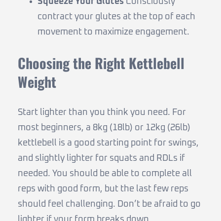
Squeeze Your Glutes
Consciously
contract your glutes at the top of each
movement to maximize engagement.
Choosing the Right Kettlebell
Weight
Start lighter than you think you need. For
most beginners, a 8kg (18lb) or 12kg (26lb)
kettlebell is a good starting point for swings,
and slightly lighter for squats and RDLs if
needed. You should be able to complete all
reps with good form, but the last few reps
should feel challenging. Don’t be afraid to go
lighter if your form breaks down.