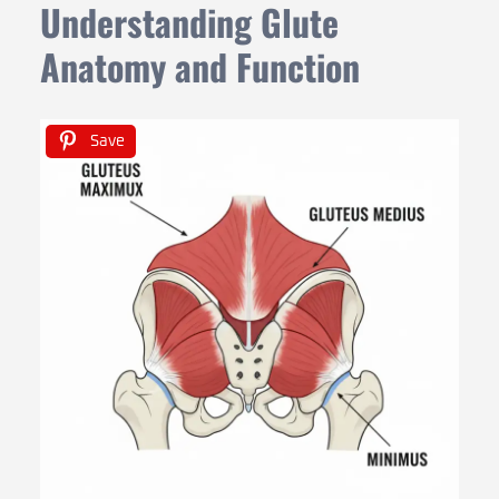
Understanding Glute
Anatomy and Function
Save