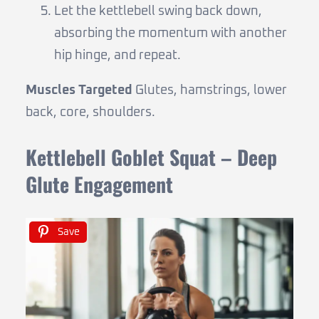
Let the kettlebell swing back down,
absorbing the momentum with another
hip hinge, and repeat.
Muscles Targeted
Glutes, hamstrings, lower
back, core, shoulders.
Kettlebell Goblet Squat – Deep
Glute Engagement
Save