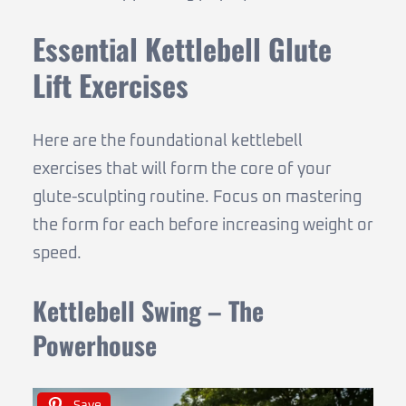
Essential Kettlebell Glute
Lift Exercises
Here are the foundational kettlebell
exercises that will form the core of your
glute-sculpting routine. Focus on mastering
the form for each before increasing weight or
speed.
Kettlebell Swing – The
Powerhouse