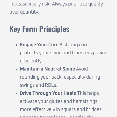
increase injury risk. Always prioritize quality
over quantity.
Key Form Principles
Engage Your Core
A strong core
protects your spine and transfers power
efficiently.
Maintain a Neutral Spine
Avoid
rounding your back, especially during
swings and RDLs.
Drive Through Your Heels
This helps
activate your glutes and hamstrings
more effectively in squats and bridges.