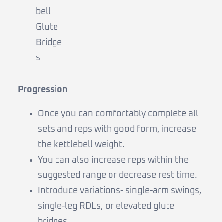
bell
Glute
Bridge
s
Progression
Once you can comfortably complete all
sets and reps with good form, increase
the kettlebell weight.
You can also increase reps within the
suggested range or decrease rest time.
Introduce variations- single-arm swings,
single-leg RDLs, or elevated glute
bridges.