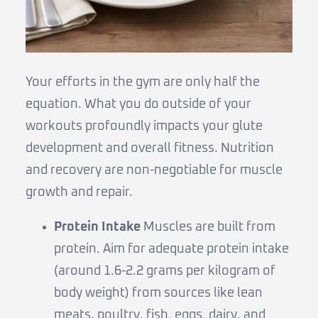
Your efforts in the gym are only half the
equation. What you do outside of your
workouts profoundly impacts your glute
development and overall fitness. Nutrition
and recovery are non-negotiable for muscle
growth and repair.
Protein Intake
Muscles are built from
protein. Aim for adequate protein intake
(around 1.6-2.2 grams per kilogram of
body weight) from sources like lean
meats, poultry, fish, eggs, dairy, and