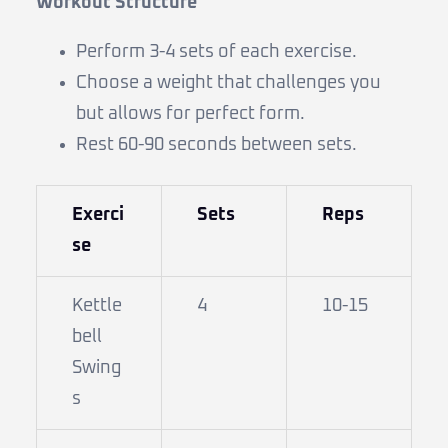
Workout Structure
Perform 3-4 sets of each exercise.
Choose a weight that challenges you
but allows for perfect form.
Rest 60-90 seconds between sets.
Exerci
Sets
Reps
se
Kettle
4
10-15
bell
Swing
s