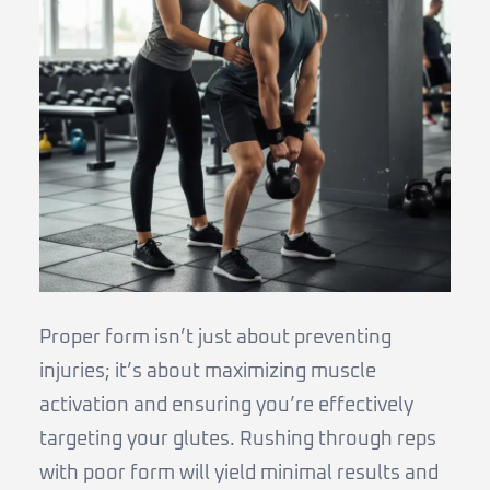
Proper form isn’t just about preventing
injuries; it’s about maximizing muscle
activation and ensuring you’re effectively
targeting your glutes. Rushing through reps
with poor form will yield minimal results and