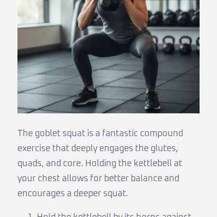
The goblet squat is a fantastic compound
exercise that deeply engages the glutes,
quads, and core. Holding the kettlebell at
your chest allows for better balance and
encourages a deeper squat.