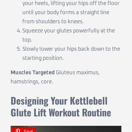
your heels, lifting your hips off the floor
until your body forms a straight line
from shoulders to knees.
Squeeze your glutes powerfully at the
top.
Slowly lower your hips back down to the
starting position.
Muscles Targeted
Gluteus maximus,
hamstrings, core.
Designing Your Kettlebell
Glute Lift Workout Routine
Save