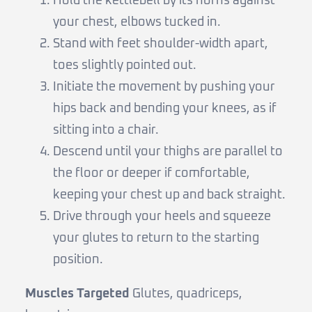
Hold the kettlebell by its horns against
your chest, elbows tucked in.
Stand with feet shoulder-width apart,
toes slightly pointed out.
Initiate the movement by pushing your
hips back and bending your knees, as if
sitting into a chair.
Descend until your thighs are parallel to
the floor or deeper if comfortable,
keeping your chest up and back straight.
Drive through your heels and squeeze
your glutes to return to the starting
position.
Muscles Targeted
Glutes, quadriceps,