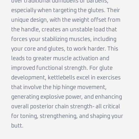
over traditional dumbbells or barbells,
especially when targeting the glutes. Their
unique design, with the weight offset from
the handle, creates an unstable load that
forces your stabilizing muscles, including
your core and glutes, to work harder. This
leads to greater muscle activation and
improved functional strength. For glute
development, kettlebells excel in exercises
that involve the hip hinge movement,
generating explosive power, and enhancing
overall posterior chain strength- all critical
for toning, strengthening, and shaping your
butt.