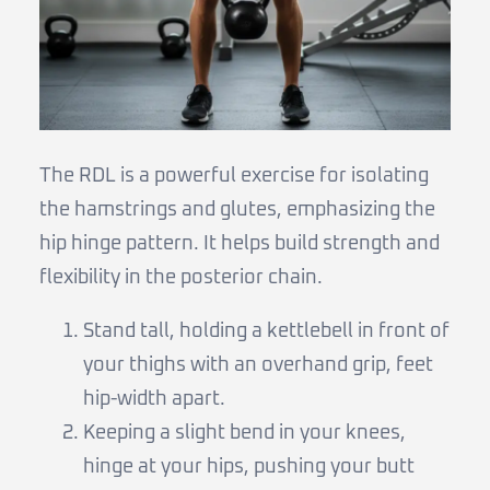
The RDL is a powerful exercise for isolating
the hamstrings and glutes, emphasizing the
hip hinge pattern. It helps build strength and
flexibility in the posterior chain.
Stand tall, holding a kettlebell in front of
your thighs with an overhand grip, feet
hip-width apart.
Keeping a slight bend in your knees,
hinge at your hips, pushing your butt