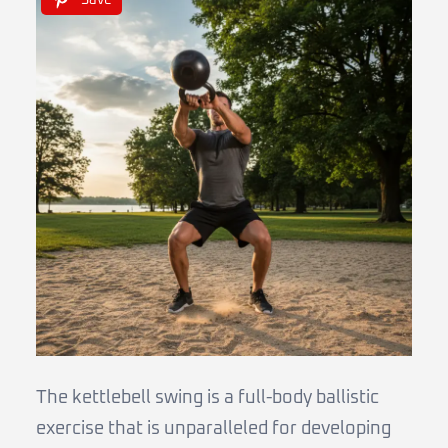
Save
The kettlebell swing is a full-body ballistic
exercise that is unparalleled for developing