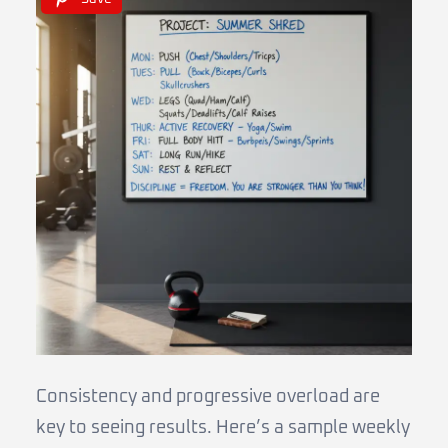
Consistency and progressive overload are
key to seeing results. Here’s a sample weekly