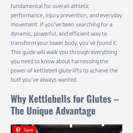
fundamental for overall athletic
performance, injury prevention, and everyday
movement. If you’ve been searching for a
dynamic, powerful, and efficient way to
transform your lower body, you’ve found it.
This guide will walk you through everything
you need to know about harnessing the
power of kettlebell glute lifts to achieve the
butt you’ve always wanted.
Why Kettlebells for Glutes –
The Unique Advantage
Save