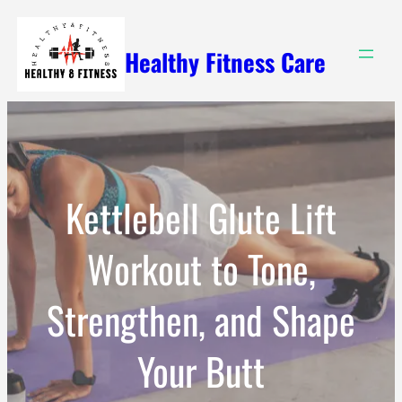
Skip
to
Healthy Fitness Care
content
Kettlebell Glute Lift
Workout to Tone,
Strengthen, and Shape
Your Butt