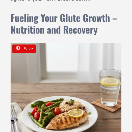
Fueling Your Glute Growth –
Nutrition and Recovery
Save