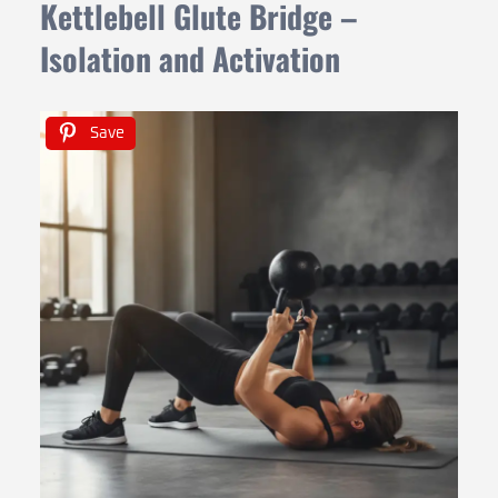
Kettlebell Glute Bridge –
Isolation and Activation
Save