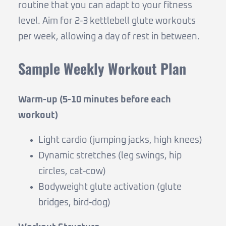
routine that you can adapt to your fitness
level. Aim for 2-3 kettlebell glute workouts
per week, allowing a day of rest in between.
Sample Weekly Workout Plan
Warm-up (5-10 minutes before each
workout)
Light cardio (jumping jacks, high knees)
Dynamic stretches (leg swings, hip
circles, cat-cow)
Bodyweight glute activation (glute
bridges, bird-dog)