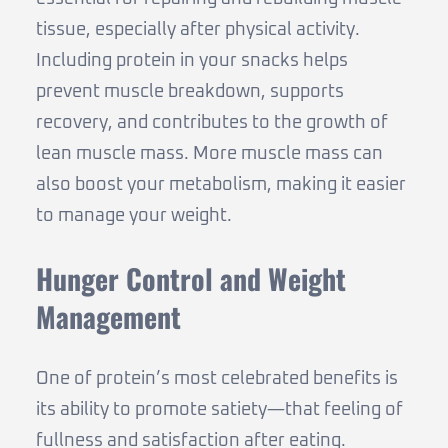
tissue, especially after physical activity.
Including protein in your snacks helps
prevent muscle breakdown, supports
recovery, and contributes to the growth of
lean muscle mass. More muscle mass can
also boost your metabolism, making it easier
to manage your weight.
Hunger Control and Weight
Management
One of protein’s most celebrated benefits is
its ability to promote satiety—that feeling of
fullness and satisfaction after eating.