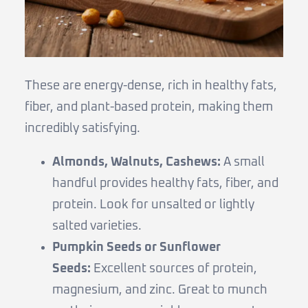
These are energy-dense, rich in healthy fats,
fiber, and plant-based protein, making them
incredibly satisfying.
Almonds, Walnuts, Cashews:
A small
handful provides healthy fats, fiber, and
protein. Look for unsalted or lightly
salted varieties.
Pumpkin Seeds or Sunflower
Seeds:
Excellent sources of protein,
magnesium, and zinc. Great to munch