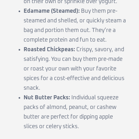
on their own or sprinkle over yogurt.
Edamame (Steamed):
Buy them pre-
steamed and shelled, or quickly steam a
bag and portion them out. They’re a
complete protein and fun to eat.
Roasted Chickpeas:
Crispy, savory, and
satisfying. You can buy them pre-made
or roast your own with your favorite
spices for a cost-effective and delicious
snack.
Nut Butter Packs:
Individual squeeze
packs of almond, peanut, or cashew
butter are perfect for dipping apple
slices or celery sticks.