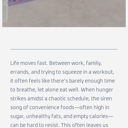
Life moves fast. Between work, family,
errands, and trying to squeeze in a workout,
it often feels like there’s barely enough time
to breathe, let alone eat well. When hunger
strikes amidst a chaotic schedule, the siren
song of convenience foods—often high in
sugar, unhealthy fats, and empty calories—
can be hard to resist. This often leaves us