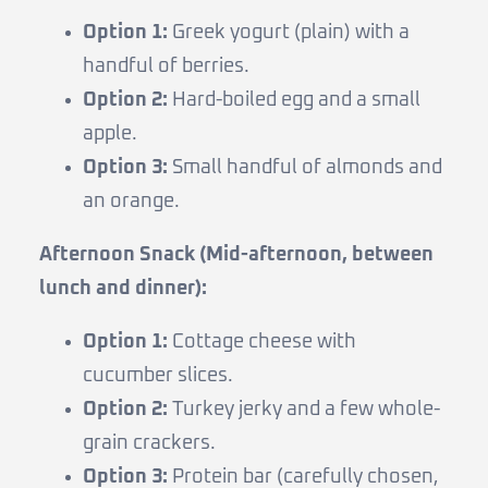
Option 1:
Greek yogurt (plain) with a
handful of berries.
Option 2:
Hard-boiled egg and a small
apple.
Option 3:
Small handful of almonds and
an orange.
Afternoon Snack (Mid-afternoon, between
lunch and dinner):
Option 1:
Cottage cheese with
cucumber slices.
Option 2:
Turkey jerky and a few whole-
grain crackers.
Option 3:
Protein bar (carefully chosen,