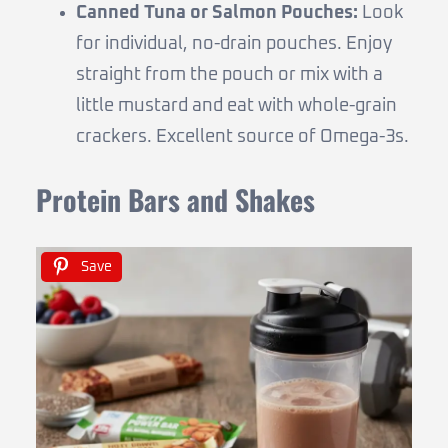
Canned Tuna or Salmon Pouches:
Look
for individual, no-drain pouches. Enjoy
straight from the pouch or mix with a
little mustard and eat with whole-grain
crackers. Excellent source of Omega-3s.
Protein Bars and Shakes
Save