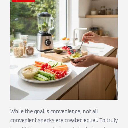
While the goal is convenience, not all
convenient snacks are created equal. To truly