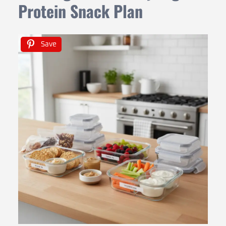
Protein Snack Plan
Save