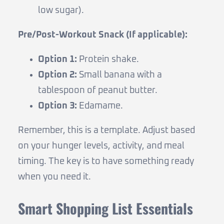
low sugar).
Pre/Post-Workout Snack (If applicable):
Option 1:
Protein shake.
Option 2:
Small banana with a
tablespoon of peanut butter.
Option 3:
Edamame.
Remember, this is a template. Adjust based
on your hunger levels, activity, and meal
timing. The key is to have something ready
when you need it.
Smart Shopping List Essentials