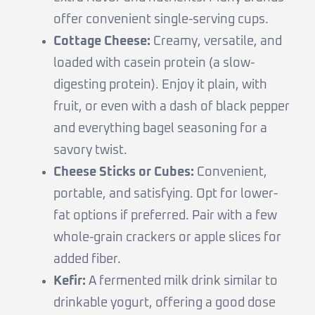
offer convenient single-serving cups.
Cottage Cheese:
Creamy, versatile, and
loaded with casein protein (a slow-
digesting protein). Enjoy it plain, with
fruit, or even with a dash of black pepper
and everything bagel seasoning for a
savory twist.
Cheese Sticks or Cubes:
Convenient,
portable, and satisfying. Opt for lower-
fat options if preferred. Pair with a few
whole-grain crackers or apple slices for
added fiber.
Kefir:
A fermented milk drink similar to
drinkable yogurt, offering a good dose