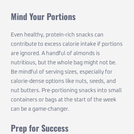
Mind Your Portions
Even healthy, protein-rich snacks can
contribute to excess calorie intake if portions
are ignored. A handful of almonds is
nutritious, but the whole bag might not be.
Be mindful of serving sizes, especially for
calorie-dense options like nuts, seeds, and
nut butters. Pre-portioning snacks into small
containers or bags at the start of the week
can be a game-changer.
Prep for Success