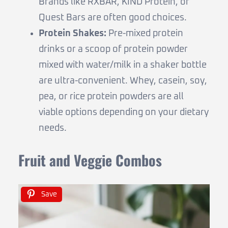
Brands like RXBAR, KIND Protein, or
Quest Bars are often good choices.
Protein Shakes:
Pre-mixed protein
drinks or a scoop of protein powder
mixed with water/milk in a shaker bottle
are ultra-convenient. Whey, casein, soy,
pea, or rice protein powders are all
viable options depending on your dietary
needs.
Fruit and Veggie Combos
Save