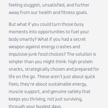
feeling sluggish, unsatisfied, and further
away from our health and fitness goals.
But what if you could turn those busy
moments into opportunities to fuel your
body smartly? What if you had a secret
weapon against energy crashes and
impulsive junk food choices? The solution is
simpler than you might think: high-protein
snacks, strategically chosen and prepared for
life on the go. These aren’t just about quick
fixes; they’re about sustainable energy,
muscle support, and genuine satiety that
keeps you thriving, not just surviving,
through your busiest days.