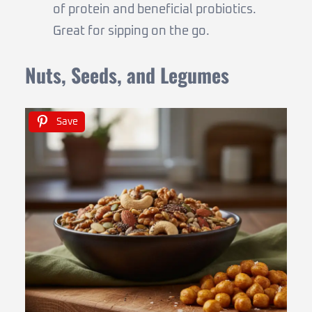
of protein and beneficial probiotics.
Great for sipping on the go.
Nuts, Seeds, and Legumes
Save