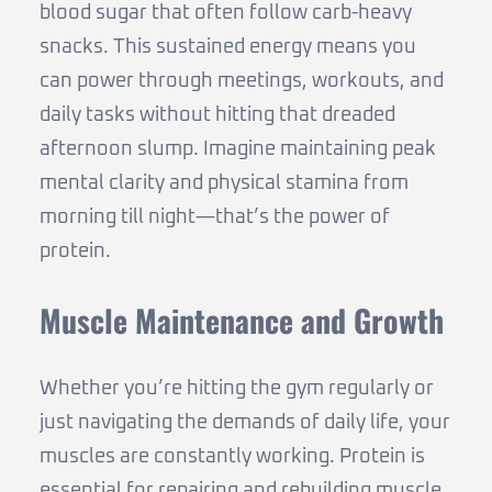
blood sugar that often follow carb-heavy
snacks. This sustained energy means you
can power through meetings, workouts, and
daily tasks without hitting that dreaded
afternoon slump. Imagine maintaining peak
mental clarity and physical stamina from
morning till night—that’s the power of
protein.
Muscle Maintenance and Growth
Whether you’re hitting the gym regularly or
just navigating the demands of daily life, your
muscles are constantly working. Protein is
essential for repairing and rebuilding muscle