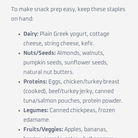
To make snack prep easy, keep these staples
on hand:
Dairy:
Plain Greek yogurt, cottage
cheese, string cheese, kefir.
Nuts/Seeds:
Almonds, walnuts,
pumpkin seeds, sunflower seeds,
natural nut butters.
Proteins:
Eggs, chicken/turkey breast
(cooked), beef/turkey jerky, canned
tuna/salmon pouches, protein powder.
Legumes:
Canned chickpeas, frozen
edamame.
Fruits/Veggies:
Apples, bananas,