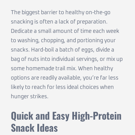
The biggest barrier to healthy on-the-go
snacking is often a lack of preparation.
Dedicate a small amount of time each week
to washing, chopping, and portioning your
snacks. Hard-boil a batch of eggs, divide a
bag of nuts into individual servings, or mix up
some homemade trail mix. When healthy
options are readily available, you’re far less
likely to reach for less ideal choices when
hunger strikes.
Quick and Easy High-Protein
Snack Ideas