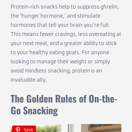
Protein-rich snacks help to suppress ghrelin,
the ‘hunger hormone,’ and stimulate
hormones that tell your brain you’re full.
This means fewer cravings, less overeating at
your next meal, and a greater ability to stick
to your healthy eating goals. For anyone
looking to manage their weight or simply
avoid mindless snacking, protein is an
invaluable ally.
The Golden Rules of On-the-
Go Snacking
Save