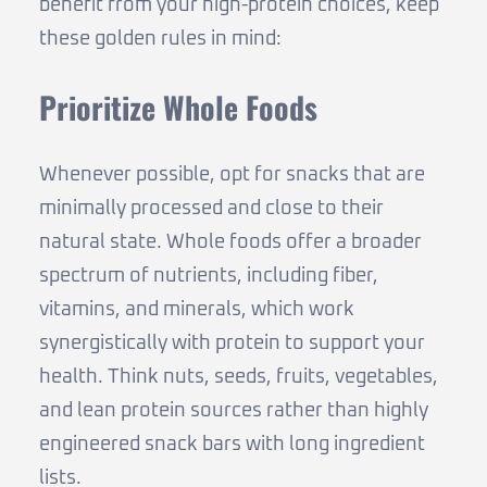
benefit from your high-protein choices, keep
these golden rules in mind:
Prioritize Whole Foods
Whenever possible, opt for snacks that are
minimally processed and close to their
natural state. Whole foods offer a broader
spectrum of nutrients, including fiber,
vitamins, and minerals, which work
synergistically with protein to support your
health. Think nuts, seeds, fruits, vegetables,
and lean protein sources rather than highly
engineered snack bars with long ingredient
lists.