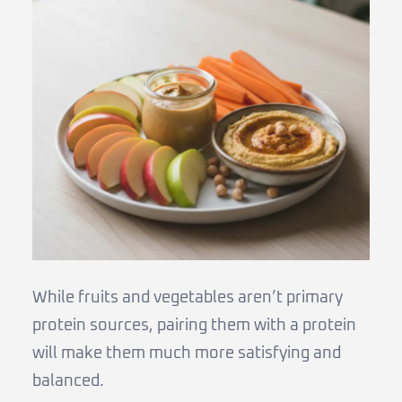
While fruits and vegetables aren’t primary
protein sources, pairing them with a protein
will make them much more satisfying and
balanced.