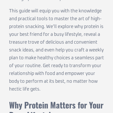
This guide will equip you with the knowledge
and practical tools to master the art of high-
protein snacking. We’ll explore why protein is
your best friend for a busy lifestyle, reveal a
treasure trove of delicious and convenient
snack ideas, and even help you craft a weekly
plan to make healthy choices a seamless part
of your routine. Get ready to transform your
relationship with food and empower your
body to perform at its best, no matter how
hectic life gets.
Why Protein Matters for Your