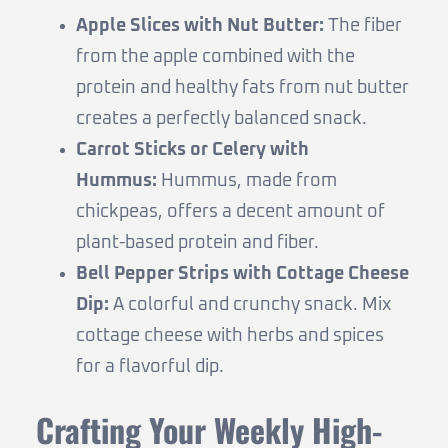
Apple Slices with Nut Butter:
The fiber
from the apple combined with the
protein and healthy fats from nut butter
creates a perfectly balanced snack.
Carrot Sticks or Celery with
Hummus:
Hummus, made from
chickpeas, offers a decent amount of
plant-based protein and fiber.
Bell Pepper Strips with Cottage Cheese
Dip:
A colorful and crunchy snack. Mix
cottage cheese with herbs and spices
for a flavorful dip.
Crafting Your Weekly High-