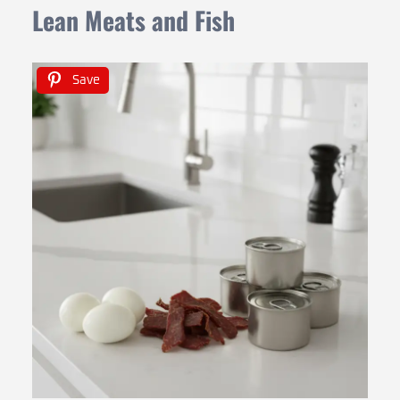
Lean Meats and Fish
Save