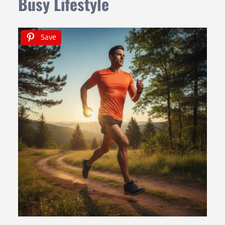
Busy Lifestyle
Save