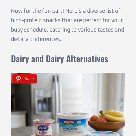
Now for the fun part! Here’s a diverse list of
high-protein snacks that are perfect for your
busy schedule, catering to various tastes and
dietary preferences.
Dairy and Dairy Alternatives
Save