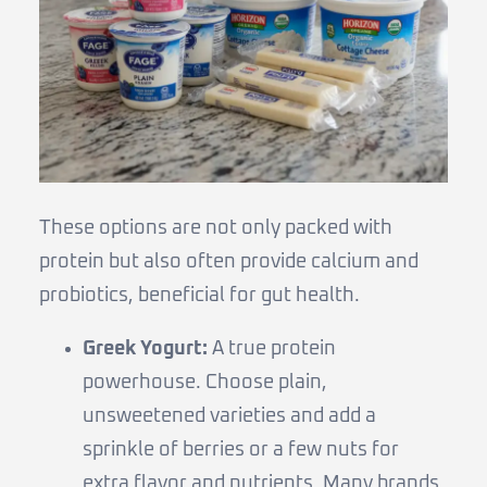
These options are not only packed with
protein but also often provide calcium and
probiotics, beneficial for gut health.
Greek Yogurt:
A true protein
powerhouse. Choose plain,
unsweetened varieties and add a
sprinkle of berries or a few nuts for
extra flavor and nutrients. Many brands