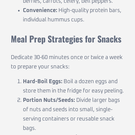
berries, carrots, celery, bell peppers.
Convenience:
High-quality protein bars,
individual hummus cups.
Meal Prep Strategies for Snacks
Dedicate 30-60 minutes once or twice a week
to prepare your snacks:
Hard-Boil Eggs:
Boil a dozen eggs and
store them in the fridge for easy peeling.
Portion Nuts/Seeds:
Divide larger bags
of nuts and seeds into small, single-
serving containers or reusable snack
bags.