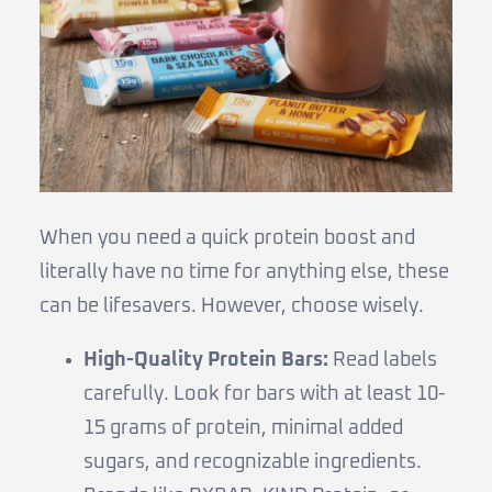
When you need a quick protein boost and
literally have no time for anything else, these
can be lifesavers. However, choose wisely.
High-Quality Protein Bars:
Read labels
carefully. Look for bars with at least 10-
15 grams of protein, minimal added
sugars, and recognizable ingredients.