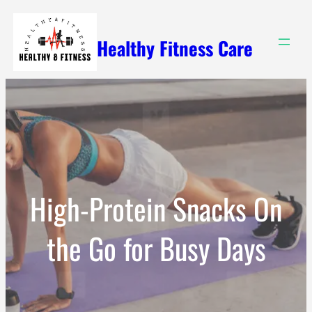
Skip
to
Healthy Fitness Care
content
High-Protein Snacks On
the Go for Busy Days