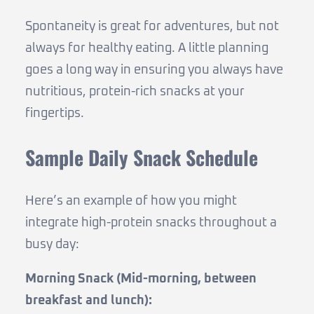
Spontaneity is great for adventures, but not
always for healthy eating. A little planning
goes a long way in ensuring you always have
nutritious, protein-rich snacks at your
fingertips.
Sample Daily Snack Schedule
Here’s an example of how you might
integrate high-protein snacks throughout a
busy day:
Morning Snack (Mid-morning, between
breakfast and lunch):