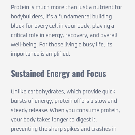
Protein is much more than just a nutrient for
bodybuilders; it’s a fundamental building
block for every cell in your body, playing a
critical role in energy, recovery, and overall
well-being. For those living a busy life, its
importance is amplified.
Sustained Energy and Focus
Unlike carbohydrates, which provide quick
bursts of energy, protein offers a slow and
steady release. When you consume protein,
your body takes longer to digest it,
preventing the sharp spikes and crashes in