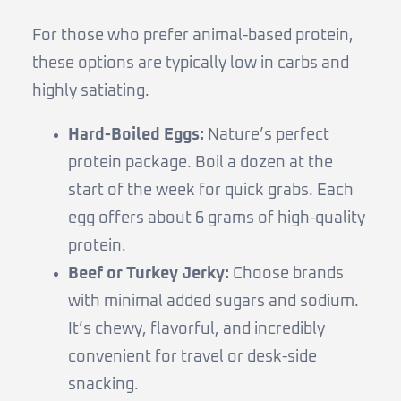
For those who prefer animal-based protein,
these options are typically low in carbs and
highly satiating.
Hard-Boiled Eggs:
Nature’s perfect
protein package. Boil a dozen at the
start of the week for quick grabs. Each
egg offers about 6 grams of high-quality
protein.
Beef or Turkey Jerky:
Choose brands
with minimal added sugars and sodium.
It’s chewy, flavorful, and incredibly
convenient for travel or desk-side
snacking.