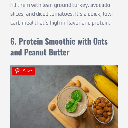
fill them with lean ground turkey, avocado
slices, and diced tomatoes. It’s a quick, low-
carb meal that’s high in flavor and protein.
6. Protein Smoothie with Oats
and Peanut Butter
Save