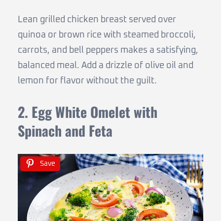
Lean grilled chicken breast served over
quinoa or brown rice with steamed broccoli,
carrots, and bell peppers makes a satisfying,
balanced meal. Add a drizzle of olive oil and
lemon for flavor without the guilt.
2. Egg White Omelet with
Spinach and Feta
Save