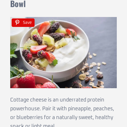
Bowl
Save
Cottage cheese is an underrated protein
powerhouse. Pair it with pineapple, peaches,
or blueberries for a naturally sweet, healthy
snack or light meal.