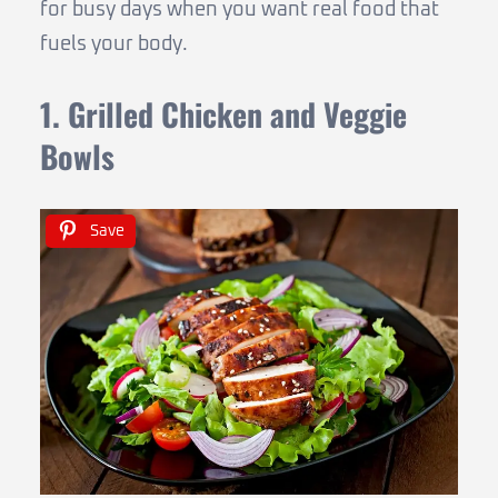
for busy days when you want real food that
fuels your body.
1. Grilled Chicken and Veggie
Bowls
Save