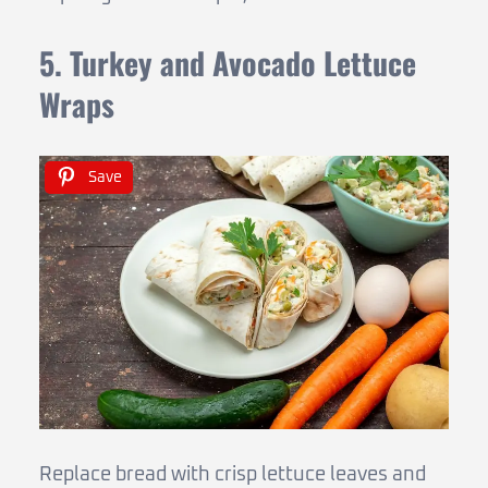
5. Turkey and Avocado Lettuce
Wraps
Save
Replace bread with crisp lettuce leaves and