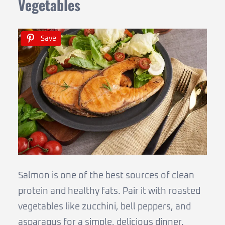
Vegetables
Save
Salmon is one of the best sources of clean
protein and healthy fats. Pair it with roasted
vegetables like zucchini, bell peppers, and
asparagus for a simple, delicious dinner.