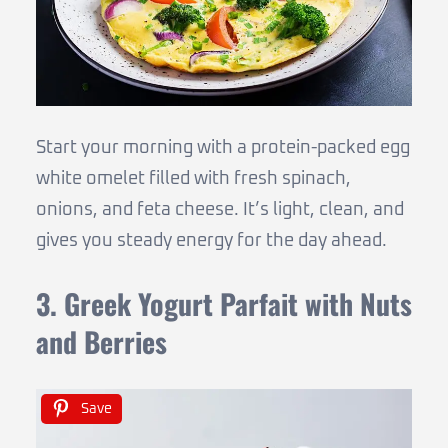
Start your morning with a protein-packed egg
white omelet filled with fresh spinach,
onions, and feta cheese. It’s light, clean, and
gives you steady energy for the day ahead.
3. Greek Yogurt Parfait with Nuts
and Berries
Save