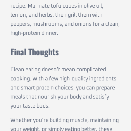
recipe. Marinate tofu cubes in olive oil,
lemon, and herbs, then grill them with
peppers, mushrooms, and onions for a clean,
high-protein dinner.
Final Thoughts
Clean eating doesn’t mean complicated
cooking. With a few high-quality ingredients
and smart protein choices, you can prepare
meals that nourish your body and satisfy
your taste buds.
Whether you’re building muscle, maintaining
your weight, or simply eating better, these