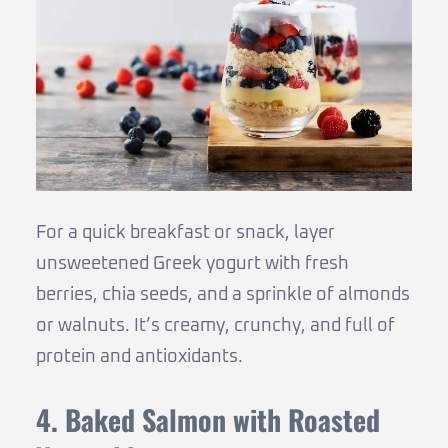
For a quick breakfast or snack, layer
unsweetened Greek yogurt with fresh
berries, chia seeds, and a sprinkle of almonds
or walnuts. It’s creamy, crunchy, and full of
protein and antioxidants.
4. Baked Salmon with Roasted