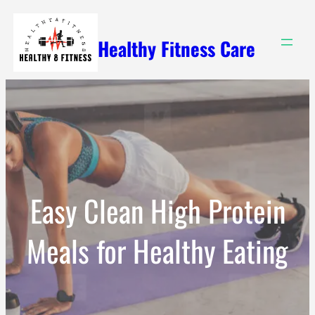
Skip
to
Healthy Fitness Care
content
Easy Clean High Protein
Meals for Healthy Eating