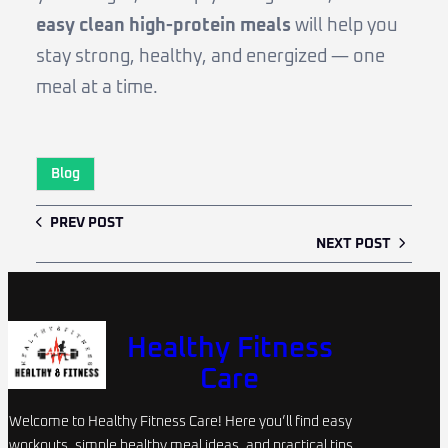
easy clean high-protein meals
will help you
stay strong, healthy, and energized — one
meal at a time.
Blog
PREV POST
NEXT POST
Healthy Fitness
Care
Welcome to Healthy Fitness Care! Here you’ll find easy
workouts, simple healthy meal ideas, and practical tips