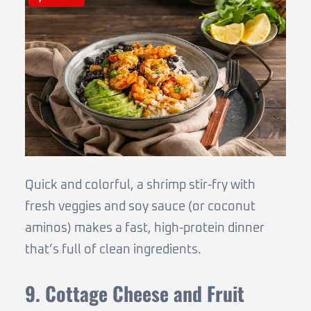
Quick and colorful, a shrimp stir-fry with
fresh veggies and soy sauce (or coconut
aminos) makes a fast, high-protein dinner
that’s full of clean ingredients.
9. Cottage Cheese and Fruit