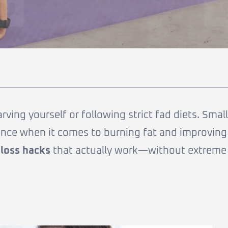
ing yourself or following strict fad diets. Small
rence when it comes to burning fat and improving
 loss hacks
that actually work—without extreme