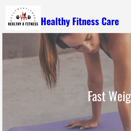
Skip
Healthy Fitness Care
to
content
Fast Weig