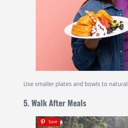
Use smaller plates and bowls to naturall
5. Walk After Meals
Save