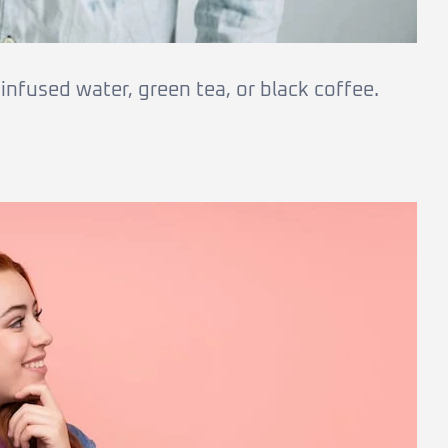
nfused water, green tea, or black coffee.