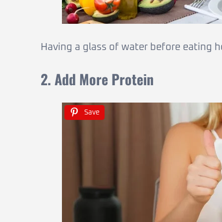
Having a glass of water before eating h
2. Add More Protein
Save