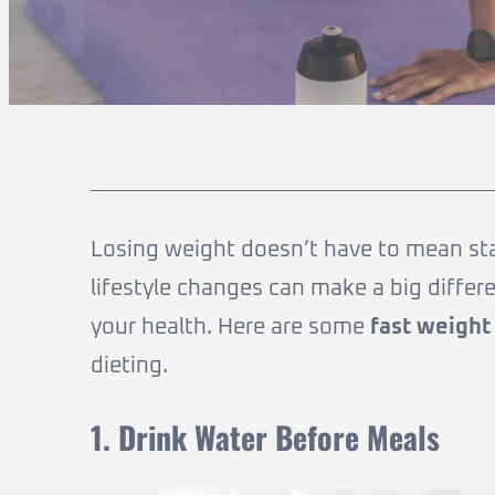
Losing weight doesn’t have to mean starv
lifestyle changes can make a big diffe
your health. Here are some
fast weight
dieting.
1. Drink Water Before Meals