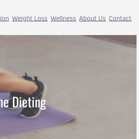
tion
Weight Loss
Wellness
About Us
Contact
me Dieting