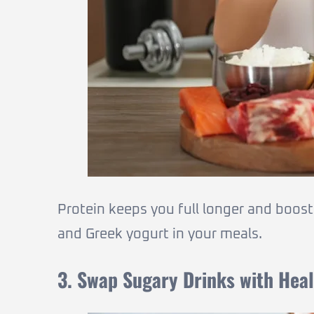
Protein keeps you full longer and boost
and Greek yogurt in your meals.
3. Swap Sugary Drinks with Heal