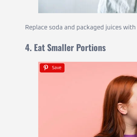
Replace soda and packaged juices with i
4. Eat Smaller Portions
Save