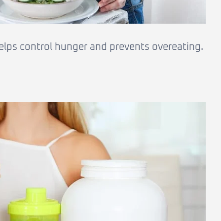
elps control hunger and prevents overeating.