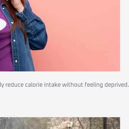
y reduce calorie intake without feeling deprived.