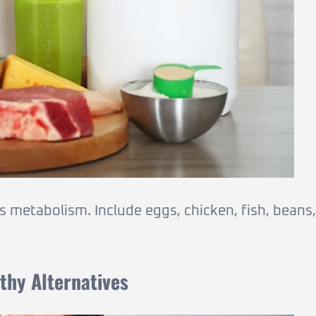
s metabolism. Include eggs, chicken, fish, beans,
thy Alternatives