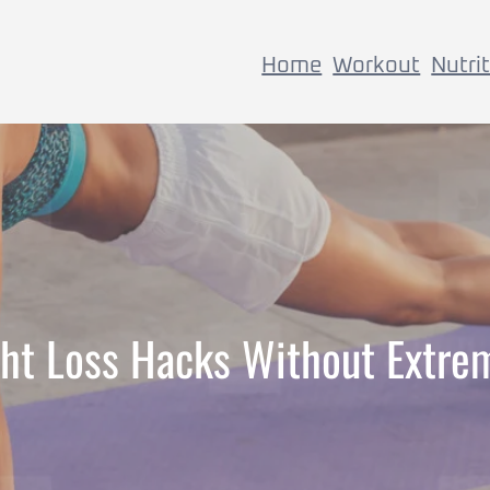
Home
Workout
Nutri
ht Loss Hacks Without Extre