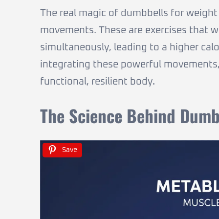
The real magic of dumbbells for weight l
movements. These are exercises that w
simultaneously, leading to a higher cal
integrating these powerful movements, 
functional, resilient body.
The Science Behind Dumbb
Save