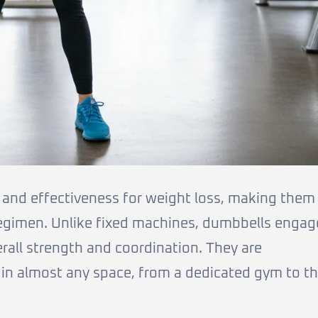
y and effectiveness for weight loss, making them
regimen. Unlike fixed machines, dumbbells engag
rall strength and coordination. They are
 in almost any space, from a dedicated gym to t