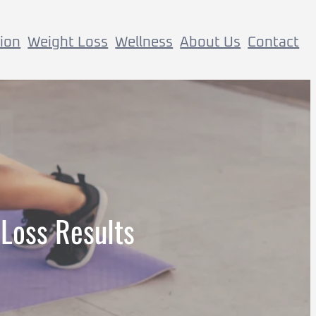
tion
Weight Loss
Wellness
About Us
Contact
 Loss Results