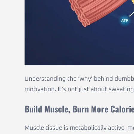
Understanding the ‘why’ behind dumbbel
motivation. It’s not just about sweating
Build Muscle, Burn More Calori
Muscle tissue is metabolically active, m