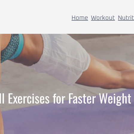
Home
Workout
Nutri
 Exercises for Faster Weight