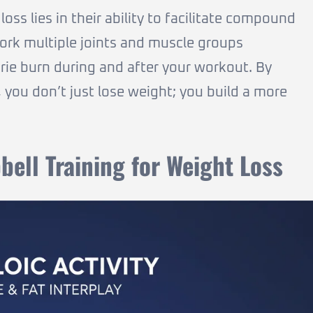
oss lies in their ability to facilitate compound
ork multiple joints and muscle groups
orie burn during and after your workout. By
you don’t just lose weight; you build a more
ell Training for Weight Loss