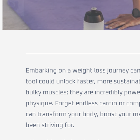
Embarking on a weight loss journey can 
tool could unlock faster, more sustainab
bulky muscles; they are incredibly powerf
physique. Forget endless cardio or com
can transform your body, boost your me
been striving for.