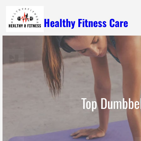
Skip
Healthy Fitness Care
to
content
Top Dumbbell