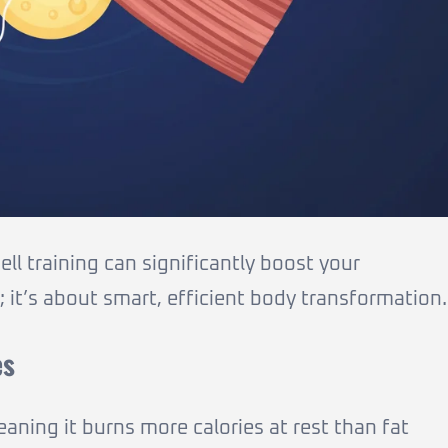
l training can significantly boost your
; it’s about smart, efficient body transformation.
es
eaning it burns more calories at rest than fat