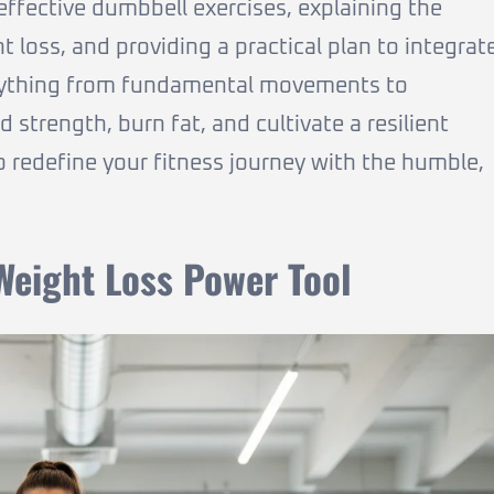
effective dumbbell exercises, explaining the
 loss, and providing a practical plan to integrat
verything from fundamental movements to
strength, burn fat, and cultivate a resilient
o redefine your fitness journey with the humble,
eight Loss Power Tool