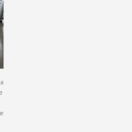
 a
e
he