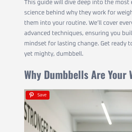
This guide will dive deep into the most 
science behind why they work for weight
them into your routine. We’ll cover e
advanced techniques, ensuring you build 
mindset for lasting change. Get ready t
yet mighty, dumbbell.
Why Dumbbells Are Your W
Save