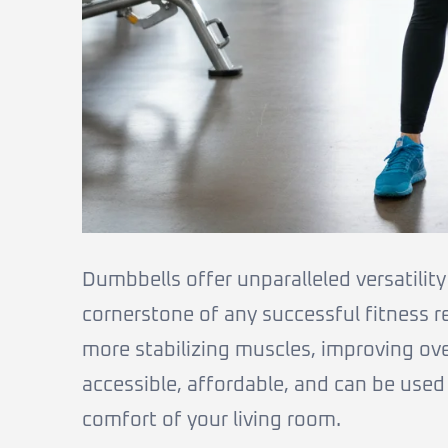
Dumbbells offer unparalleled versatilit
cornerstone of any successful fitness 
more stabilizing muscles, improving ove
accessible, affordable, and can be used
comfort of your living room.