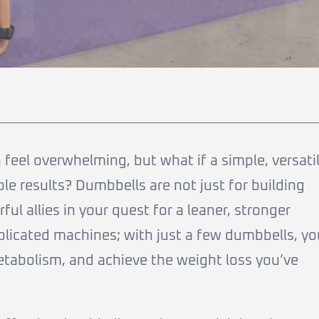
feel overwhelming, but what if a simple, versati
le results? Dumbbells are not just for building
ul allies in your quest for a leaner, stronger
plicated machines; with just a few dumbbells, yo
tabolism, and achieve the weight loss you’ve