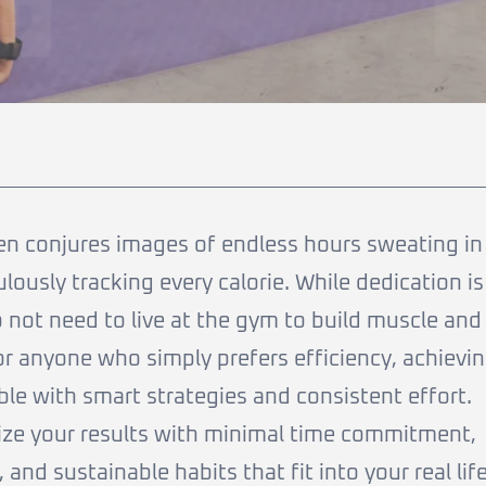
en conjures images of endless hours sweating in
lously tracking every calorie. While dedication is
 not need to live at the gym to build muscle and
 or anyone who simply prefers efficiency, achievi
ible with smart strategies and consistent effort.
ize your results with minimal time commitment,
 and sustainable habits that fit into your real life