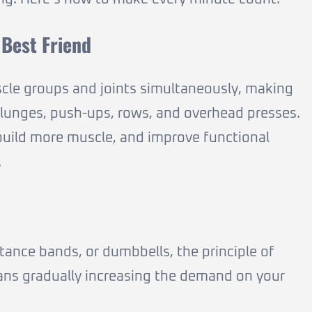
Best Friend
le groups and joints simultaneously, making
, lunges, push-ups, rows, and overhead presses.
uild more muscle, and improve functional
.
ance bands, or dumbbells, the principle of
eans gradually increasing the demand on your