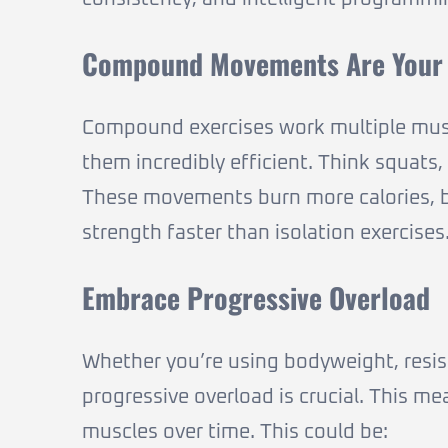
Compound Movements Are Your 
Compound exercises work multiple musc
them incredibly efficient. Think squats
These movements burn more calories, b
strength faster than isolation exercises
Embrace Progressive Overload
Whether you’re using bodyweight, resist
progressive overload is crucial. This m
muscles over time. This could be: