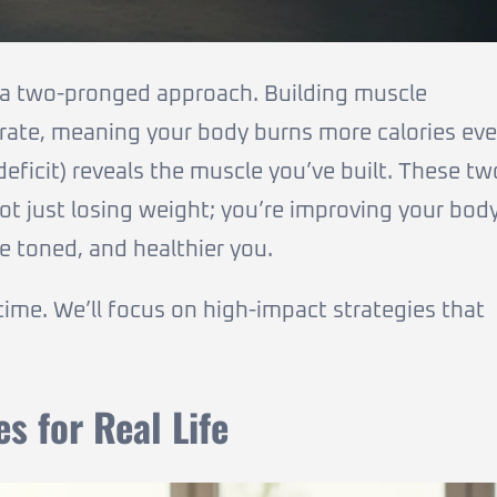
 a two-pronged approach. Building muscle
 rate, meaning your body burns more calories ev
 deficit) reveals the muscle you’ve built. These tw
not just losing weight; you’re improving your bod
e toned, and healthier you.
 time. We’ll focus on high-impact strategies that
es for Real Life