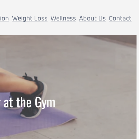
tion
Weight Loss
Wellness
About Us
Contact
g at the Gym