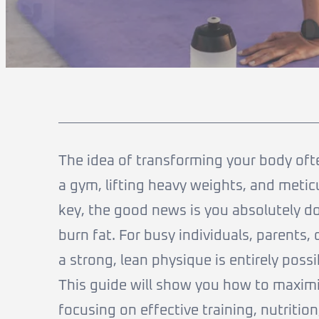
The idea of transforming your body oft
a gym, lifting heavy weights, and meticu
key, the good news is you absolutely do
burn fat. For busy individuals, parents,
a strong, lean physique is entirely poss
This guide will show you how to maxim
focusing on effective training, nutrition,