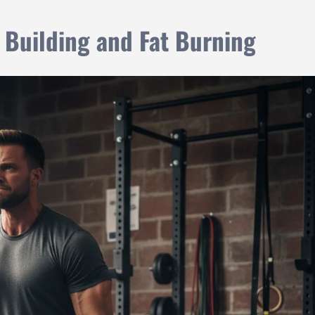
 Building and Fat Burning