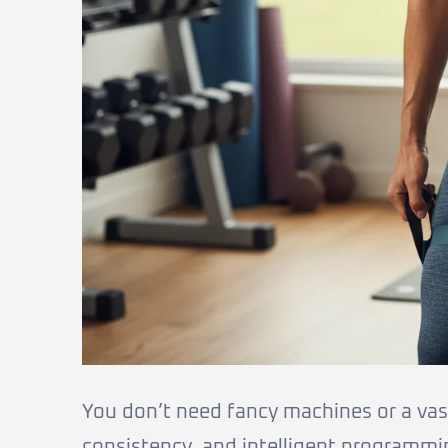
You don’t need fancy machines or a vast 
consistency, and intelligent programmi