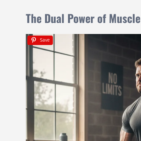
The Dual Power of Muscle
Save