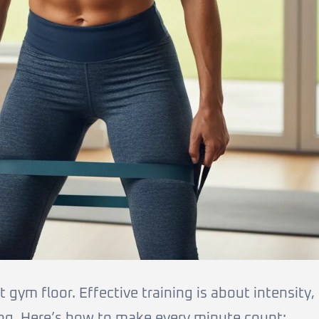
gym floor. Effective training is about intensity,
ng. Here’s how to make every minute count: