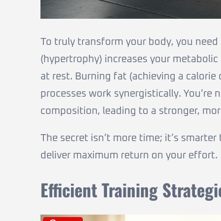
To truly transform your body, you need
(hypertrophy) increases your metabolic
at rest. Burning fat (achieving a calorie
processes work synergistically. You’re 
composition, leading to a stronger, mor
The secret isn’t more time; it’s smarter
deliver maximum return on your effort.
Efficient Training Strategi