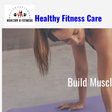
Skip
Healthy Fitness Care
to
content
Build Muscl