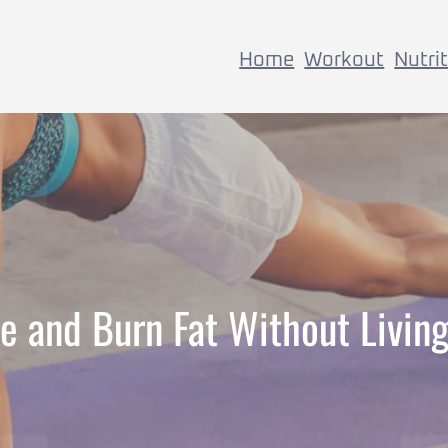
Home
Workout
Nutri
e and Burn Fat Without Livin