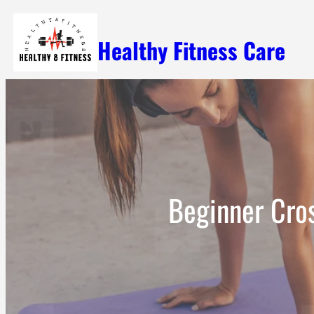
Skip
Healthy Fitness Care
to
content
Beginner Cro