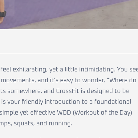
eel exhilarating, yet a little intimidating. You se
 movements, and it’s easy to wonder, “Where do 
rts somewhere, and CrossFit is designed to be
e is your friendly introduction to a foundational
 simple yet effective WOD (Workout of the Day)
ps, squats, and running.