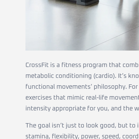
CrossFit is a fitness program that comb
metabolic conditioning (cardio). It’s kno
functional movements’ philosophy. For 
exercises that mimic real-life movements 
intensity appropriate for you, and the w
The goal isn’t just to look good, but to
stamina, flexibility, power, speed, coord