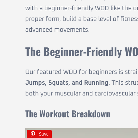
with a beginner-friendly WOD like the one
proper form, build a base level of fitn
advanced movements.
The Beginner-Friendly WO
Our featured WOD for beginners is stra
Jumps, Squats, and Running
. This str
both your muscular and cardiovascular
The Workout Breakdown
Save