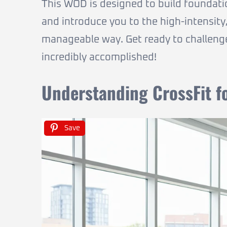
This WOD is designed to build foundati
and introduce you to the high-intensity,
manageable way. Get ready to challeng
incredibly accomplished!
Understanding CrossFit f
Save