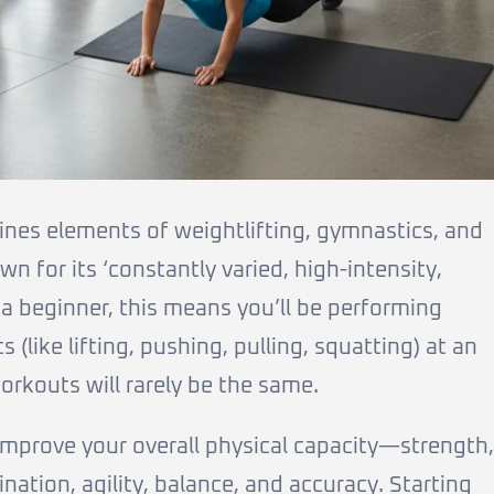
ines elements of weightlifting, gymnastics, and
wn for its ‘constantly varied, high-intensity,
a beginner, this means you’ll be performing
(like lifting, pushing, pulling, squatting) at an
orkouts will rarely be the same.
 improve your overall physical capacity—strength,
ination, agility, balance, and accuracy. Starting