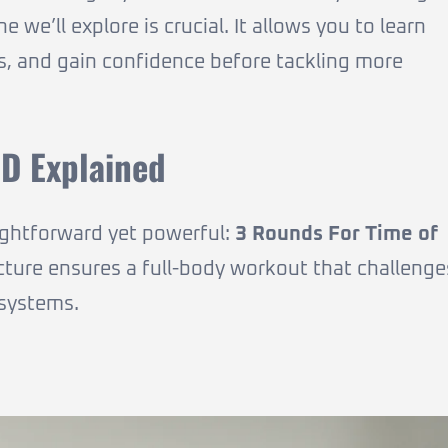
 we’ll explore is crucial. It allows you to learn
ess, and gain confidence before tackling more
D Explained
ightforward yet powerful:
3 Rounds For Time of
ucture ensures a full-body workout that challenge
 systems.