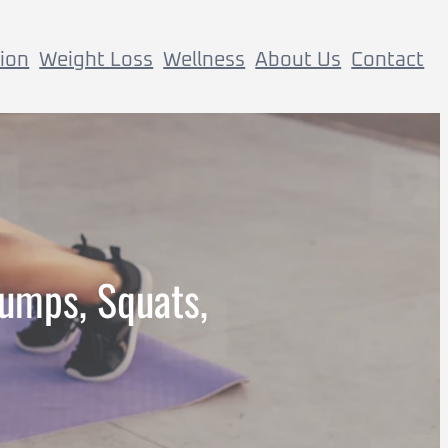
tion
Weight Loss
Wellness
About Us
Contact
umps, Squats,