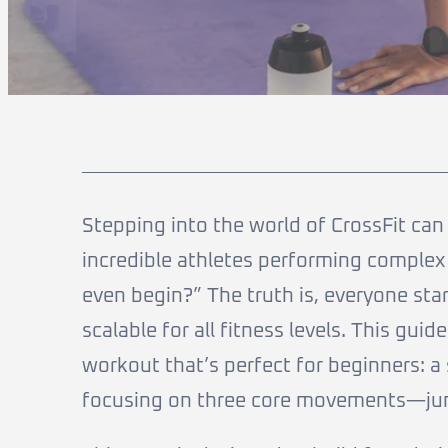
Stepping into the world of CrossFit can f
incredible athletes performing complex
even begin?” The truth is, everyone sta
scalable for all fitness levels. This guid
workout that’s perfect for beginners: a
focusing on three core movements—jum