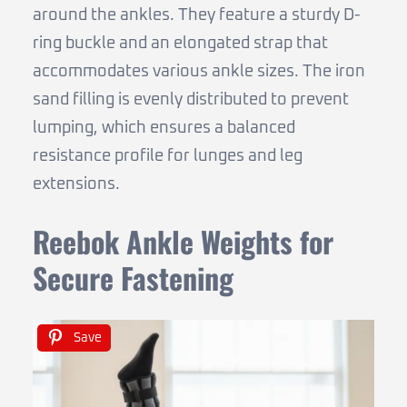
around the ankles. They feature a sturdy D-
ring buckle and an elongated strap that
accommodates various ankle sizes. The iron
sand filling is evenly distributed to prevent
lumping, which ensures a balanced
resistance profile for lunges and leg
extensions.
Reebok Ankle Weights for
Secure Fastening
Save