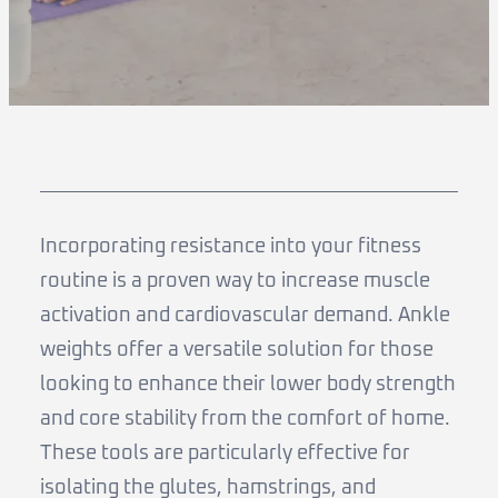
Incorporating resistance into your fitness
routine is a proven way to increase muscle
activation and cardiovascular demand. Ankle
weights offer a versatile solution for those
looking to enhance their lower body strength
and core stability from the comfort of home.
These tools are particularly effective for
isolating the glutes, hamstrings, and