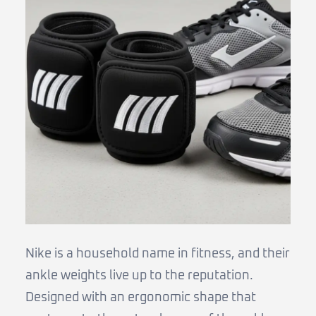
Nike is a household name in fitness, and their
ankle weights live up to the reputation.
Designed with an ergonomic shape that