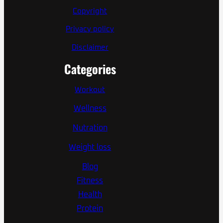
Copyright
Privacy policy
Disclaimer
Categories
Workout
Wellness
Nutration
Weight loss
Blog
Fitness
Health
Protein