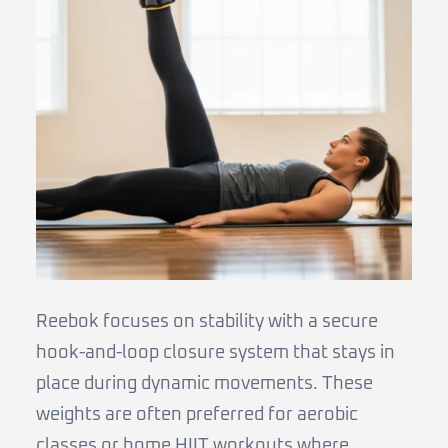
Reebok focuses on stability with a secure
hook-and-loop closure system that stays in
place during dynamic movements. These
weights are often preferred for aerobic
classes or home HIIT workouts where