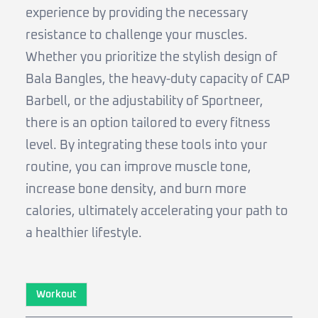
experience by providing the necessary
resistance to challenge your muscles.
Whether you prioritize the stylish design of
Bala Bangles, the heavy-duty capacity of CAP
Barbell, or the adjustability of Sportneer,
there is an option tailored to every fitness
level. By integrating these tools into your
routine, you can improve muscle tone,
increase bone density, and burn more
calories, ultimately accelerating your path to
a healthier lifestyle.
Workout