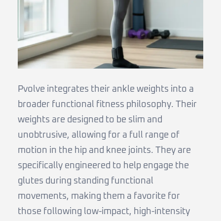
Pvolve integrates their ankle weights into a
broader functional fitness philosophy. Their
weights are designed to be slim and
unobtrusive, allowing for a full range of
motion in the hip and knee joints. They are
specifically engineered to help engage the
glutes during standing functional
movements, making them a favorite for
those following low-impact, high-intensity