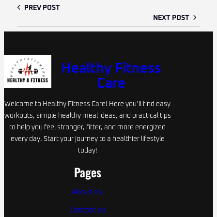
PREV POST
NEXT POST
Healthy Fitness
Care
Welcome to Healthy Fitness Care! Here you’ll find easy
workouts, simple healthy meal ideas, and practical tips
to help you feel stronger, fitter, and more energized
every day. Start your journey to a healthier lifestyle
today!
Pages
About us
Contact us