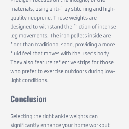
Prodigen focuses on the integrity of the
materials, using anti-fray stitching and high-
quality neoprene. These weights are
designed to withstand the friction of intense
leg movements. The iron pellets inside are
finer than traditional sand, providing a more
fluid feel that moves with the user’s body.
They also feature reflective strips for those
who prefer to exercise outdoors during low-
light conditions.
Conclusion
Selecting the right ankle weights can
significantly enhance your home workout