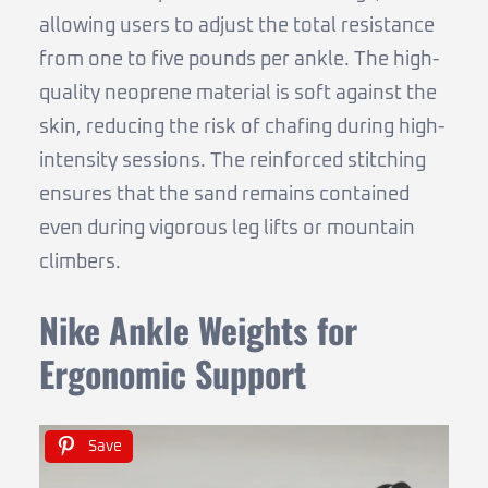
allowing users to adjust the total resistance
from one to five pounds per ankle. The high-
quality neoprene material is soft against the
skin, reducing the risk of chafing during high-
intensity sessions. The reinforced stitching
ensures that the sand remains contained
even during vigorous leg lifts or mountain
climbers.
Nike Ankle Weights for
Ergonomic Support
Save