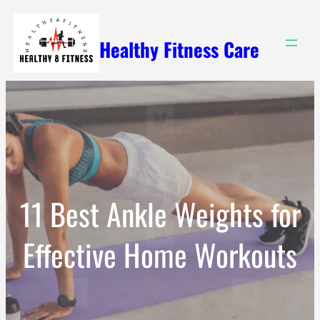
Skip
to
Healthy Fitness Care
content
11 Best Ankle Weights for
Effective Home Workouts