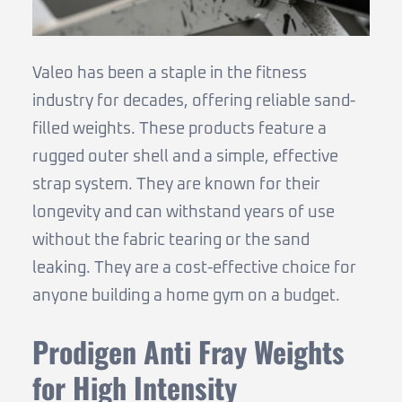
Valeo has been a staple in the fitness
industry for decades, offering reliable sand-
filled weights. These products feature a
rugged outer shell and a simple, effective
strap system. They are known for their
longevity and can withstand years of use
without the fabric tearing or the sand
leaking. They are a cost-effective choice for
anyone building a home gym on a budget.
Prodigen Anti Fray Weights
for High Intensity