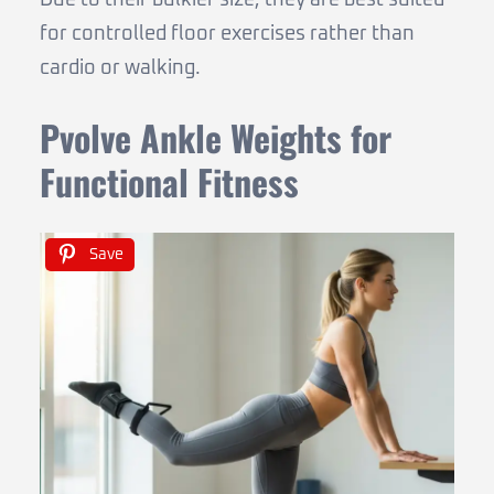
Due to their bulkier size, they are best suited
for controlled floor exercises rather than
cardio or walking.
Pvolve Ankle Weights for
Functional Fitness
Save