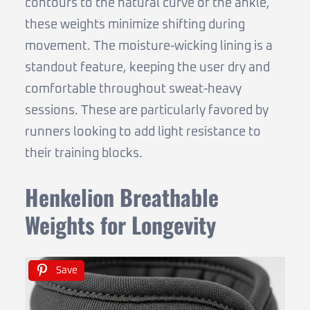
contours to the natural curve of the ankle,
these weights minimize shifting during
movement. The moisture-wicking lining is a
standout feature, keeping the user dry and
comfortable throughout sweat-heavy
sessions. These are particularly favored by
runners looking to add light resistance to
their training blocks.
Henkelion Breathable
Weights for Longevity
Save