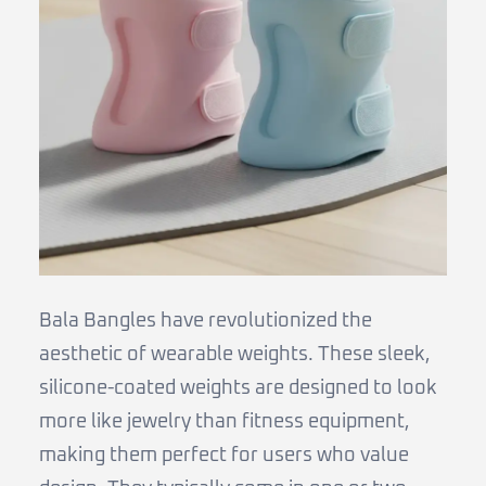
Bala Bangles have revolutionized the
aesthetic of wearable weights. These sleek,
silicone-coated weights are designed to look
more like jewelry than fitness equipment,
making them perfect for users who value