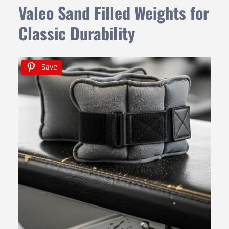
Valeo Sand Filled Weights for
Classic Durability
Save