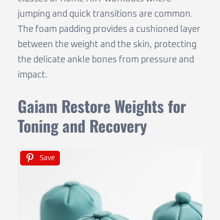
jumping and quick transitions are common.
The foam padding provides a cushioned layer
between the weight and the skin, protecting
the delicate ankle bones from pressure and
impact.
Gaiam Restore Weights for
Toning and Recovery
Save