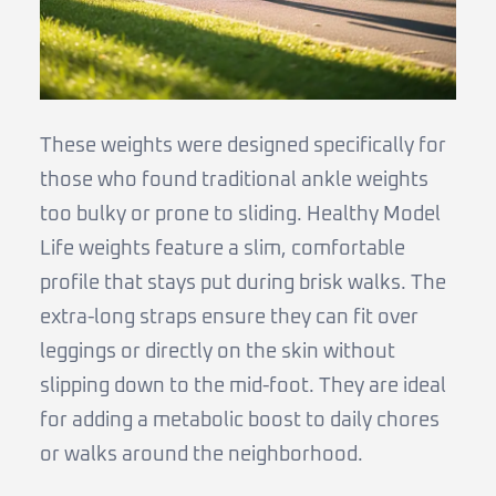
These weights were designed specifically for
those who found traditional ankle weights
too bulky or prone to sliding. Healthy Model
Life weights feature a slim, comfortable
profile that stays put during brisk walks. The
extra-long straps ensure they can fit over
leggings or directly on the skin without
slipping down to the mid-foot. They are ideal
for adding a metabolic boost to daily chores
or walks around the neighborhood.