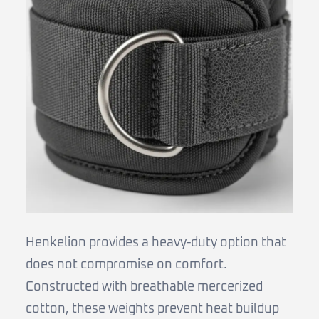
Henkelion provides a heavy-duty option that
does not compromise on comfort.
Constructed with breathable mercerized
cotton, these weights prevent heat buildup