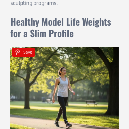
sculpting programs.
Healthy Model Life Weights
for a Slim Profile
Save