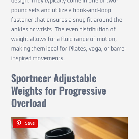
design. They typically come in one or two-
pound sets and utilize a hook-and-loop
fastener that ensures a snug fit around the
ankles or wrists. The even distribution of
weight allows for a fluid range of motion,
making them ideal for Pilates, yoga, or barre-
inspired movements.
Sportneer Adjustable
Weights for Progressive
Overload
Save