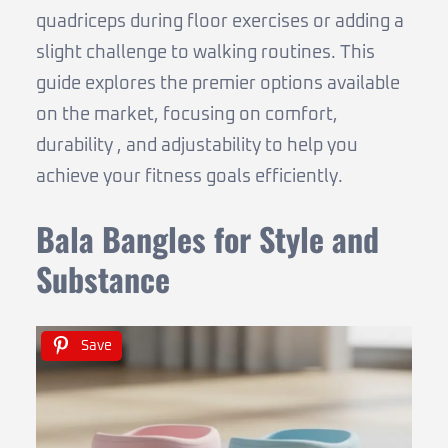
quadriceps during floor exercises or adding a
slight challenge to walking routines. This
guide explores the premier options available
on the market, focusing on comfort,
durability , and adjustability to help you
achieve your fitness goals efficiently.
Bala Bangles for Style and
Substance
Save