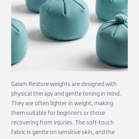
Gaiam Restore weights are designed with
physical therapy and gentle toning in mind.
They are often lighter in weight, making
them suitable for beginners or those
recovering from injuries. The soft-touch
fabric is gentle on sensitive skin, and the