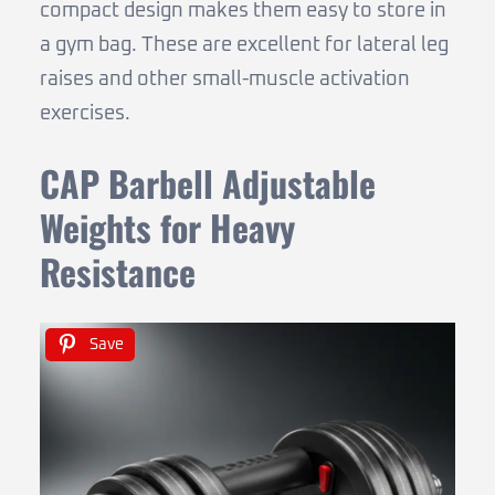
compact design makes them easy to store in
a gym bag. These are excellent for lateral leg
raises and other small-muscle activation
exercises.
CAP Barbell Adjustable
Weights for Heavy
Resistance
Save