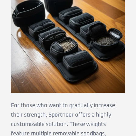
For those who want to gradually increase
their strength, Sportneer offers a highly
customizable solution. These weights
feature multiple removable sandbags,