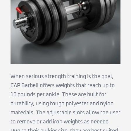
When serious strength training is the goal,
CAP Barbell offers weights that reach up to
10 pounds per ankle. These are built for
durability, using tough polyester and nylon
materials. The adjustable slots allow the user
to remove or add iron weights as needed.