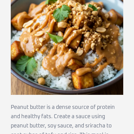
Peanut butter is a dense source of protein
and healthy fats. Create a sauce using
peanut butter, soy sauce, and sriracha to