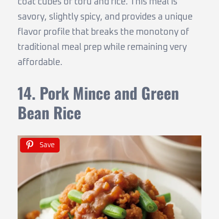
coat cubes of tofu and rice. This meal is
savory, slightly spicy, and provides a unique
flavor profile that breaks the monotony of
traditional meal prep while remaining very
affordable.
14. Pork Mince and Green
Bean Rice
Save