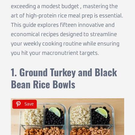
exceeding a modest budget , mastering the
art of high-protein rice meal prep is essential.
This guide explores fifteen innovative and
economical recipes designed to streamline
your weekly cooking routine while ensuring
you hit your macronutrient targets.
1. Ground Turkey and Black
Bean Rice Bowls
Save