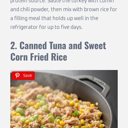
protein source. Sauté the turkey with cumin
and chili powder, then mix with brown rice for
a filling meal that holds up well in the
refrigerator for up to five days.
2. Canned Tuna and Sweet
Corn Fried Rice
Save