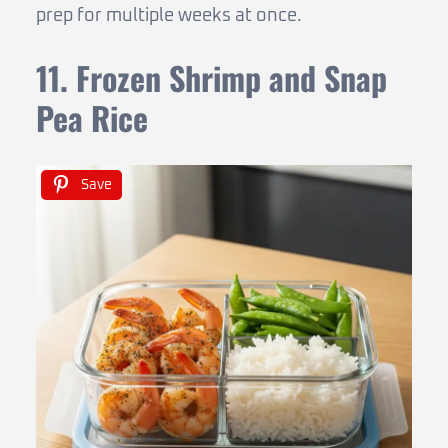
prep for multiple weeks at once.
11. Frozen Shrimp and Snap
Pea Rice
Save