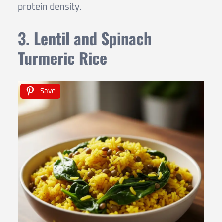
protein density.
3. Lentil and Spinach
Turmeric Rice
Save