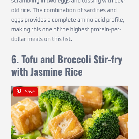
scrambling in two eggs and tossing with day-
old rice. The combination of sardines and
eggs provides a complete amino acid profile,
making this one of the highest protein-per-
dollar meals on this list.
6. Tofu and Broccoli Stir-fry
with Jasmine Rice
Save