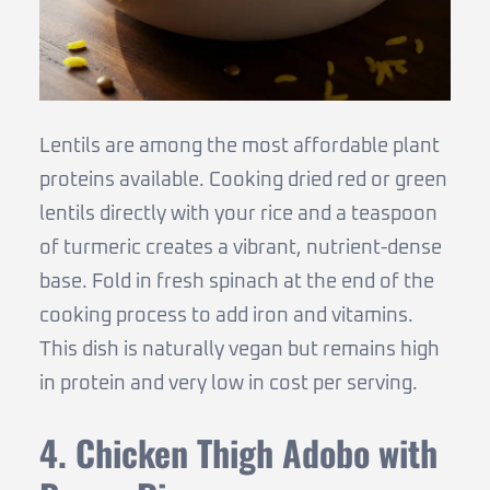
Lentils are among the most affordable plant
proteins available. Cooking dried red or green
lentils directly with your rice and a teaspoon
of turmeric creates a vibrant, nutrient-dense
base. Fold in fresh spinach at the end of the
cooking process to add iron and vitamins.
This dish is naturally vegan but remains high
in protein and very low in cost per serving.
4. Chicken Thigh Adobo with