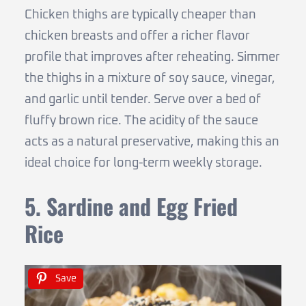
Chicken thighs are typically cheaper than
chicken breasts and offer a richer flavor
profile that improves after reheating. Simmer
the thighs in a mixture of soy sauce, vinegar,
and garlic until tender. Serve over a bed of
fluffy brown rice. The acidity of the sauce
acts as a natural preservative, making this an
ideal choice for long-term weekly storage.
5. Sardine and Egg Fried
Rice
Save