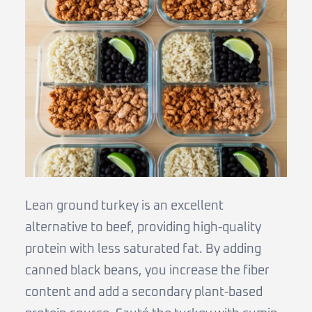
Lean ground turkey is an excellent
alternative to beef, providing high-quality
protein with less saturated fat. By adding
canned black beans, you increase the fiber
content and add a secondary plant-based