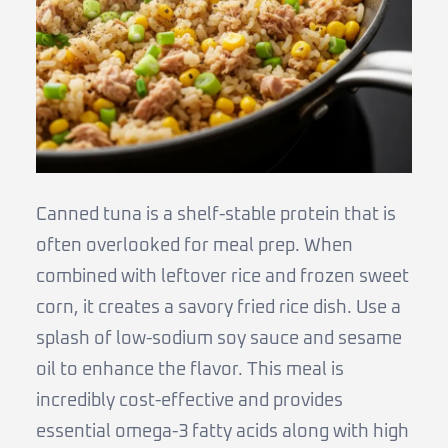
Canned tuna is a shelf-stable protein that is
often overlooked for meal prep. When
combined with leftover rice and frozen sweet
corn, it creates a savory fried rice dish. Use a
splash of low-sodium soy sauce and sesame
oil to enhance the flavor. This meal is
incredibly cost-effective and provides
essential omega-3 fatty acids along with high