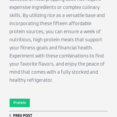
expensive ingredients or complex culinary
skills. By utilizing rice as a versatile base and
incorporating these fifteen affordable
protein sources, you can ensure a week of
nutritious, high-protein meals that support
your fitness goals and financial health.
Experiment with these combinations to find
your favorite flavors, and enjoy the peace of
mind that comes with a fully stocked and
healthy refrigerator.
Protein
PREV POST