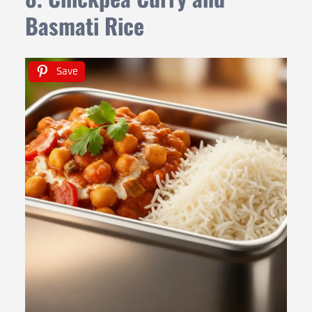
Basmati Rice
Save