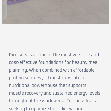
Rice serves as one of the most versatile and
cost-effective foundations for healthy meal
planning. When combined with affordable
protein sources , it transforms into a
nutritional powerhouse that supports
muscle recovery and sustained energy levels
throughout the work week. For individuals
seeking to optimize their diet without