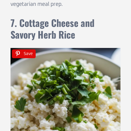
vegetarian meal prep.
7. Cottage Cheese and
Savory Herb Rice
Save