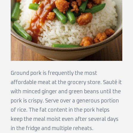
Ground pork is frequently the most
affordable meat at the grocery store. Sauté it
with minced ginger and green beans until the
pork is crispy. Serve over a generous portion
of rice. The fat content in the pork helps
keep the meal moist even after several days
in the fridge and multiple reheats.