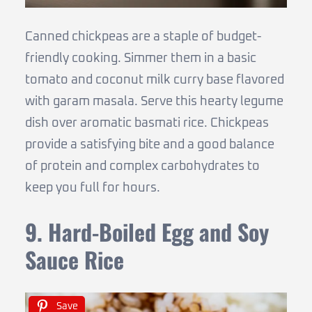
Canned chickpeas are a staple of budget-
friendly cooking. Simmer them in a basic
tomato and coconut milk curry base flavored
with garam masala. Serve this hearty legume
dish over aromatic basmati rice. Chickpeas
provide a satisfying bite and a good balance
of protein and complex carbohydrates to
keep you full for hours.
9. Hard-Boiled Egg and Soy
Sauce Rice
Save