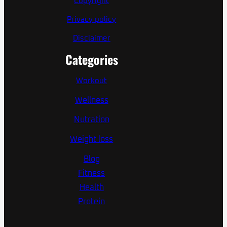
Copyright
Privacy policy
Disclaimer
Categories
Workout
Wellness
Nutration
Weight loss
Blog
Fitness
Health
Protein