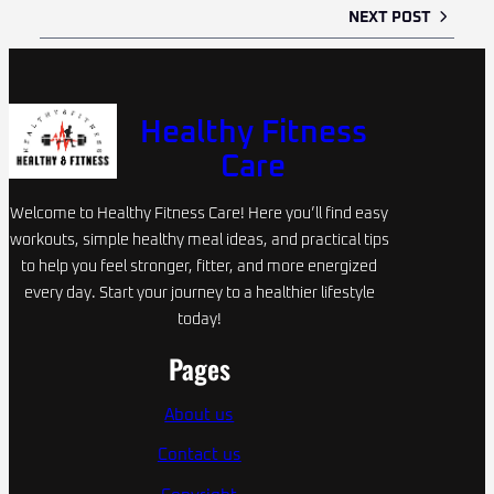
NEXT POST
Healthy Fitness
Care
Welcome to Healthy Fitness Care! Here you’ll find easy
workouts, simple healthy meal ideas, and practical tips
to help you feel stronger, fitter, and more energized
every day. Start your journey to a healthier lifestyle
today!
Pages
About us
Contact us