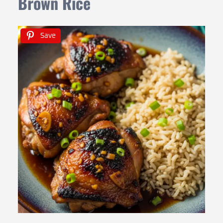
Brown Rice
Save