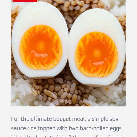
For the ultimate budget meal, a simple soy
sauce rice topped with two hard-boiled eggs