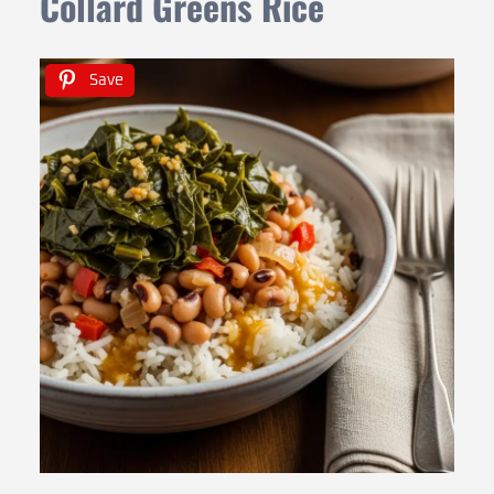
Collard Greens Rice
Save