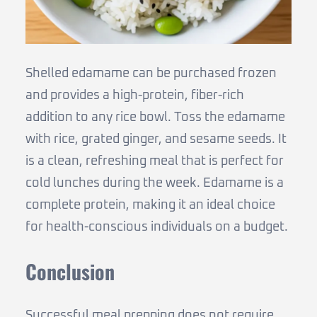
Shelled edamame can be purchased frozen
and provides a high-protein, fiber-rich
addition to any rice bowl. Toss the edamame
with rice, grated ginger, and sesame seeds. It
is a clean, refreshing meal that is perfect for
cold lunches during the week. Edamame is a
complete protein, making it an ideal choice
for health-conscious individuals on a budget.
Conclusion
Successful meal prepping does not require