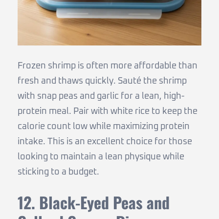
Frozen shrimp is often more affordable than
fresh and thaws quickly. Sauté the shrimp
with snap peas and garlic for a lean, high-
protein meal. Pair with white rice to keep the
calorie count low while maximizing protein
intake. This is an excellent choice for those
looking to maintain a lean physique while
sticking to a budget.
12. Black-Eyed Peas and