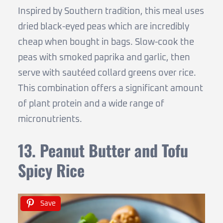
Inspired by Southern tradition, this meal uses
dried black-eyed peas which are incredibly
cheap when bought in bags. Slow-cook the
peas with smoked paprika and garlic, then
serve with sautéed collard greens over rice.
This combination offers a significant amount
of plant protein and a wide range of
micronutrients.
13. Peanut Butter and Tofu
Spicy Rice
Save