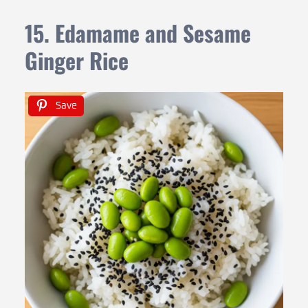
15. Edamame and Sesame
Ginger Rice
Save