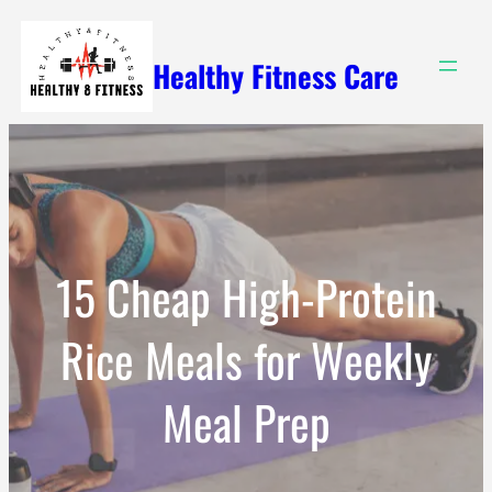
Skip
to
Healthy Fitness Care
content
15 Cheap High-Protein
Rice Meals for Weekly
Meal Prep