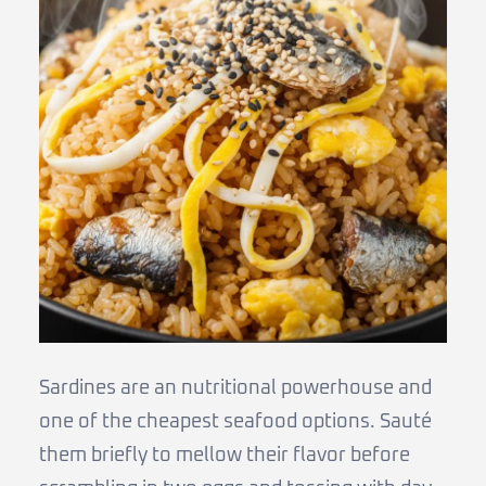
Sardines are an nutritional powerhouse and
one of the cheapest seafood options. Sauté
them briefly to mellow their flavor before