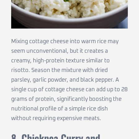
Mixing cottage cheese into warm rice may
seem unconventional, but it creates a
creamy, high-protein texture similar to
risotto. Season the mixture with dried
parsley, garlic powder, and black pepper. A
single cup of cottage cheese can add up to 28
grams of protein, significantly boosting the
nutritional profile of a simple rice dish
without requiring expensive meats.
8. Chickpea Curry and