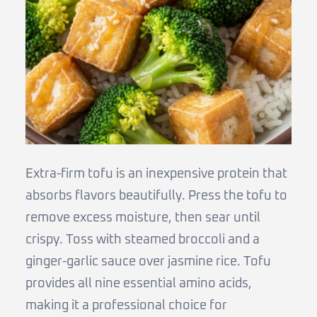
Extra-firm tofu is an inexpensive protein that
absorbs flavors beautifully. Press the tofu to
remove excess moisture, then sear until
crispy. Toss with steamed broccoli and a
ginger-garlic sauce over jasmine rice. Tofu
provides all nine essential amino acids,
making it a professional choice for