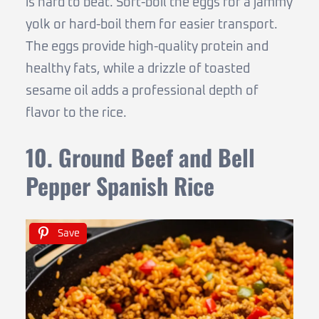
is hard to beat. Soft-boil the eggs for a jammy
yolk or hard-boil them for easier transport.
The eggs provide high-quality protein and
healthy fats, while a drizzle of toasted
sesame oil adds a professional depth of
flavor to the rice.
10. Ground Beef and Bell
Pepper Spanish Rice
Save