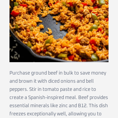
Purchase ground beef in bulk to save money
and brown it with diced onions and bell
peppers. Stir in tomato paste and rice to
create a Spanish-inspired meal. Beef provides
essential minerals like zinc and B12. This dish
freezes exceptionally well, allowing you to